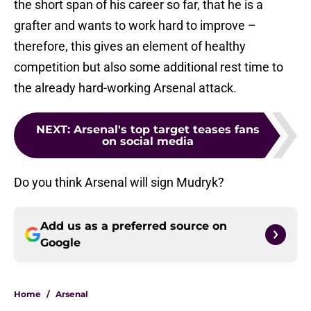
the short span of his career so far, that he is a
grafter and wants to work hard to improve –
therefore, this gives an element of healthy
competition but also some additional rest time to
the already hard-working Arsenal attack.
NEXT
:
Arsenal's top target teases fans
on social media
Do you think Arsenal will sign Mudryk?
Add us as a preferred source on
Google
Home
/
Arsenal