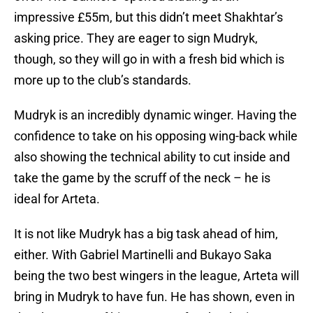
impressive £55m, but this didn’t meet Shakhtar’s
asking price. They are eager to sign Mudryk,
though, so they will go in with a fresh bid which is
more up to the club’s standards.
Mudryk is an incredibly dynamic winger. Having the
confidence to take on his opposing wing-back while
also showing the technical ability to cut inside and
take the game by the scruff of the neck – he is
ideal for Arteta.
It is not like Mudryk has a big task ahead of him,
either. With Gabriel Martinelli and Bukayo Saka
being the two best wingers in the league, Arteta will
bring in Mudryk to have fun. He has shown, even in