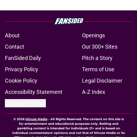
About
Openings
Contact
Our 300+ Sites
FanSided Daily
Pitch a Story
Privacy Policy
Terms of Use
Cookie Policy
Legal Disclaimer
Accessibility Statement
A-Z Index
Cookies Settings
© 2026
Minute Media
-
All Rights Reserved. The content on this site is
for entertainment and educational purposes only. Betting and
gambling content is intended for individuals 21+ and is based on
individual commentators' opinions and not that of Minute Media or its