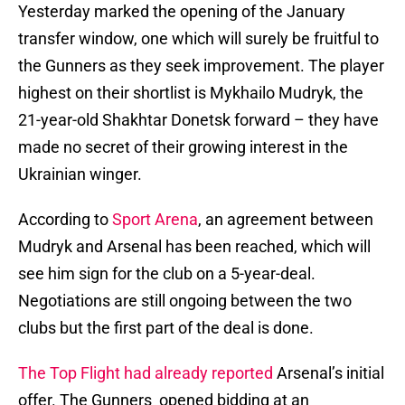
Yesterday marked the opening of the January
transfer window, one which will surely be fruitful to
the Gunners as they seek improvement. The player
highest on their shortlist is Mykhailo Mudryk, the
21-year-old Shakhtar Donetsk forward – they have
made no secret of their growing interest in the
Ukrainian winger.
According to
Sport Arena
, an agreement between
Mudryk and Arsenal has been reached, which will
see him sign for the club on a 5-year-deal.
Negotiations are still ongoing between the two
clubs but the first part of the deal is done.
The Top Flight had already reported
Arsenal’s initial
offer. The Gunners opened bidding at an