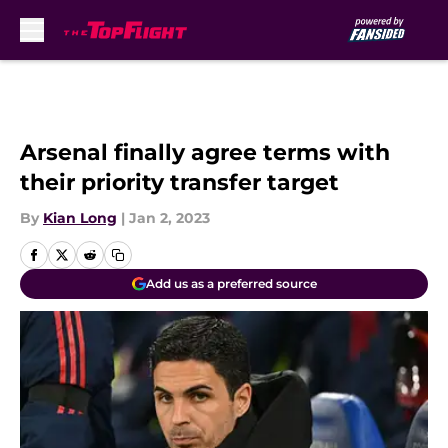
Skip to main content
Arsenal finally agree terms with
their priority transfer target
By
Kian Long
|
Jan 2, 2023
Add us as a preferred source