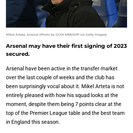
Mikel Arteta, Arsenal (Photo by GLYN KIRK/AFP via Getty Images)
Arsenal may have their first signing of 2023
secured.
Arsenal have been active in the transfer market
over the last couple of weeks and the club has
been surprisingly vocal about it. Mikel Arteta is not
entirely pleased with how his squad looks at the
moment, despite them being 7 points clear at the
top of the Premier League table and the best team
in England this season.