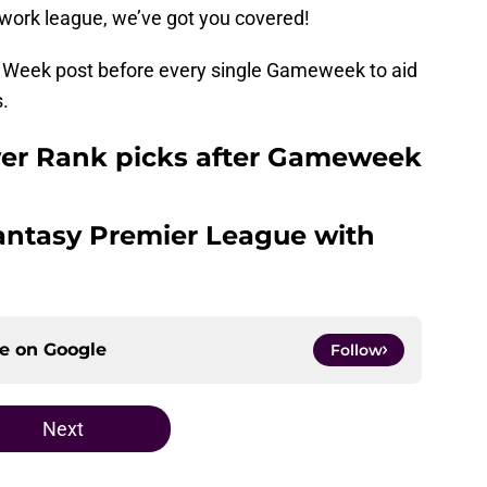
 work league, we’ve got you covered!
he Week post before every single Gameweek to aid
s.
wer Rank picks after Gameweek
Fantasy Premier League with
ce on
Google
Follow
Next