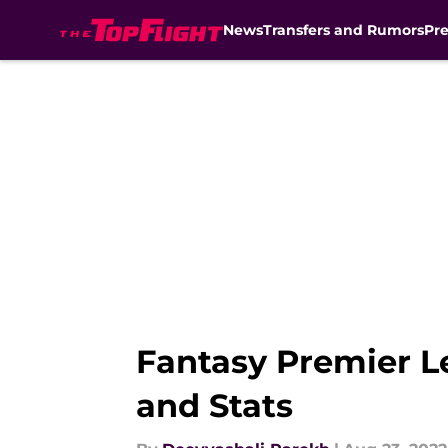
News
Transfers and Rumors
Pr
Skip to main content
Fantasy Premier L
and Stats