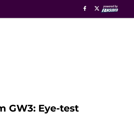
m GW3: Eye-test