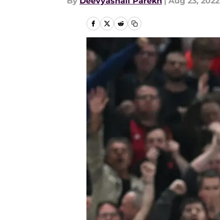
By
Deevyashali Parekh
|
Aug 23, 2022