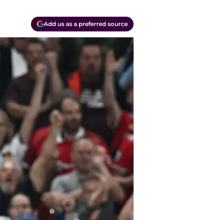
Add us as a preferred source