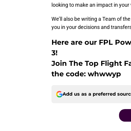
looking to make an impact in your
We’ll also be writing a Team of t
you in your decisions and transfer
Here are our FPL Po
3!
Join The Top Flight 
the code: whwwyp
Add us as a preferred sour