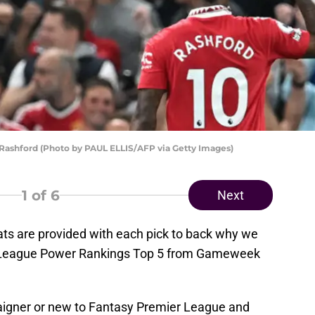
 Rashford (Photo by PAUL ELLIS/AFP via Getty Images)
1
of 6
Next
ats are provided with each pick to back why we
r League Power Rankings Top 5 from Gameweek
igner or new to Fantasy Premier League and