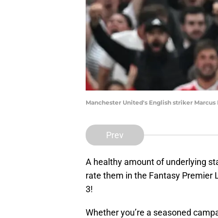
Manchester United's English striker Marcus
Prev
A healthy amount of underlying st
rate them in the Fantasy Premie
3!
Whether you’re a seasoned campa