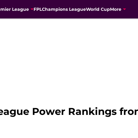
emier League
FPL
Champions League
World Cup
More
eague Power Rankings fro