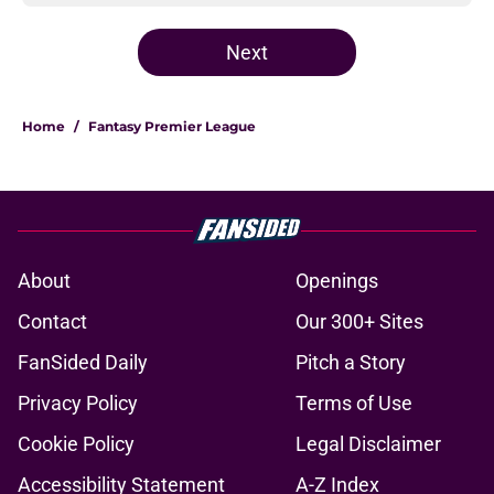
Next
Home
/
Fantasy Premier League
About
Openings
Contact
Our 300+ Sites
FanSided Daily
Pitch a Story
Privacy Policy
Terms of Use
Cookie Policy
Legal Disclaimer
Accessibility Statement
A-Z Index