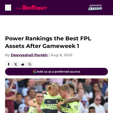
Skip to main content
Power Rankings the Best FPL
Assets After Gameweek 1
By
Deevyashali Parekh
|
Aug 8, 2022
Add us as a preferred source