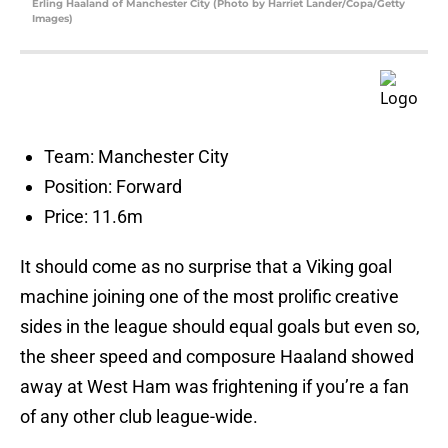
Erling Haaland of Manchester City (Photo by Harriet Lander/Copa/Getty
Images)
Team: Manchester City
Position: Forward
Price: 11.6m
It should come as no surprise that a Viking goal
machine joining one of the most prolific creative
sides in the league should equal goals but even so,
the sheer speed and composure Haaland showed
away at West Ham was frightening if you’re a fan
of any other club league-wide.