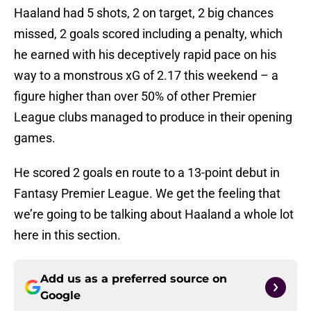
Haaland had 5 shots, 2 on target, 2 big chances
missed, 2 goals scored including a penalty, which
he earned with his deceptively rapid pace on his
way to a monstrous xG of 2.17 this weekend – a
figure higher than over 50% of other Premier
League clubs managed to produce in their opening
games.
He scored 2 goals en route to a 13-point debut in
Fantasy Premier League. We get the feeling that
we’re going to be talking about Haaland a whole lot
here in this section.
Add us as a preferred source on
Google