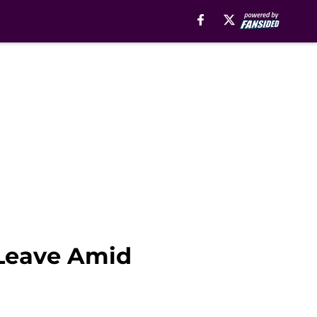
 Leave Amid