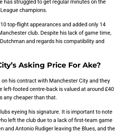
e has struggled to get regular minutes on the
er League champions.
 10 top-flight appearances and added only 14
Manchester club. Despite his lack of game time,
he Dutchman and regards his compatibility and
ity’s Asking Price For Ake?
g on his contract with Manchester City and they
he left-footed centre-back is valued at around £40
ds any cheaper than that.
lubs eyeing his signature. It is important to note
ho left the club due to a lack of first-team game
en and Antonio Rudiger leaving the Blues, and the