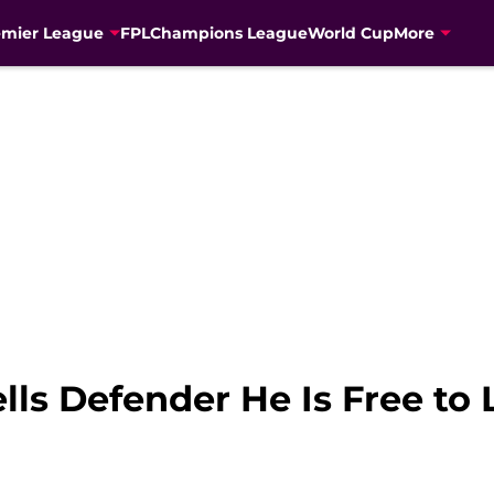
emier League
FPL
Champions League
World Cup
More
lls Defender He Is Free to