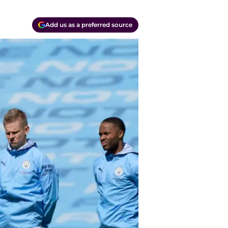
Add us as a preferred source