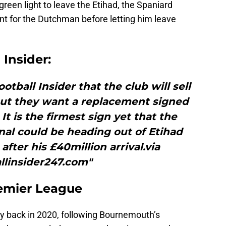
green light to leave the Etihad, the Spaniard
nt for the Dutchman before letting him leave
 Insider:
otball Insider that the club will sell
 but they want a replacement signed
It is the firmest sign yet that the
nal could be heading out of Etihad
fter his £40million arrival.via
llinsider247.com"
emier League
y back in 2020, following Bournemouth’s