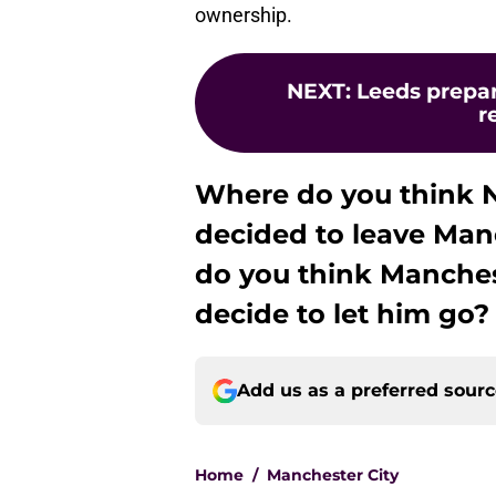
ownership.
NEXT
:
Leeds prepar
r
Where do you think N
decided to leave Man
do you think Manchest
decide to let him go?
Add us as a preferred sour
Home
/
Manchester City