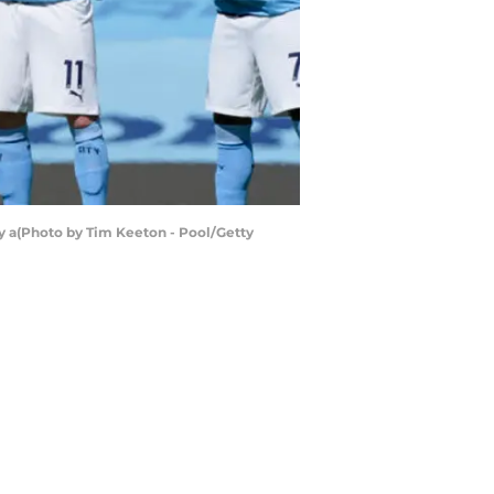
y a(Photo by Tim Keeton - Pool/Getty