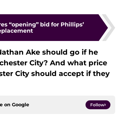
es “opening” bid for Phillips’
eplacement
athan Ake should go if he
chester City? And what price
er City should accept if they
ce on
Google
Follow