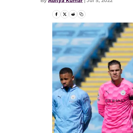
By
Aditya Kumar
|
Jul 5, 2022