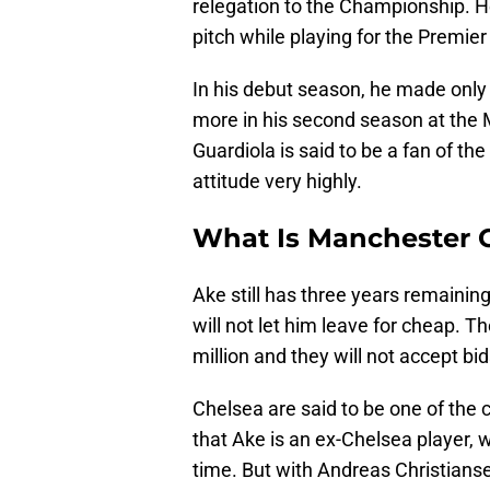
relegation to the Championship. H
pitch while playing for the Premi
In his debut season, he made only
more in his second season at the 
Guardiola is said to be a fan of t
attitude very highly.
What Is Manchester C
Ake still has three years remainin
will not let him leave for cheap. T
million and they will not accept bi
Chelsea are said to be one of the c
that Ake is an ex-Chelsea player, w
time. But with Andreas Christians