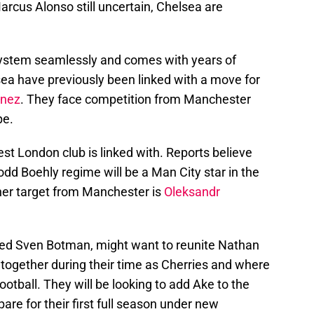
arcus Alonso still uncertain, Chelsea are
 system seamlessly and comes with years of
ea have previously been linked with a move for
enez
. They face competition from Manchester
pe.
est London club is linked with. Reports believe
Todd Boehly regime will be a Man City star in the
her target from Manchester is
Oleksandr
ed Sven Botman, might want to reunite Nathan
ogether during their time as Cherries and where
ootball. They will be looking to add Ake to the
are for their first full season under new