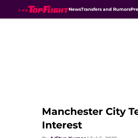
News
Transfers and Rumors
Pr
Skip to main content
Manchester City Te
Interest