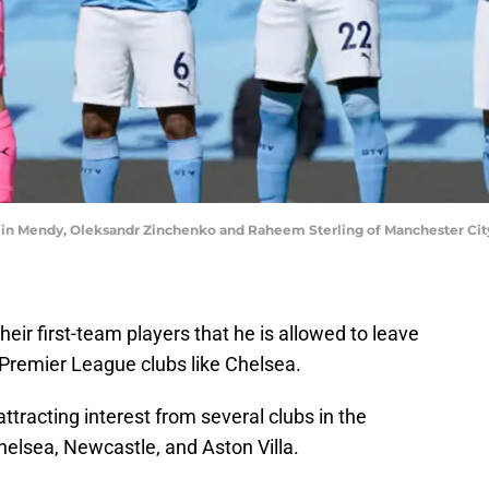
min Mendy, Oleksandr Zinchenko and Raheem Sterling of Manchester Cit
eir first-team players that he is allowed to leave
 Premier League clubs like Chelsea.
tracting interest from several clubs in the
helsea, Newcastle, and Aston Villa.