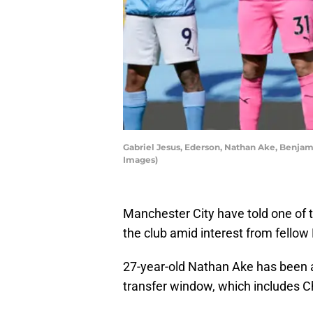
Gabriel Jesus, Ederson, Nathan Ake, Benja
Images)
Manchester City have told one of th
the club amid interest from fellow
27-year-old Nathan Ake has been at
transfer window, which includes C