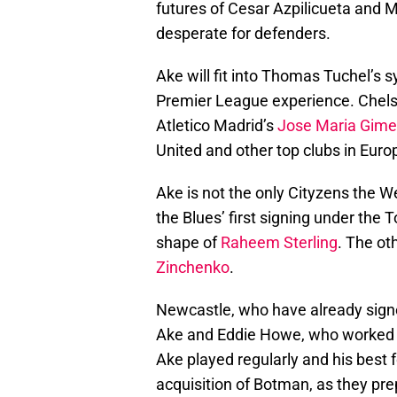
futures of Cesar Azpilicueta and M
desperate for defenders.
Ake will fit into Thomas Tuchel’s
Premier League experience. Chels
Atletico Madrid’s
Jose Maria Gim
United and other top clubs in Euro
Ake is not the only Cityzens the W
the Blues’ first signing under the 
shape of
Raheem Sterling
. The ot
Zinchenko
.
Newcastle, who have already sign
Ake and Eddie Howe, who worked t
Ake played regularly and his best f
acquisition of Botman, as they prep