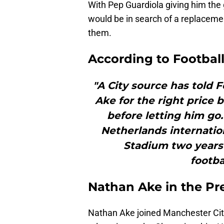
With Pep Guardiola giving him the 
would be in search of a replaceme
them.
According to Football
"A City source has told Fo
Ake for the right price
before letting him go. 
Netherlands internatio
Stadium two years a
footba
Nathan Ake in the Pr
Nathan Ake joined Manchester Cit