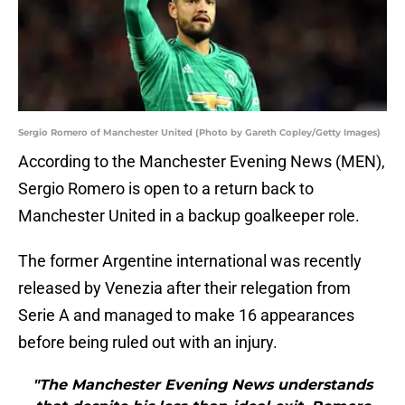
Sergio Romero of Manchester United (Photo by Gareth Copley/Getty Images)
According to the Manchester Evening News (MEN),
Sergio Romero is open to a return back to
Manchester United in a backup goalkeeper role.
The former Argentine international was recently
released by Venezia after their relegation from
Serie A and managed to make 16 appearances
before being ruled out with an injury.
"The Manchester Evening News understands