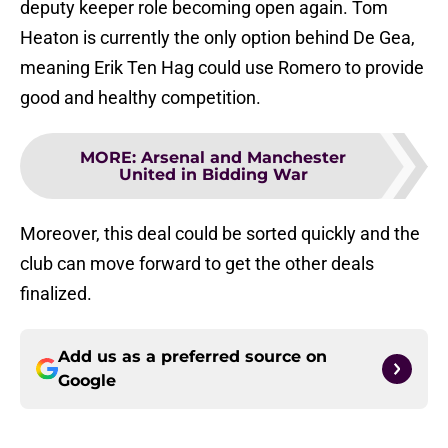
deputy keeper role becoming open again. Tom
Heaton is currently the only option behind De Gea,
meaning Erik Ten Hag could use Romero to provide
good and healthy competition.
MORE
:
Arsenal and Manchester
United in Bidding War
Moreover, this deal could be sorted quickly and the
club can move forward to get the other deals
finalized.
Add us as a preferred source on
Google