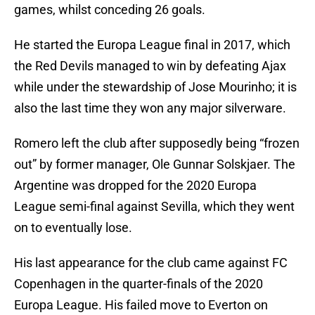
games, whilst conceding 26 goals.
He started the Europa League final in 2017, which
the Red Devils managed to win by defeating Ajax
while under the stewardship of Jose Mourinho; it is
also the last time they won any major silverware.
Romero left the club after supposedly being “frozen
out” by former manager, Ole Gunnar Solskjaer. The
Argentine was dropped for the 2020 Europa
League semi-final against Sevilla, which they went
on to eventually lose.
His last appearance for the club came against FC
Copenhagen in the quarter-finals of the 2020
Europa League. His failed move to Everton on