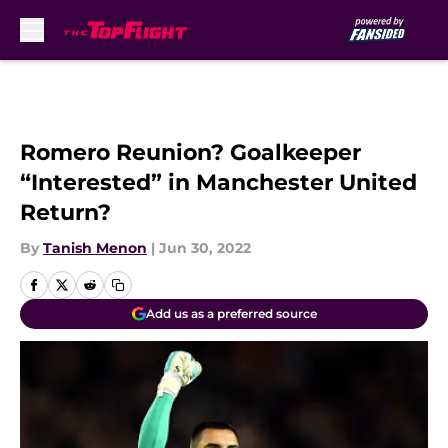
Skip to main content
Romero Reunion? Goalkeeper
“Interested” in Manchester United
Return?
By
Tanish Menon
|
Jun 30, 2022
Add us as a preferred source