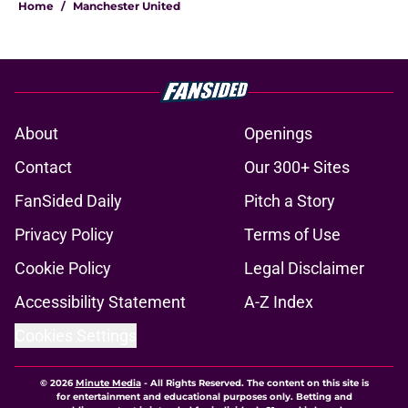
Home
/
Manchester United
About
Openings
Contact
Our 300+ Sites
FanSided Daily
Pitch a Story
Privacy Policy
Terms of Use
Cookie Policy
Legal Disclaimer
Accessibility Statement
A-Z Index
Cookies Settings
© 2026
Minute Media
-
All Rights Reserved. The content on this site is
for entertainment and educational purposes only. Betting and