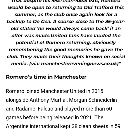
that despite his less-than-ideal exit, Romero
would be open to returning to Old Trafford this
summer, as the club once again look for a
backup to De Gea. A source close to the 35-year-
old stated ‘he would always come back’ if an
offer was made.United fans have lauded the
potential of Romero returning, obviously
remembering the good memories he gave the
club. They made their thoughts known on social
media. (via: manchestereveningnews.co.uk)"
Romero’s time in Manchester
Romero joined Manchester United in 2015
alongside Anthony Martial, Morgan Schneiderlin
and Radamel Falcao and played more than 60
games before being released in 2021. The
Argentine international kept 38 clean sheets in 59