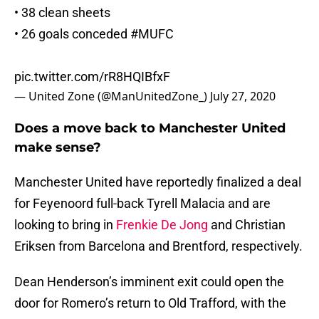
• 38 clean sheets
• 26 goals conceded
#MUFC
pic.twitter.com/rR8HQIBfxF
— United Zone (@ManUnitedZone_)
July 27, 2020
Does a move back to Manchester United
make sense?
Manchester United have reportedly finalized a deal
for Feyenoord full-back Tyrell Malacia and are
looking to bring in
Frenkie De Jong
and Christian
Eriksen from Barcelona and Brentford, respectively.
Dean Henderson’s imminent exit could open the
door for Romero’s return to Old Trafford, with the