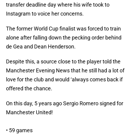
transfer deadline day where his wife took to
Instagram to voice her concerns.
The former World Cup finalist was forced to train
alone after falling down the pecking order behind
de Gea and Dean Henderson.
Despite this, a source close to the player told the
Manchester Evening News that he still had a lot of
love for the club and would ‘always comes back if
offered the chance.
On this day, 5 years ago Sergio Romero signed for
Manchester United!
• 59 games