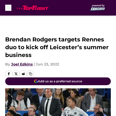
Skip to main content
Brendan Rodgers targets Rennes
duo to kick off Leicester’s summer
business
By
Joel Edkins
|
Jun 23, 2022
Add us as a preferred source