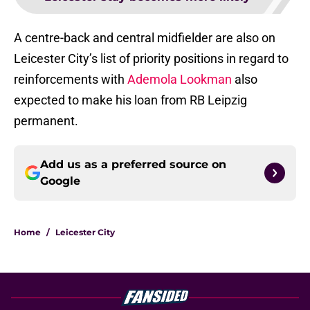
A centre-back and central midfielder are also on
Leicester City’s list of priority positions in regard to
reinforcements with
Ademola Lookman
also
expected to make his loan from RB Leipzig
permanent.
Add us as a preferred source on
Google
Home
/
Leicester City