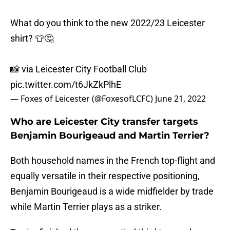
What do you think to the new 2022/23 Leicester
shirt? 👕🤔
📸 via Leicester City Football Club
pic.twitter.com/t6JkZkPlhE
— Foxes of Leicester (@FoxesofLCFC)
June 21, 2022
Who are Leicester City transfer targets
Benjamin Bourigeaud and Martin Terrier?
Both household names in the French top-flight and
equally versatile in their respective positioning,
Benjamin Bourigeaud is a wide midfielder by trade
while Martin Terrier plays as a striker.