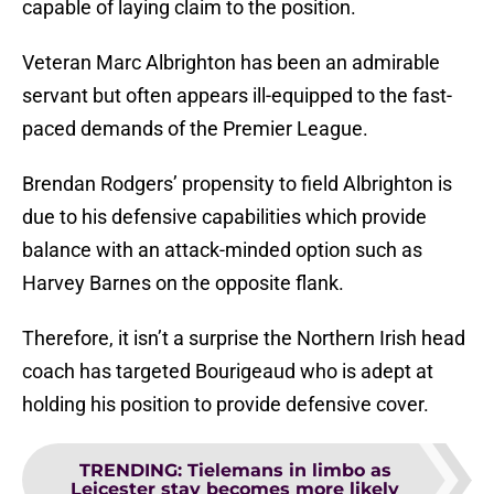
capable of laying claim to the position.
Veteran Marc Albrighton has been an admirable
servant but often appears ill-equipped to the fast-
paced demands of the Premier League.
Brendan Rodgers’ propensity to field Albrighton is
due to his defensive capabilities which provide
balance with an attack-minded option such as
Harvey Barnes on the opposite flank.
Therefore, it isn’t a surprise the Northern Irish head
coach has targeted Bourigeaud who is adept at
holding his position to provide defensive cover.
TRENDING
:
Tielemans in limbo as
Leicester stay becomes more likely