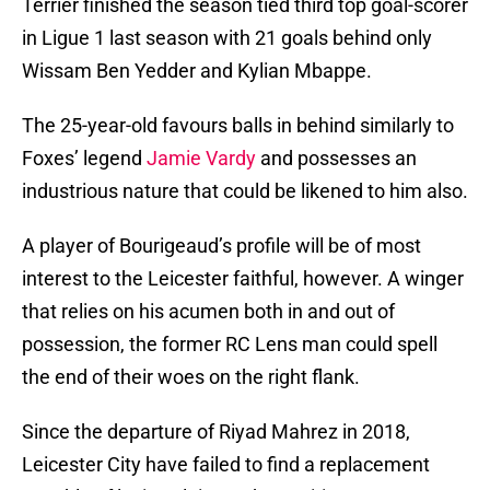
Terrier finished the season tied third top goal-scorer
in Ligue 1 last season with 21 goals behind only
Wissam Ben Yedder and Kylian Mbappe.
The 25-year-old favours balls in behind similarly to
Foxes’ legend
Jamie Vardy
and possesses an
industrious nature that could be likened to him also.
A player of Bourigeaud’s profile will be of most
interest to the Leicester faithful, however. A winger
that relies on his acumen both in and out of
possession, the former RC Lens man could spell
the end of their woes on the right flank.
Since the departure of Riyad Mahrez in 2018,
Leicester City have failed to find a replacement