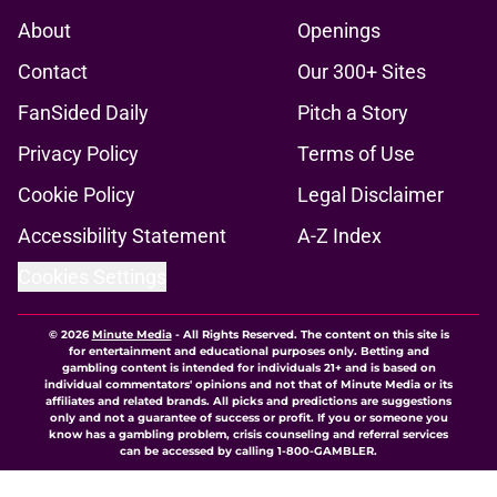
About
Openings
Contact
Our 300+ Sites
FanSided Daily
Pitch a Story
Privacy Policy
Terms of Use
Cookie Policy
Legal Disclaimer
Accessibility Statement
A-Z Index
Cookies Settings
© 2026
Minute Media
-
All Rights Reserved. The content on this site is
for entertainment and educational purposes only. Betting and
gambling content is intended for individuals 21+ and is based on
individual commentators' opinions and not that of Minute Media or its
affiliates and related brands. All picks and predictions are suggestions
only and not a guarantee of success or profit. If you or someone you
know has a gambling problem, crisis counseling and referral services
can be accessed by calling 1-800-GAMBLER.