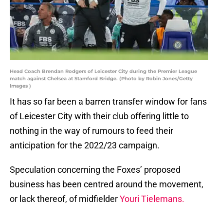
Head Coach Brendan Rodgers of Leicester City during the Premier League
match against Chelsea at Stamford Bridge. (Photo by Robin Jones/Getty
Images )
It has so far been a barren transfer window for fans
of Leicester City with their club offering little to
nothing in the way of rumours to feed their
anticipation for the 2022/23 campaign.
Speculation concerning the Foxes’ proposed
business has been centred around the movement,
or lack thereof, of midfielder
Youri Tielemans.