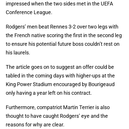
impressed when the two sides met in the UEFA
Conference League.
Rodgers’ men beat Rennes 3-2 over two legs with
the French native scoring the first in the second leg
to ensure his potential future boss couldn’t rest on
his laurels.
The article goes on to suggest an offer could be
tabled in the coming days with higher-ups at the
King Power Stadium encouraged by Bourigeaud
only having a year left on his contract.
Furthermore, compatriot Martin Terrier is also
thought to have caught Rodgers’ eye and the
reasons for why are clear.