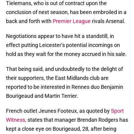
Tielemans, who is out of contract upon the
conclusion of next season, has been embroiled in a
back and forth with
Premier League
rivals Arsenal.
Negotiations appear to have hit a standstill, in
effect putting Leicester’s potential incomings on
hold as they wait for the money accrued in his sale.
That being said, and undoubtedly to the delight of
their supporters, the East Midlands club are
reported to be interested in Rennes duo Benjamin
Bourigeaud and Martin Terrier.
French outlet Jeunes Footeux, as quoted by
Sport
Witness,
states that manager Brendan Rodgers has
kept a close eye on Bourigeaud, 28, after being