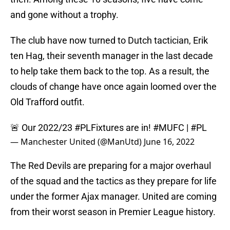
and gone without a trophy.
The club have now turned to Dutch tactician, Erik
ten Hag, their seventh manager in the last decade
to help take them back to the top. As a result, the
clouds of change have once again loomed over the
Old Trafford outfit.
🚨 Our 2022/23
#PLFixtures
are in!
#MUFC
|
#PL
— Manchester United (@ManUtd)
June 16, 2022
The Red Devils are preparing for a major overhaul
of the squad and the tactics as they prepare for life
under the former Ajax manager. United are coming
from their worst season in Premier League history.