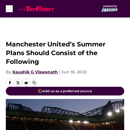
Skip to main content
Manchester United’s Summer
Plans Should Consist of the
Following
By
Kaushik G Viswanath
|
Jun 16, 2022
Add us as a preferred source