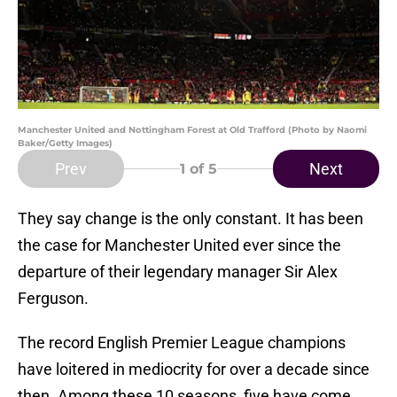
Manchester United and Nottingham Forest at Old Trafford (Photo by Naomi
Baker/Getty Images)
Prev
Next
1
of 5
They say change is the only constant. It has been
the case for Manchester United ever since the
departure of their legendary manager Sir Alex
Ferguson.
The record English Premier League champions
have loitered in mediocrity for over a decade since
then. Among these 10 seasons, five have come