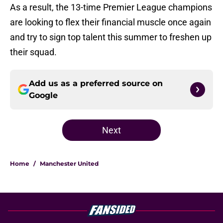
As a result, the 13-time Premier League champions
are looking to flex their financial muscle once again
and try to sign top talent this summer to freshen up
their squad.
Add us as a preferred source on
Google
Next
Home
/
Manchester United