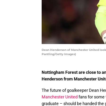
Dean Henderson of Manchester United looks
Pantling/Getty Images)
Nottingham Forest are close to a
Henderson from Manchester Unite
The future of goalkeeper Dean H
Manchester United
fans for some
graduate – should be handed the 