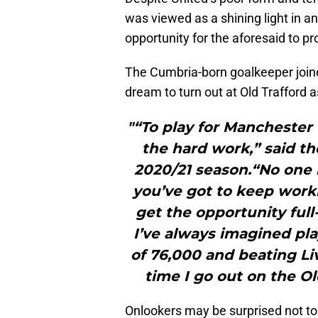
was viewed as a shining light in a
opportunity for the aforesaid to pr
The Cumbria-born goalkeeper join
dream to turn out at Old Trafford a
"“To play for Manchester 
the hard work,” said th
2020/21 season.“No one i
you’ve got to keep worki
get the opportunity full-
I’ve always imagined pla
of 76,000 and beating Li
time I go out on the Ol
Onlookers may be surprised not to