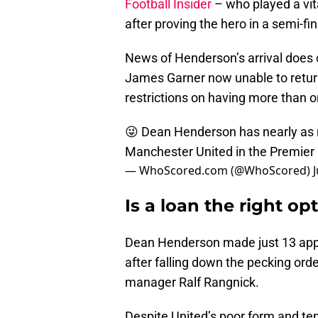
Football Insider
– who played a vita
after proving the hero in a semi-fi
News of Henderson’s arrival does c
James Garner now unable to return
restrictions on having more than 
😜 Dean Henderson has nearly as m
Manchester United in the Premie
— WhoScored.com (@WhoScored)
Is a loan the right o
Dean Henderson made just 13 app
after falling down the pecking ord
manager Ralf Rangnick.
Despite United’s poor form and ten