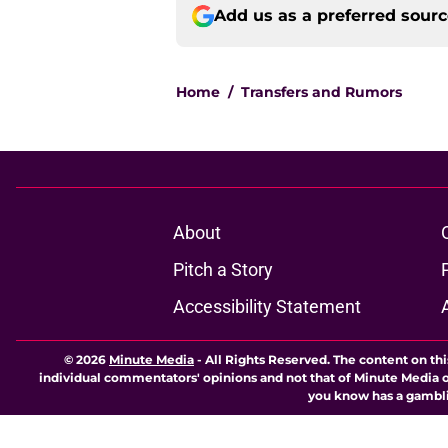
Add us as a preferred sour
Home
/
Transfers and Rumors
About
Pitch a Story
Accessibility Statement
© 2026
Minute Media
-
All Rights Reserved. The content on thi
individual commentators' opinions and not that of Minute Media or 
you know has a gambli