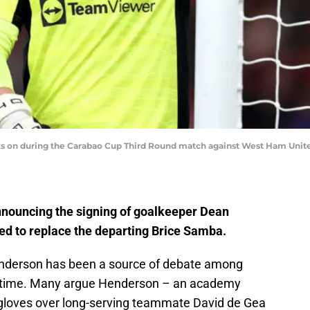
 on during the Carabao Cup Third Round match against West Ham United 
nnouncing the signing of goalkeeper Dean
d to replace the departing Brice Samba.
enderson has been a source of debate among
 time. Many argue Henderson – an academy
gloves over long-serving teammate David de Gea