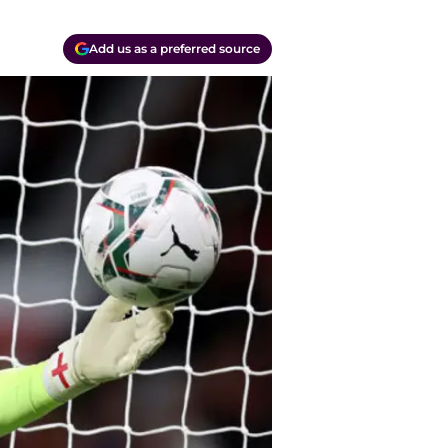
Add us as a preferred source