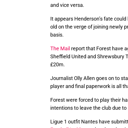
and vice versa.
It appears Henderson’s fate could
old on the verge of joining newly
basis.
The Mail
report that Forest have a
Sheffield United and Shrewsbury 
£20m.
Journalist Olly Allen goes on to s
player and final paperwork is all t
Forest were forced to play their h
intentions to leave the club due t
Ligue 1 outfit Nantes have submitt