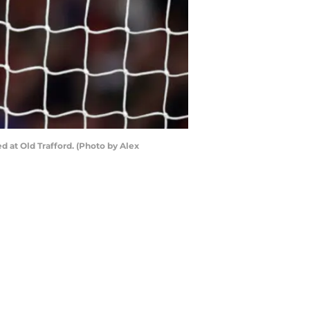
at Old Trafford. (Photo by Alex