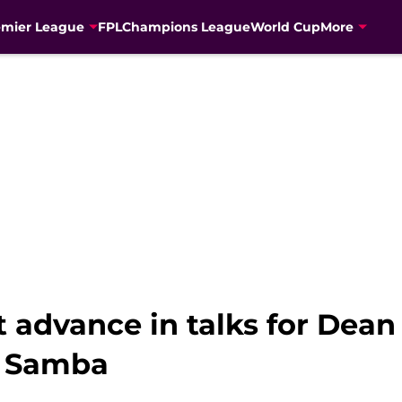
emier League
FPL
Champions League
World Cup
More
 advance in talks for Dean
g Samba