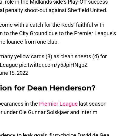
l role in the Midlands side’s Play-Off success
nal penalty shoot-out against Sheffield United.
ome with a catch for the Reds’ faithful with
 to the City Ground due to the Premier League’s
one loanee from one club.
any yellow cards (3) as clean sheets (4) for
r League
pic.twitter.com/y5JpiHNgbZ
June 15, 2022
ption for Dean Henderson?
earances in the
Premier League
last season
er under Ole Gunnar Solskjaer and interim
dency to leak goals, first-choice David de Gea