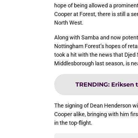
hope of being allowed a prominent r
Cooper at Forest, there is still a s
North West.
Along with Samba and now potenti
Nottingham Forest’s hopes of reta
took a hit with the news that Dje
Middlesborough last season, is ne
TRENDING
:
Eriksen 
The signing of Dean Henderson will
Cooper alike, bringing with him fir
in the top-flight.