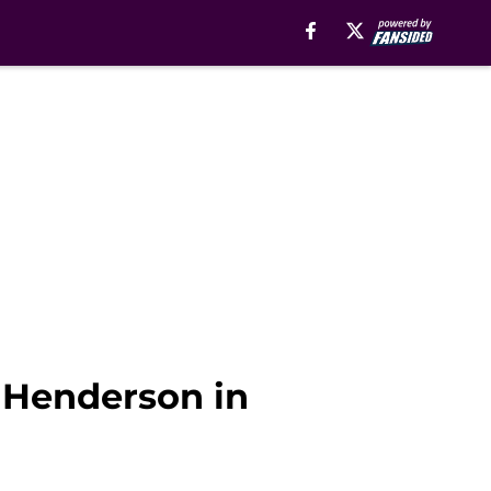
 Henderson in