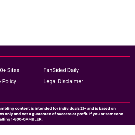
0+ Sites
FanSided Daily
 Policy
Legal Disclaimer
ambling content is intended for individuals 21+ and is based on
ns only and not a guarantee of success or profit. If you or someone
calling 1-800-GAMBLER.