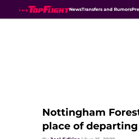
News
Transfers and Rumors
Pr
Skip to main content
Nottingham Forest
place of departin