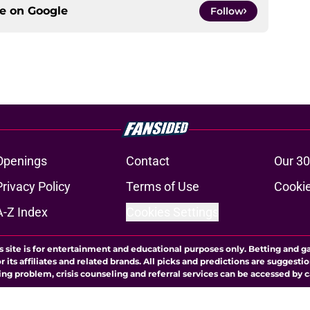
ce on
Google
Follow
Openings
Contact
Our 30
Privacy Policy
Terms of Use
Cookie
A-Z Index
Cookies Settings
s site is for entertainment and educational purposes only. Betting and g
its affiliates and related brands. All picks and predictions are suggestio
ng problem, crisis counseling and referral services can be accessed by 