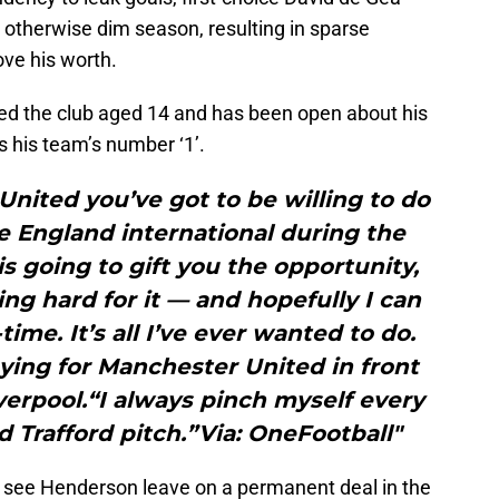
n otherwise dim season, resulting in sparse
ove his worth.
ed the club aged 14 and has been open about his
s his team’s number ‘1’.
United you’ve got to be willing to do
e England international during the
s going to gift you the opportunity,
ng hard for it — and hopefully I can
time. It’s all I’ve ever wanted to do.
ying for Manchester United in front
verpool.“I always pinch myself every
d Trafford pitch.”Via: OneFootball"
 see Henderson leave on a permanent deal in the