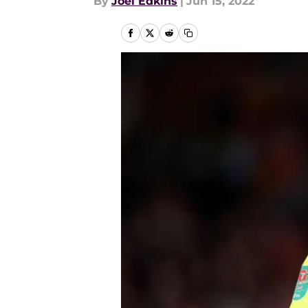
By
Joel Edkins
|
Jun 15, 2022