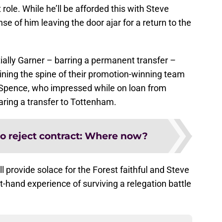
ole. While he’ll be afforded this with Steve
ense of him leaving the door ajar for a return to the
ally Garner – barring a permanent transfer –
ining the spine of their promotion-winning team
d Spence, who impressed while on loan from
aring a transfer to Tottenham.
to reject contract: Where now?
 provide solace for the Forest faithful and Steve
st-hand experience of surviving a relegation battle