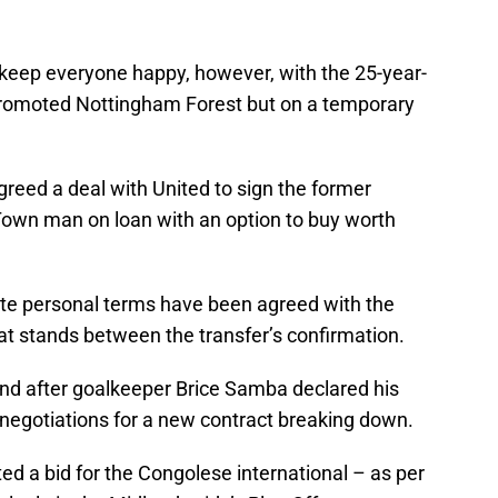
 keep everyone happy, however, with the 25-year-
 promoted Nottingham Forest but on a temporary
greed a deal with United to sign the former
Town man on loan with an option to buy worth
tate personal terms have been agreed with the
hat stands between the transfer’s confirmation.
and after goalkeeper Brice Samba declared his
o negotiations for a new contract breaking down.
ed a bid for the Congolese international – as per