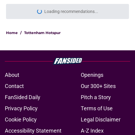
Home
/
Tottenham Hotspur
About
Openings
Contact
Our 300+ Sites
FanSided Daily
Pitch a Story
Privacy Policy
Terms of Use
Cookie Policy
Legal Disclaimer
Accessibility Statement
A-Z Index
Cookies Settings