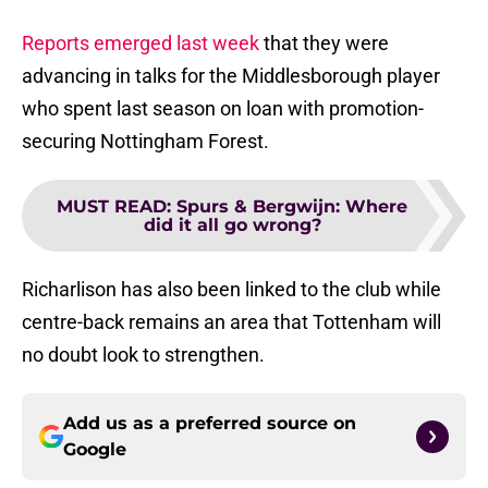
Reports emerged last week
that they were
advancing in talks for the Middlesborough player
who spent last season on loan with promotion-
securing Nottingham Forest.
MUST READ
:
Spurs & Bergwijn: Where
did it all go wrong?
Richarlison has also been linked to the club while
centre-back remains an area that Tottenham will
no doubt look to strengthen.
Add us as a preferred source on
Google