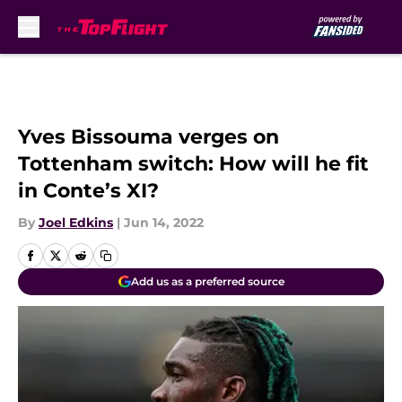
Skip to main content
Yves Bissouma verges on
Tottenham switch: How will he fit
in Conte’s XI?
By
Joel Edkins
|
Jun 14, 2022
Add us as a preferred source