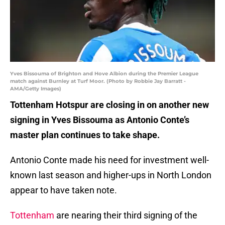
Yves Bissouma of Brighton and Hove Albion during the Premier League
match against Burnley at Turf Moor. (Photo by Robbie Jay Barratt -
AMA/Getty Images)
Tottenham Hotspur are closing in on another new
signing in Yves Bissouma as Antonio Conte’s
master plan continues to take shape.
Antonio Conte made his need for investment well-
known last season and higher-ups in North London
appear to have taken note.
Tottenham
are nearing their third signing of the