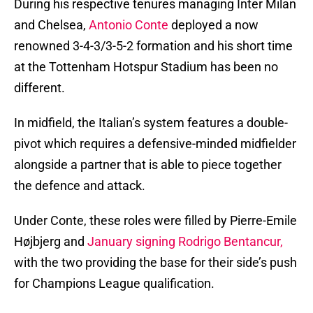
During his respective tenures managing Inter Milan
and Chelsea,
Antonio Conte
deployed a now
renowned 3-4-3/3-5-2 formation and his short time
at the Tottenham Hotspur Stadium has been no
different.
In midfield, the Italian’s system features a double-
pivot which requires a defensive-minded midfielder
alongside a partner that is able to piece together
the defence and attack.
Under Conte, these roles were filled by Pierre-Emile
Højbjerg and
January signing Rodrigo Bentancur,
with the two providing the base for their side’s push
for Champions League qualification.