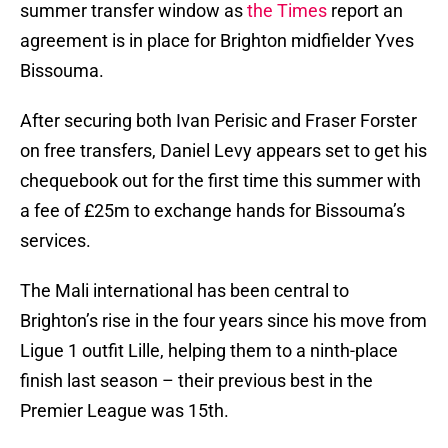
summer transfer window as
the Times
report an
agreement is in place for Brighton midfielder Yves
Bissouma.
After securing both Ivan Perisic and Fraser Forster
on free transfers, Daniel Levy appears set to get his
chequebook out for the first time this summer with
a fee of £25m to exchange hands for Bissouma’s
services.
The Mali international has been central to
Brighton’s rise in the four years since his move from
Ligue 1 outfit Lille, helping them to a ninth-place
finish last season – their previous best in the
Premier League was 15th.