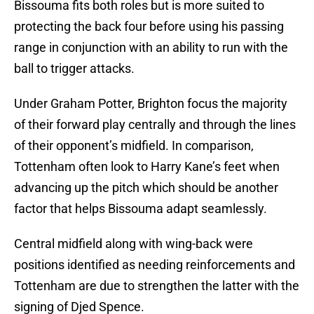
Bissouma fits both roles but is more suited to
protecting the back four before using his passing
range in conjunction with an ability to run with the
ball to trigger attacks.
Under Graham Potter, Brighton focus the majority
of their forward play centrally and through the lines
of their opponent’s midfield. In comparison,
Tottenham often look to Harry Kane’s feet when
advancing up the pitch which should be another
factor that helps Bissouma adapt seamlessly.
Central midfield along with wing-back were
positions identified as needing reinforcements and
Tottenham are due to strengthen the latter with the
signing of Djed Spence.