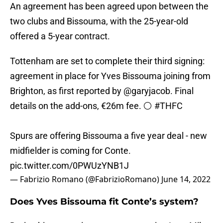
An agreement has been agreed upon between the
two clubs and Bissouma, with the 25-year-old
offered a 5-year contract.
Tottenham are set to complete their third signing:
agreement in place for Yves Bissouma joining from
Brighton, as first reported by
@garyjacob
. Final
details on the add-ons, €26m fee. ⚪️
#THFC
Spurs are offering Bissouma a five year deal - new
midfielder is coming for Conte.
pic.twitter.com/0PWUzYNB1J
— Fabrizio Romano (@FabrizioRomano)
June 14, 2022
Does Yves Bissouma fit Conte’s system?