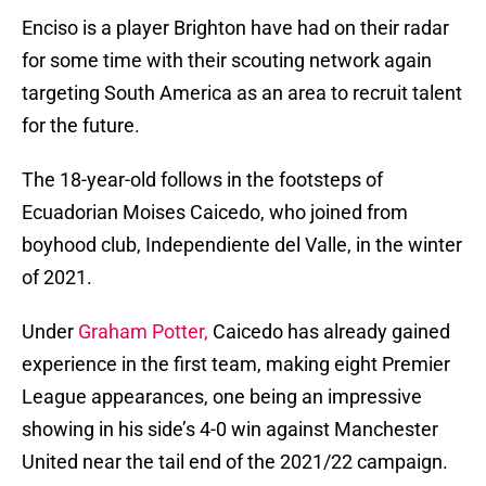
Enciso is a player Brighton have had on their radar
for some time with their scouting network again
targeting South America as an area to recruit talent
for the future.
The 18-year-old follows in the footsteps of
Ecuadorian Moises Caicedo, who joined from
boyhood club, Independiente del Valle, in the winter
of 2021.
Under
Graham Potter,
Caicedo has already gained
experience in the first team, making eight Premier
League appearances, one being an impressive
showing in his side’s 4-0 win against Manchester
United near the tail end of the 2021/22 campaign.