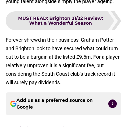
young talent alongside simply the player ageing.
MUST READ
:
Brighton 21/22 Review:
What a Wonderful Season
Forever shrewd in their business, Graham Potter
and Brighton look to have secured what could turn
out to be a bargain at the listed £9.5m. For a player
relatively unproven it is a significant fee, but
considering the South Coast club’s track record it
will surely pay dividends.
Add us as a preferred source on
Google