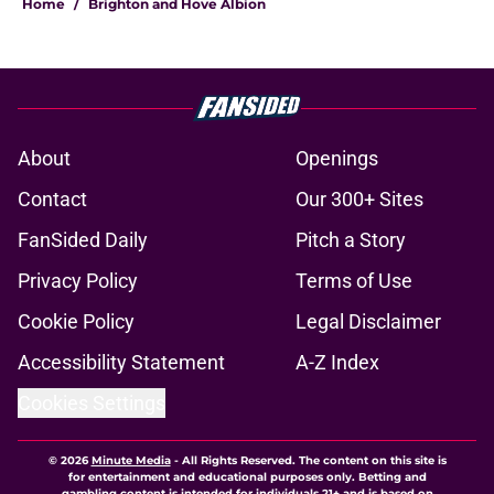
Home
/
Brighton and Hove Albion
About
Openings
Contact
Our 300+ Sites
FanSided Daily
Pitch a Story
Privacy Policy
Terms of Use
Cookie Policy
Legal Disclaimer
Accessibility Statement
A-Z Index
Cookies Settings
© 2026
Minute Media
-
All Rights Reserved. The content on this site is
for entertainment and educational purposes only. Betting and
gambling content is intended for individuals 21+ and is based on