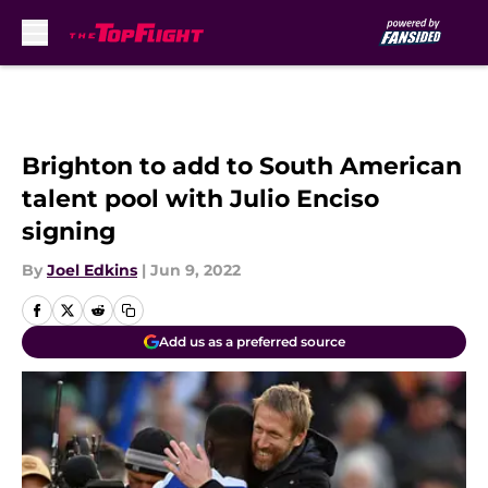
Skip to main content
Brighton to add to South American
talent pool with Julio Enciso
signing
By
Joel Edkins
|
Jun 9, 2022
Add us as a preferred source