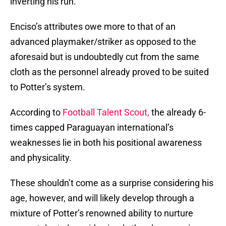
inverting his run.
Enciso’s attributes owe more to that of an
advanced playmaker/striker as opposed to the
aforesaid but is undoubtedly cut from the same
cloth as the personnel already proved to be suited
to Potter’s system.
According to
Football Talent Scout,
the already 6-
times capped Paraguayan international’s
weaknesses lie in both his positional awareness
and physicality.
These shouldn’t come as a surprise considering his
age, however, and will likely develop through a
mixture of Potter’s renowned ability to nurture