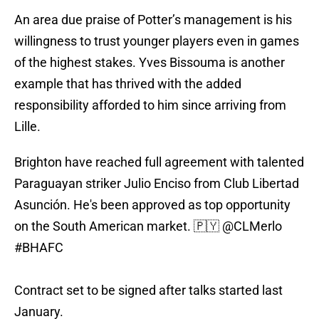
An area due praise of Potter’s management is his
willingness to trust younger players even in games
of the highest stakes. Yves Bissouma is another
example that has thrived with the added
responsibility afforded to him since arriving from
Lille.
Brighton have reached full agreement with talented
Paraguayan striker Julio Enciso from Club Libertad
Asunción. He's been approved as top opportunity
on the South American market. 🇵🇾
@CLMerlo
#BHAFC
Contract set to be signed after talks started last
January.