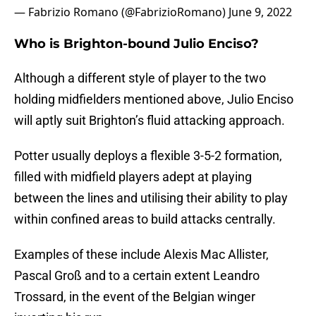
— Fabrizio Romano (@FabrizioRomano)
June 9, 2022
Who is Brighton-bound Julio Enciso?
Although a different style of player to the two
holding midfielders mentioned above, Julio Enciso
will aptly suit Brighton’s fluid attacking approach.
Potter usually deploys a flexible 3-5-2 formation,
filled with midfield players adept at playing
between the lines and utilising their ability to play
within confined areas to build attacks centrally.
Examples of these include Alexis Mac Allister,
Pascal Groß and to a certain extent Leandro
Trossard, in the event of the Belgian winger