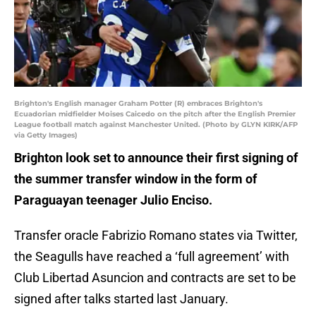
Brighton's English manager Graham Potter (R) embraces Brighton's
Ecuadorian midfielder Moises Caicedo on the pitch after the English Premier
League football match against Manchester United. (Photo by GLYN KIRK/AFP
via Getty Images)
Brighton look set to announce their first signing of
the summer transfer window in the form of
Paraguayan teenager Julio Enciso.
Transfer oracle Fabrizio Romano states via Twitter,
the Seagulls have reached a ‘full agreement’ with
Club Libertad Asuncion and contracts are set to be
signed after talks started last January.