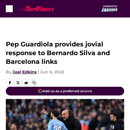
Skip to main content
Pep Guardiola provides jovial
response to Bernardo Silva and
Barcelona links
By
Joel Edkins
|
Jun 6, 2022
Add us as a preferred source