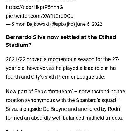
https://t.co/HkprR5nhnG
pic.twitter.com/XW1tCreDCu
— Simon Bajkowski (@spbajko)
June 6, 2022
Bernardo Silva now settled at the Etihad
Stadium?
2021/22 proved a momentous season for the 27-
year-old, however, as he played a lead role in his
fourth and City’s sixth Premier League title.
Now part of Pep’s ‘first-team’ – notwithstanding the
rotation synonymous with the Spaniard’s squad –
Silva, alongside De Bruyne and anchored by Rodri
formed an absurdly well-balanced midfield trifecta.