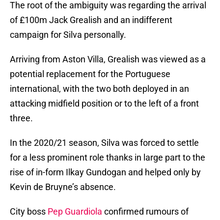
The root of the ambiguity was regarding the arrival
of £100m Jack Grealish and an indifferent
campaign for Silva personally.
Arriving from Aston Villa, Grealish was viewed as a
potential replacement for the Portuguese
international, with the two both deployed in an
attacking midfield position or to the left of a front
three.
In the 2020/21 season, Silva was forced to settle
for a less prominent role thanks in large part to the
rise of in-form Ilkay Gundogan and helped only by
Kevin de Bruyne’s absence.
City boss
Pep Guardiola
confirmed rumours of