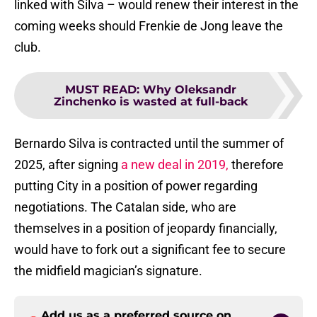
linked with Silva – would renew their interest in the
coming weeks should Frenkie de Jong leave the
club.
MUST READ
:
Why Oleksandr
Zinchenko is wasted at full-back
Bernardo Silva is contracted until the summer of
2025, after signing
a new deal in 2019,
therefore
putting City in a position of power regarding
negotiations. The Catalan side, who are
themselves in a position of jeopardy financially,
would have to fork out a significant fee to secure
the midfield magician’s signature.
Add us as a preferred source on