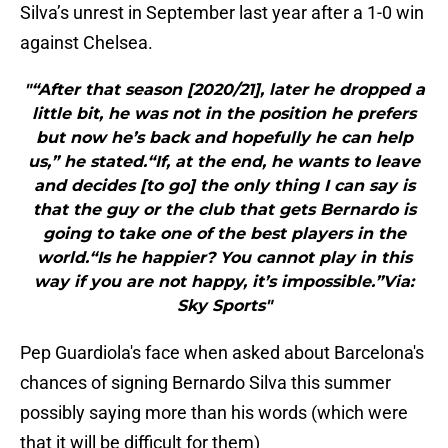
Silva’s unrest in September last year after a 1-0 win
against Chelsea.
"“After that season [2020/21], later he dropped a
little bit, he was not in the position he prefers
but now he’s back and hopefully he can help
us,” he stated.“If, at the end, he wants to leave
and decides [to go] the only thing I can say is
that the guy or the club that gets Bernardo is
going to take one of the best players in the
world.“Is he happier? You cannot play in this
way if you are not happy, it’s impossible.”Via:
Sky Sports"
Pep Guardiola's face when asked about Barcelona's
chances of signing Bernardo Silva this summer
possibly saying more than his words (which were
that it will be difficult for them)