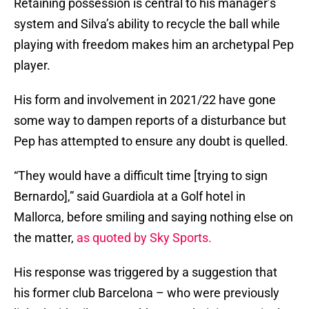
Retaining possession is central to his manager’s
system and Silva’s ability to recycle the ball while
playing with freedom makes him an archetypal Pep
player.
His form and involvement in 2021/22 have gone
some way to dampen reports of a disturbance but
Pep has attempted to ensure any doubt is quelled.
“They would have a difficult time [trying to sign
Bernardo],” said Guardiola at a Golf hotel in
Mallorca, before smiling and saying nothing else on
the matter,
as quoted by Sky Sports.
His response was triggered by a suggestion that
his former club Barcelona – who were previously