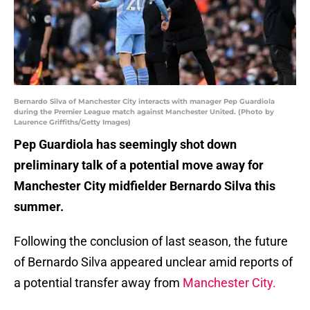
Bernardo Silva of Manchester City interacts with manager Pep Guardiola
during the Premier League match against Manchester United. (Photo by
Laurence Griffiths/Getty Images)
Pep Guardiola has seemingly shot down
preliminary talk of a potential move away for
Manchester City midfielder Bernardo Silva this
summer.
Following the conclusion of last season, the future
of Bernardo Silva appeared unclear amid reports of
a potential transfer away from
Manchester City.