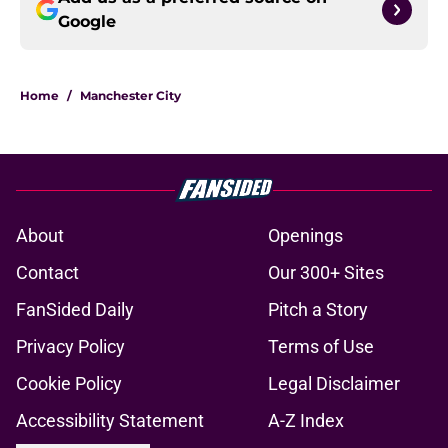
Google
Home
/
Manchester City
About
Openings
Contact
Our 300+ Sites
FanSided Daily
Pitch a Story
Privacy Policy
Terms of Use
Cookie Policy
Legal Disclaimer
Accessibility Statement
A-Z Index