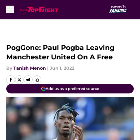
Skip to main content
PogGone: Paul Pogba Leaving
Manchester United On A Free
By
Tanish Menon
|
Jun 1, 2022
Add us as a preferred source