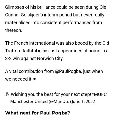
Glimpses of his brilliance could be seen during Ole
Gunnar Solskjaer’s interim period but never really
materialised into consistent performances from
thereon.
The French international was also booed by the Old
Trafford faithful in his last appearance at home in a
3-2 win against Norwich City.
A vital contribution from
@PaulPogba
, just when
we needed it 👊
🤞 Wishing you the best for your next step!
#MUFC
— Manchester United (@ManUtd)
June 1, 2022
What next for Paul Pogba?