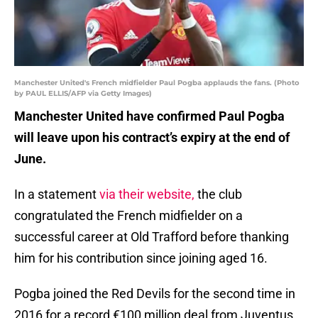
Manchester United's French midfielder Paul Pogba applauds the fans. (Photo
by PAUL ELLIS/AFP via Getty Images)
Manchester United have confirmed Paul Pogba
will leave upon his contract’s expiry at the end of
June.
In a statement
via their website,
the club
congratulated the French midfielder on a
successful career at Old Trafford before thanking
him for his contribution since joining aged 16.
Pogba joined the Red Devils for the second time in
2016 for a record €100 million deal from Juventus