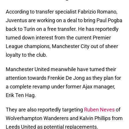
According to transfer specialist Fabrizio Romano,
Juventus are working on a deal to bring Paul Pogba
back to Turin on a free transfer. He has reportedly
turned down interest from the current Premier
League champions, Manchester City out of sheer
loyalty to the club.
Manchester United meanwhile have turned their
attention towards Frenkie De Jong as they plan for
a complete revamp under former Ajax manager,
Erik Ten Hag.
They are also reportedly targeting
Ruben Neves
of
Wolverhampton Wanderers and Kalvin Phillips from
Leeds United as potential replacements.