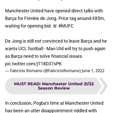
Manchester United have opened direct talks with
Barça for Frenkie de Jong. Price tag around €85m,
waiting for opening bid. 🚨
#MUFC
De Jong is still not convinced to leave Barça and he
wants UCL football - Man Utd will try to push again
as Barça need to solve financial issues.
pic.twitter.com/jT18D37sPK
— Fabrizio Romano (@FabrizioRomano)
June 1, 2022
MUST READ
:
Manchester United 21/22
Season Review
In conclusion, Pogba’s time at Manchester United
has been an utter disappointment riddled with