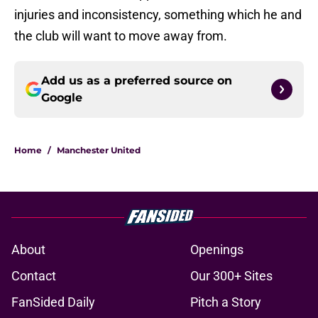
injuries and inconsistency, something which he and
the club will want to move away from.
Add us as a preferred source on
Google
Home
/
Manchester United
About
Openings
Contact
Our 300+ Sites
FanSided Daily
Pitch a Story