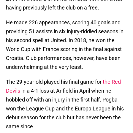
having previously left the club on a free.
He made 226 appearances, scoring 40 goals and
providing 51 assists in six injury-riddled seasons in
his second spell at United. In 2018, he won the
World Cup with France scoring in the final against
Croatia. Club performances, however, have been
underwhelming at the very least.
The 29-year-old played his final game for
the Red
Devils
in a 4-1 loss at Anfield in April when he
hobbled off with an injury in the first half. Pogba
won the League Cup and the Europa League in his
debut season for the club but has never been the
same since.