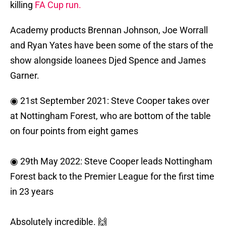
killing
FA Cup run.
Academy products Brennan Johnson, Joe Worrall
and Ryan Yates have been some of the stars of the
show alongside loanees Djed Spence and James
Garner.
◉ 21st September 2021: Steve Cooper takes over
at Nottingham Forest, who are bottom of the table
on four points from eight games
◉ 29th May 2022: Steve Cooper leads Nottingham
Forest back to the Premier League for the first time
in 23 years
Absolutely incredible. 🙌