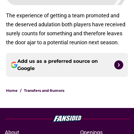
The experience of getting a team promoted and
the deserved adulation both players have received
surely counts for something and therefore leaves
the door ajar to a potential reunion next season.
Add us as a preferred source on
Google
Home
/
Transfers and Rumors
About
Openings