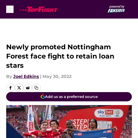
Skip to main content
Newly promoted Nottingham
Forest face fight to retain loan
stars
By
Joel Edkins
|
May 30, 2022
Add us as a preferred source