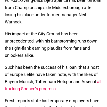
Full-back/Wing-back Djed Spence has been on loan
from Championship side Middlesborough after
losing his place under former manager Neil
Warnock.
His impact at the City Ground has been
unprecedented, with his barnstorming runs down
the right-flank earning plaudits from fans and
onlookers alike.
Such has been the success of his loan, that a host
of Europe’s elite have taken note, with the likes of
Bayern Munich, Tottenham Hotspur and Arsenal
all
tracking Spence’s progress.
Fresh reports state his temporary employers have