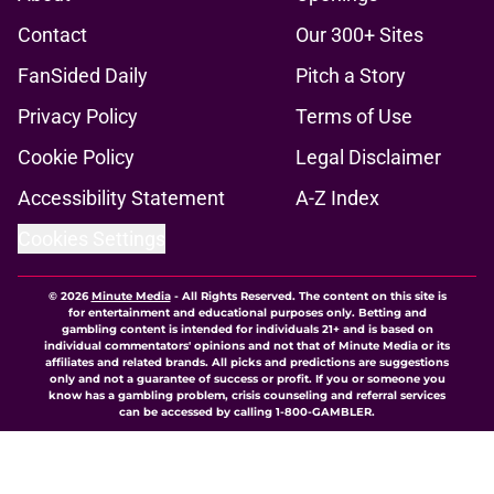
Contact
Our 300+ Sites
FanSided Daily
Pitch a Story
Privacy Policy
Terms of Use
Cookie Policy
Legal Disclaimer
Accessibility Statement
A-Z Index
Cookies Settings
© 2026
Minute Media
-
All Rights Reserved. The content on this site is
for entertainment and educational purposes only. Betting and
gambling content is intended for individuals 21+ and is based on
individual commentators' opinions and not that of Minute Media or its
affiliates and related brands. All picks and predictions are suggestions
only and not a guarantee of success or profit. If you or someone you
know has a gambling problem, crisis counseling and referral services
can be accessed by calling 1-800-GAMBLER.