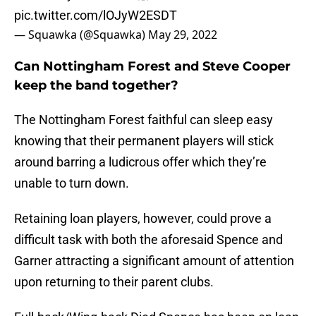
pic.twitter.com/lOJyW2ESDT
— Squawka (@Squawka)
May 29, 2022
Can Nottingham Forest and Steve Cooper
keep the band together?
The Nottingham Forest faithful can sleep easy
knowing that their permanent players will stick
around barring a ludicrous offer which they’re
unable to turn down.
Retaining loan players, however, could prove a
difficult task with both the aforesaid Spence and
Garner attracting a significant amount of attention
upon returning to their parent clubs.