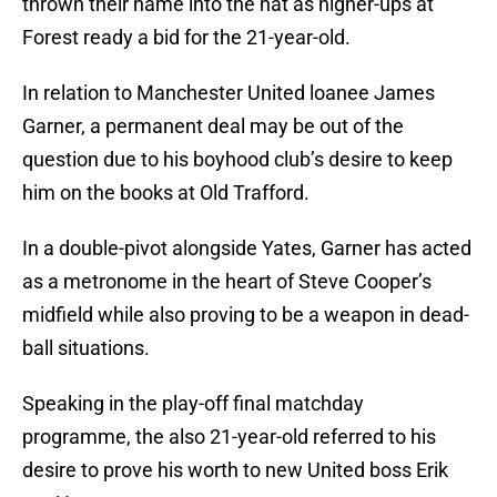
thrown their name into the hat as higher-ups at
Forest ready a bid for the 21-year-old.
In relation to Manchester United loanee James
Garner, a permanent deal may be out of the
question due to his boyhood club’s desire to keep
him on the books at Old Trafford.
In a double-pivot alongside Yates, Garner has acted
as a metronome in the heart of Steve Cooper’s
midfield while also proving to be a weapon in dead-
ball situations.
Speaking in the play-off final matchday
programme, the also 21-year-old referred to his
desire to prove his worth to new United boss Erik