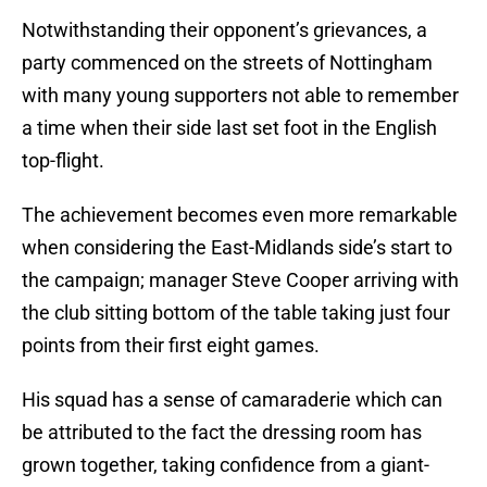
Notwithstanding their opponent’s grievances, a
party commenced on the streets of Nottingham
with many young supporters not able to remember
a time when their side last set foot in the English
top-flight.
The achievement becomes even more remarkable
when considering the East-Midlands side’s start to
the campaign; manager Steve Cooper arriving with
the club sitting bottom of the table taking just four
points from their first eight games.
His squad has a sense of camaraderie which can
be attributed to the fact the dressing room has
grown together, taking confidence from a giant-