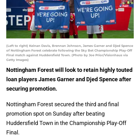
(Left to right) Keinan Davis, Brennan Johnson, James Garner and Djed Spence
of Nottingham Forest celebrate following the Sky Bet Championship Play-Off
Final match against Huddersfield Town. (Photo by Joe Prior/Visionhaus via
Getty Images)
Nottingham Forest will look to retain highly touted
loan players James Garner and Djed Spence after
securing promotion.
Nottingham Forest secured the third and final
promotion spot on Sunday after beating
Huddersfield Town in the Championship Play-Off
Final.