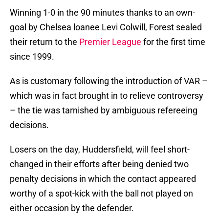
Winning 1-0 in the 90 minutes thanks to an own-
goal by Chelsea loanee Levi Colwill, Forest sealed
their return to the
Premier League
for the first time
since 1999.
As is customary following the introduction of VAR –
which was in fact brought in to relieve controversy
– the tie was tarnished by ambiguous refereeing
decisions.
Losers on the day, Huddersfield, will feel short-
changed in their efforts after being denied two
penalty decisions in which the contact appeared
worthy of a spot-kick with the ball not played on
either occasion by the defender.