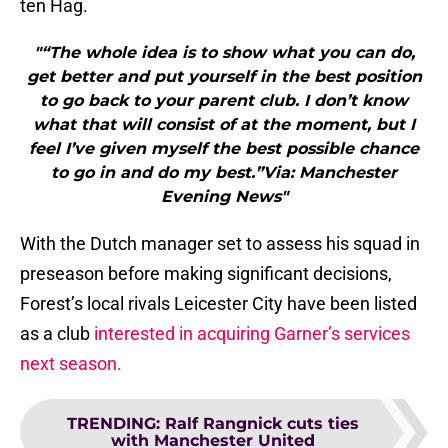
ten Hag.
"“The whole idea is to show what you can do,
get better and put yourself in the best position
to go back to your parent club. I don’t know
what that will consist of at the moment, but I
feel I’ve given myself the best possible chance
to go in and do my best.”Via: Manchester
Evening News"
With the Dutch manager set to assess his squad in
preseason before making significant decisions,
Forest’s local rivals Leicester City have been listed
as a club
interested in acquiring Garner’s services
next season.
TRENDING
:
Ralf Rangnick cuts ties
with Manchester United