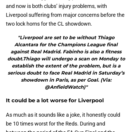
and now is both clubs’ injury problems, with
Liverpool suffering from major concerns before the
two lock horns for the CL showdown.
"Liverpool are set to be without Thiago
Alcantara for the Champions League final
against Real Madrid. Fabinho is also a fitness
doubt.Thiago will undergo a scan on Monday to
establish the extent of the problem, but is a
serious doubt to face Real Madrid in Saturday’s
showdown in Paris, as per Goal. (Via:
@AnfieldWatch)"
It could be a lot worse for Liverpool
As much as it sounds like a joke, it honestly could
be 10 times worst for the Reds. During and