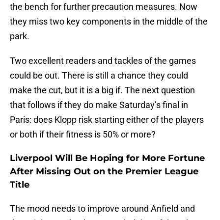
the bench for further precaution measures. Now
they miss two key components in the middle of the
park.
Two excellent readers and tackles of the games
could be out. There is still a chance they could
make the cut, but it is a big if. The next question
that follows if they do make Saturday’s final in
Paris: does Klopp risk starting either of the players
or both if their fitness is 50% or more?
Liverpool Will Be Hoping for More Fortune
After Missing Out on the Premier League
Title
The mood needs to improve around Anfield and