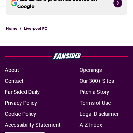
Google
Home
/
Liverpool FC
About
Openings
Contact
Our 300+ Sites
FanSided Daily
Pitch a Story
Privacy Policy
Terms of Use
Cookie Policy
Legal Disclaimer
Accessibility Statement
A-Z Index