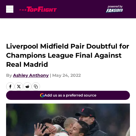
Skip to main content
Liverpool Midfield Pair Doubtful for
Champions League Final Against
Real Madrid
By
Ashley Anthony
|
May 24, 2022
Add us as a preferred source