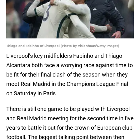
Thiago and Fabinho of Liverpool (Photo by Visionhaus/Getty Images)
Liverpool’s key midfielders Fabinho and Thiago
Alcantara both face a worrying race against time to
be fit for their final clash of the season when they
meet Real Madrid in the Champions League Final
on Saturday in Paris.
There is still one game to be played with Liverpool
and Real Madrid meeting for the second time in five
years to battle it out for the crown of European club
football. The biggest talking point between then