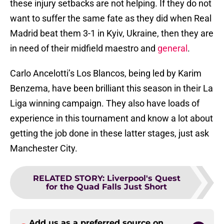
these injury setbacks are not helping. If they do not
want to suffer the same fate as they did when Real
Madrid beat them 3-1 in Kyiv, Ukraine, then they are
in need of their midfield maestro and
general
.
Carlo Ancelotti’s Los Blancos, being led by Karim
Benzema, have been brilliant this season in their La
Liga winning campaign. They also have loads of
experience in this tournament and know a lot about
getting the job done in these latter stages, just ask
Manchester City.
RELATED STORY
:
Liverpool's Quest
for the Quad Falls Just Short
Add us as a preferred source on