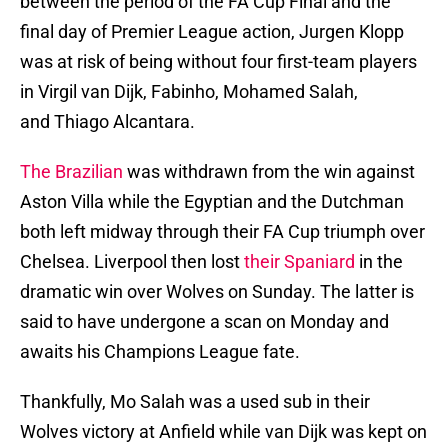
between the period of the FA Cup Final and the
final day of Premier League action, Jurgen Klopp
was at risk of being without four first-team players
in Virgil van Dijk, Fabinho, Mohamed Salah,
and Thiago Alcantara.
The Brazilian
was withdrawn from the win against
Aston Villa while the Egyptian and the Dutchman
both left midway through their FA Cup triumph over
Chelsea. Liverpool then lost
their Spaniard
in the
dramatic win over Wolves on Sunday. The latter is
said to have undergone a scan on Monday and
awaits his Champions League fate.
Thankfully, Mo Salah was a used sub in their
Wolves victory at Anfield while van Dijk was kept on