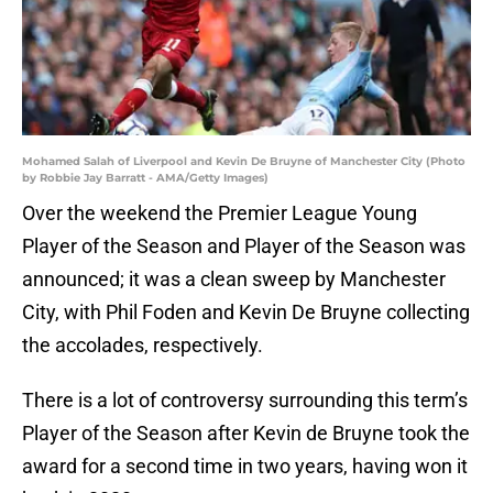
Mohamed Salah of Liverpool and Kevin De Bruyne of Manchester City (Photo
by Robbie Jay Barratt - AMA/Getty Images)
Over the weekend the Premier League Young
Player of the Season and Player of the Season was
announced; it was a clean sweep by Manchester
City, with Phil Foden and Kevin De Bruyne collecting
the accolades, respectively.
There is a lot of controversy surrounding this term’s
Player of the Season after Kevin de Bruyne took the
award for a second time in two years, having won it