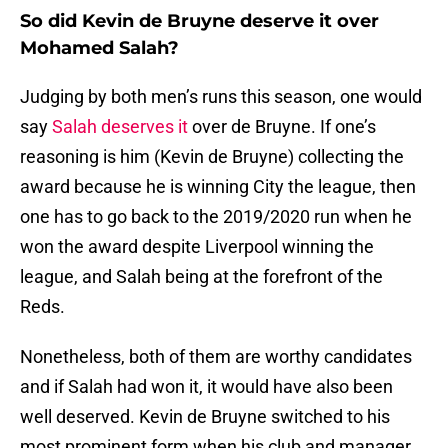
So did Kevin de Bruyne deserve it over
Mohamed Salah?
Judging by both men’s runs this season, one would
say
Salah deserves it
over de Bruyne. If one’s
reasoning is him (Kevin de Bruyne) collecting the
award because he is winning City the league, then
one has to go back to the 2019/2020 run when he
won the award despite Liverpool winning the
league, and Salah being at the forefront of the
Reds.
Nonetheless, both of them are worthy candidates
and if Salah had won it, it would have also been
well deserved. Kevin de Bruyne switched to his
most prominent form when his club and manager