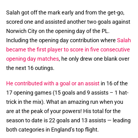
Salah got off the mark early and from the get-go,
scored one and assisted another two goals against
Norwich City on the opening day of the PL.
Including the opening day contribution where
Salah
became the first player to score in five consecutive
opening day matches
, he only drew one blank over
the next 16 outings.
He contributed with a goal or an assist
in 16 of the
17 opening games (15 goals and 9 assists – 1 hat-
trick in the mix). What an amazing run when you
are at the peak of your powers! His total for the
season to date is 22 goals and 13 assists — leading
both categories in England’s top flight.