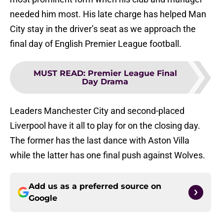
needed him most. His late charge has helped Man
City stay in the driver’s seat as we approach the
final day of English Premier League football.
MUST READ
:
Premier League Final
Day Drama
Leaders Manchester City and second-placed
Liverpool have it all to play for on the closing day.
The former has the last dance with Aston Villa
while the latter has one final push against Wolves.
Add us as a preferred source on
Google