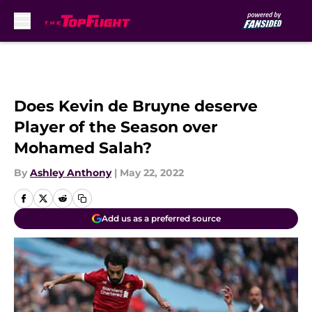
Skip to main content
Does Kevin de Bruyne deserve
Player of the Season over
Mohamed Salah?
By
Ashley Anthony
|
May 22, 2022
Add us as a preferred source