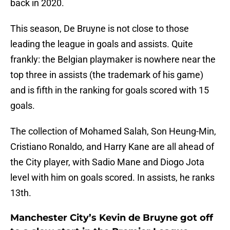
back in 2020.
This season, De Bruyne is not close to those
leading the league in goals and assists. Quite
frankly: the Belgian playmaker is nowhere near the
top three in assists (the trademark of his game)
and is fifth in the ranking for goals scored with 15
goals.
The collection of Mohamed Salah, Son Heung-Min,
Cristiano Ronaldo, and Harry Kane are all ahead of
the City player, with Sadio Mane and Diogo Jota
level with him on goals scored. In assists, he ranks
13th.
Manchester City’s Kevin de Bruyne got off