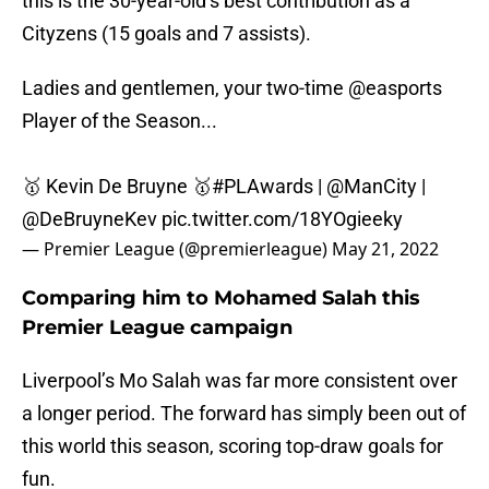
this is the 30-year-old’s best contribution as a
Cityzens (15 goals and 7 assists).
Ladies and gentlemen, your two-time
@easports
Player of the Season...
🥇 Kevin De Bruyne 🥇
#PLAwards
|
@ManCity
|
@DeBruyneKev
pic.twitter.com/18YOgieeky
— Premier League (@premierleague)
May 21, 2022
Comparing him to Mohamed Salah this
Premier League campaign
Liverpool’s Mo Salah was far more consistent over
a longer period. The forward has simply been out of
this world this season, scoring top-draw goals for
fun.