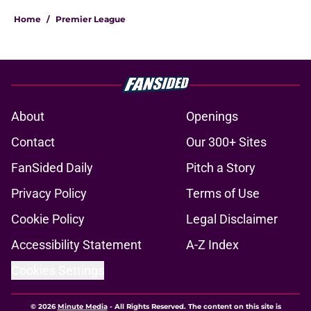
Home
/
Premier League
About
Openings
Contact
Our 300+ Sites
FanSided Daily
Pitch a Story
Privacy Policy
Terms of Use
Cookie Policy
Legal Disclaimer
Accessibility Statement
A-Z Index
Cookies Settings
© 2026
Minute Media
-
All Rights Reserved. The content on this site is