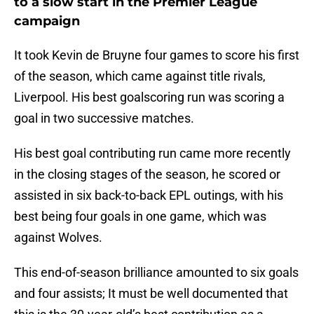
to a slow start in the Premier League
campaign
It took Kevin de Bruyne four games to score his first
of the season, which came against title rivals,
Liverpool. His best goalscoring run was scoring a
goal in two successive matches.
His best goal contributing run came more recently
in the closing stages of the season, he scored or
assisted in six back-to-back EPL outings, with his
best being four goals in one game, which was
against Wolves.
This end-of-season brilliance amounted to six goals
and four assists; It must be well documented that