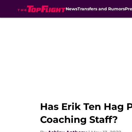
News
Transfers and Rumors
Pr
Skip to main content
Has Erik Ten Hag 
Coaching Staff?