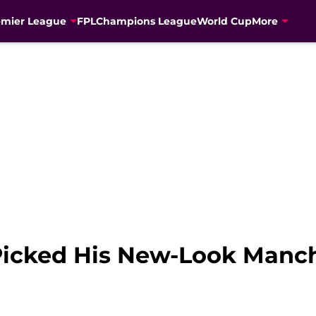
emier League
FPL
Champions League
World Cup
More
Picked His New-Look Manch