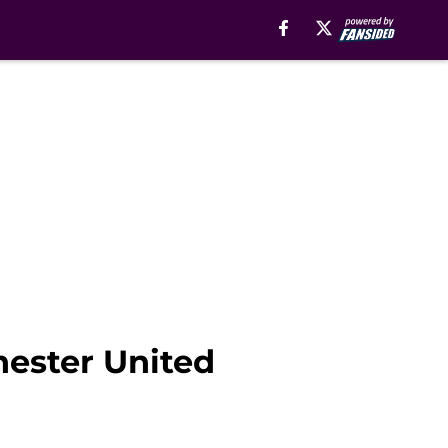
ester United