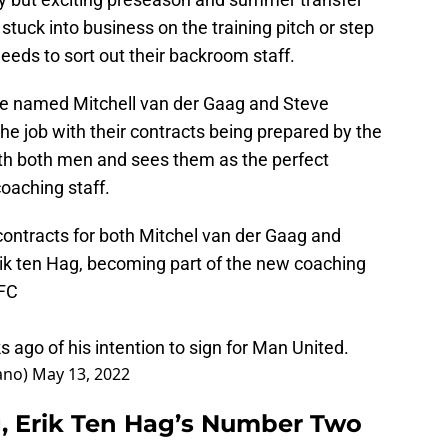
tuck into business on the training pitch or step
needs to sort out their backroom staff.
ave named Mitchell van der Gaag and Steve
he job with their contracts being prepared by the
with both men and sees them as the perfect
oaching staff.
ontracts for both Mitchel van der Gaag and
rik ten Hag, becoming part of the new coaching
FC
 ago of his intention to sign for Man United.
ano)
May 13, 2022
, Erik Ten Hag’s Number Two