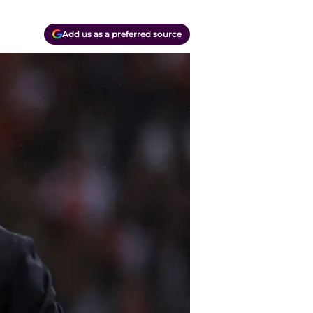
Add us as a preferred source