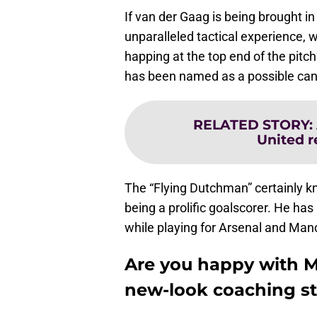
If van der Gaag is being brought in
unparalleled tactical experience, 
happing at the top end of the pitch
has been named as a possible can
RELATED STORY
:
United r
The “Flying Dutchman” certainly k
being a prolific goalscorer. He h
while playing for Arsenal and Man
Are you happy with M
new-look coaching st