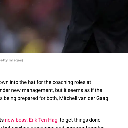
Getty Images)
 into the hat for the coaching roles at
under new management, but it seems as if the
s being prepared for both, Mitchell van der Gaag
its
new boss, Erik Ten Hag
, to get things done
sy but exciting preseason and summer transfer