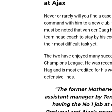
at Ajax
Never or rarely will you find a ca
command with him to a new club, th
must be noted that van der Gaag ha
team head coach to stay by his co
their most difficult task yet.
The two have enjoyed many succes
Champions League. He was recentl
Hag and is most credited for his w
defensive lines.
"The former Motherw
assistant manager by Ten 
having the No 1 job at
Portugal and Ajax’s reser