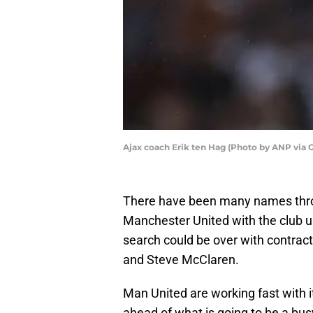
Ajax coach Erik ten Hag (Photo by ANP via 
There have been many names thrown
Manchester United with the club 
search could be over with contract
and Steve McClaren.
Man United are working fast with 
ahead of what is going to be a bu