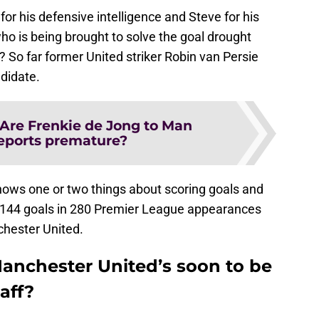
 for his defensive intelligence and Steve for his
who is being brought to solve the goal drought
? So far former United striker Robin van Persie
didate.
Are Frenkie de Jong to Man
eports premature?
nows one or two things about scoring goals and
as 144 goals in 280 Premier League appearances
chester United.
anchester United’s soon to be
aff?