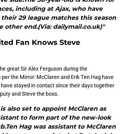
ces, including at Ajax, who have
 their 29 league matches this season
e other end.(Via: dailymail.co.uk)"
ited Fan Knows Steve
he great Sir Alex Ferguson during the
 per the Mirror: McClaren and Erik Ten Hag have
d have stayed in contact since their days together
puty and Steve the boss.
s also set to appoint McClaren as
istant to form part of the new-look
ub.Ten Hag was assistant to McClaren