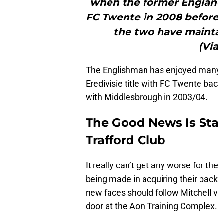
when the former Englan
FC Twente in 2008 befor
the two have maintai
(Via
The Englishman has enjoyed many 
Eredivisie title with FC Twente b
with Middlesbrough in 2003/04.
The Good News Is Star
Trafford Club
It really can’t get any worse for 
being made in acquiring their back
new faces should follow Mitchell
door at the Aon Training Complex.