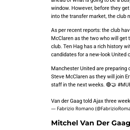
window. However, before they get s
into the transfer market, the club 
As per recent reports: the club h
McClaren as the two who will get t
club. Ten Hag has a rich history 
candidates for a new-look United c
Manchester United are preparing c
Steve McClaren as they will join E
staff in the next weeks. 🔴🤝
#MU
Van der Gaag told Ajax three weeks
— Fabrizio Romano (@FabrizioRom
Mitchel Van Der Gaag