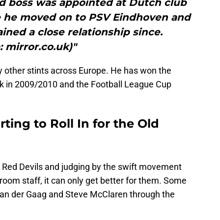
d boss was appointed at Dutch club
e he moved on to PSV Eindhoven and
ned a close relationship since.
: mirror.co.uk)"
other stints across Europe. He has won the
ack in 2009/2010 and the Football League Cup
ting to Roll In for the Old
the Red Devils and judging by the swift movement
room staff, it can only get better for them. Some
 van der Gaag and Steve McClaren through the