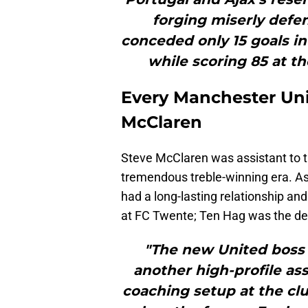
forging miserly defen
conceded only 15 goals in
while scoring 85 at th
Every Manchester Un
McClaren
Steve McClaren was assistant to t
tremendous treble-winning era. As
had a long-lasting relationship an
at FC Twente; Ten Hag was the de
"The new United boss i
another high-profile ass
coaching setup at the cl