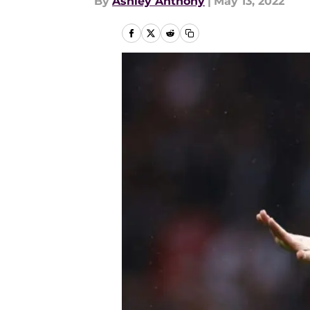
By
Ashley Anthony
|
May 13, 2022