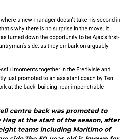
se where a new manager doesn’t take his second in
at’s why there is no surprise in the move. It
s turned down the opportunity to be Ajax’s first-
untryman’s side, as they embark on arguably
sful moments together in the Eredivisie and
y just promoted to an assistant coach by Ten
ork at the back, building near-impenetrable
ell centre back was promoted to
Hag at the start of the season, after
 eight teams including Maritimo of
ve side.The 50-year-old is known for