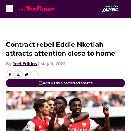
Skip to main content
Contract rebel Eddie Nketiah
attracts attention close to home
By
Joel Edkins
|
May 11, 2022
Add us as a preferred source