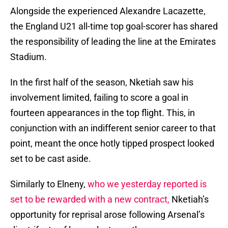
Alongside the experienced Alexandre Lacazette,
the England U21 all-time top goal-scorer has shared
the responsibility of leading the line at the Emirates
Stadium.
In the first half of the season, Nketiah saw his
involvement limited, failing to score a goal in
fourteen appearances in the top flight. This, in
conjunction with an indifferent senior career to that
point, meant the once hotly tipped prospect looked
set to be cast aside.
Similarly to Elneny,
who we yesterday reported is
set to be rewarded with a new contract,
Nketiah’s
opportunity for reprisal arose following Arsenal’s