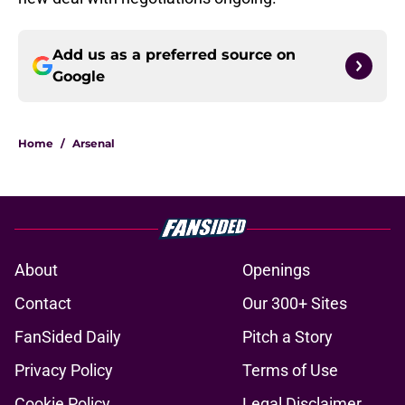
Add us as a preferred source on
Google
Home
/
Arsenal
About
Openings
Contact
Our 300+ Sites
FanSided Daily
Pitch a Story
Privacy Policy
Terms of Use
Cookie Policy
Legal Disclaimer