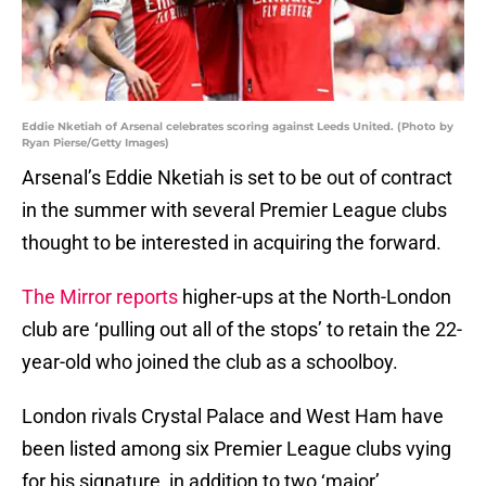
Eddie Nketiah of Arsenal celebrates scoring against Leeds United. (Photo by
Ryan Pierse/Getty Images)
Arsenal’s Eddie Nketiah is set to be out of contract
in the summer with several Premier League clubs
thought to be interested in acquiring the forward.
The Mirror reports
higher-ups at the North-London
club are ‘pulling out all of the stops’ to retain the 22-
year-old who joined the club as a schoolboy.
London rivals Crystal Palace and West Ham have
been listed among six Premier League clubs vying
for his signature, in addition to two ‘major’