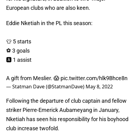
European clubs who are also keen.
Eddie Nketiah in the PL this season:
👕 5 starts
⚽️ 3 goals
🅰️ 1 assist
A gift from Meslier. 😱
pic.twitter.com/hlk9Bhce8n
— Statman Dave (@StatmanDave)
May 8, 2022
Following the departure of club captain and fellow
striker Pierre-Emerick Aubameyang in January,
Nketiah has seen his responsibility for his boyhood
club increase twofold.