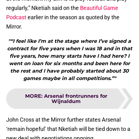
regularly,” Nketiah said on the
Beautiful Game
Podcast
earlier in the season as quoted by the
Mirror.
"“I feel like I’m at the stage where I’ve signed a
contract for five years when I was 18 and in that
five years, how many starts have I had here? I
went on loan for six months and been here for
the rest and I have probably started about 30
games maybe in all competitions.”"
MORE
:
Arsenal frontrunners for
Wijnaldum
John Cross at the Mirror further states Arsenal
‘remain hopeful’ that Nketiah will be tied down to a
new deal with negotiations ongoing.