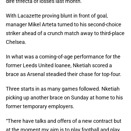
dire trifecta of losses last month.
With Lacazette proving blunt in front of goal,
manager Mikel Arteta turned to his second-choice
striker ahead of a crunch match away to third-place
Chelsea.
In what was a coming-of-age performance for the
former Leeds United loanee, Nketiah scored a
brace as Arsenal steadied their chase for top-four.
Three starts in as many games followed. Nketiah
picking up another brace on Sunday at home to his
former temporary employers.
“There have talks and offers of a new contract but
at the moment my aim is to play football and play