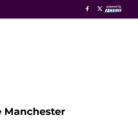
ve Manchester