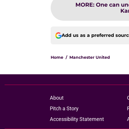
MORE
:
One can und
Ka
Add us as a preferred sour
Home
/
Manchester United
About
Pitch a Story
Accessibility Statement