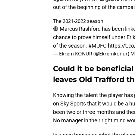
out of the beginning of the campai
The 2021-2022 season
🔴 Marcus Rashford has been linke
chance to prove himself under Erik
of the season.
#MUFC
https://t.
— Ekrem KONUR (@Ekremkonur)
M
Could it be beneficial
leaves Old Trafford 
Knowing the talent the player ha
on Sky Sports that it would be a hug
been two or three months and ther
No manager in their right mind wou
Is a new beginning what the playe