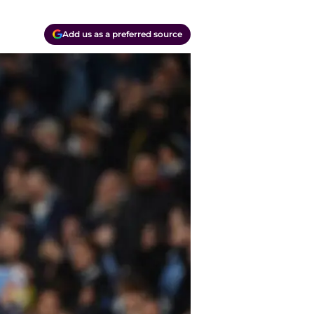
Add us as a preferred source