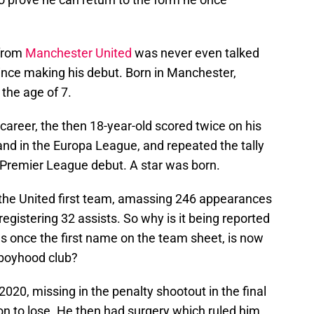
 from
Manchester United
was never even talked
nce making his debut. Born in Manchester,
the age of 7.
career, the then 18-year-old scored twice on his
and in the Europa League, and repeated the tally
s Premier League debut. A star was born.
 the United first team, amassing 246 appearances
registering 32 assists. So why is it being reported
 once the first name on the team sheet, is now
 boyhood club?
2020, missing in the penalty shootout in the final
on to lose. He then had surgery which ruled him