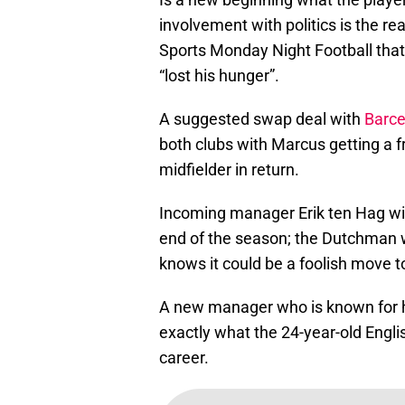
involvement with politics is the r
Sports Monday Night Football that 
“lost his hunger”.
A suggested swap deal with
Barce
both clubs with Marcus getting a f
midfielder in return.
Incoming manager Erik ten Hag will
end of the season; the Dutchman w
knows it could be a foolish move to
A new manager who is known for his
exactly what the 24-year-old Engli
career.