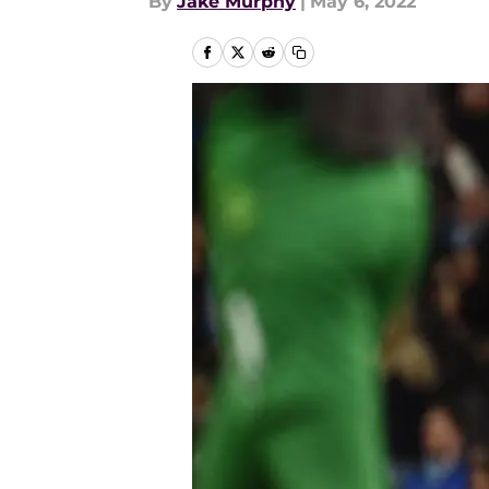
By
Jake Murphy
|
May 6, 2022