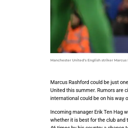
Manchester United's English striker Marcu
Marcus Rashford could be just one
United this summer. Rumors are cir
international could be on his way 
Incoming manager Erik Ten Hag wil
whether it is best for the club and
46 times by his country a chance t