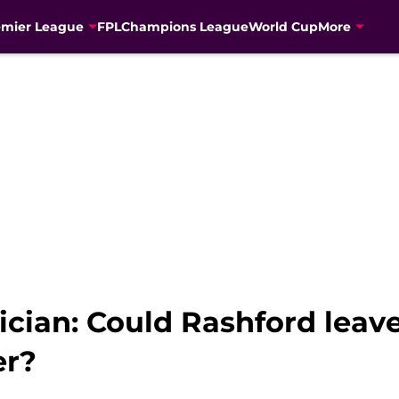
emier League
FPL
Champions League
World Cup
More
tician: Could Rashford lea
er?