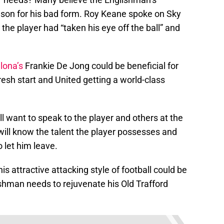
eason for his bad form. Roy Keane spoke on Sky
the player had “taken his eye off the ball” and
lona’s
Frankie De Jong could be beneficial for
resh start and United getting a world-class
 want to speak to the player and others at the
ill know the talent the player possesses and
 let him leave.
 attractive attacking style of football could be
shman needs to rejuvenate his Old Trafford