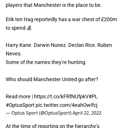
players that Manchester is the place to be.
Erik ten Hag reportedly has a war chest of £200m
to spend 💰
Harry Kane. Darwin Nunez. Declan Rice. Ruben
Neves.
Some of the names they're hunting.
Who should Manchester United go after?
Read more |
https://t.co/kFRfNUfpkV
#PL
#OptusSport
pic.twitter.com/4eahOwIfcj
— Optus Sport (@OptusSport)
April 22, 2022
At the time of reporting on the hierarchy’s