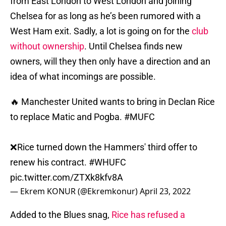
from East London to West London and joining
Chelsea for as long as he’s been rumored with a
West Ham exit. Sadly, a lot is going on for the
club
without ownership
. Until Chelsea finds new
owners, will they then only have a direction and an
idea of what incomings are possible.
🔥 Manchester United wants to bring in Declan Rice
to replace Matic and Pogba.
#MUFC
❌Rice turned down the Hammers' third offer to
renew his contract.
#WHUFC
pic.twitter.com/ZTXk8kfv8A
— Ekrem KONUR (@Ekremkonur)
April 23, 2022
Added to the Blues snag,
Rice has refused a