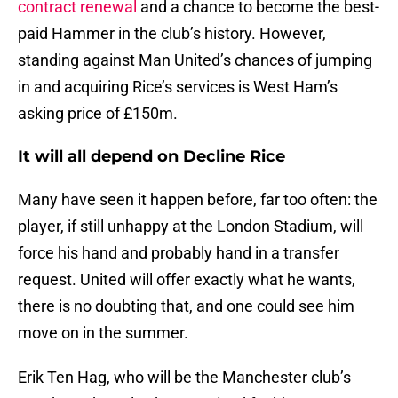
contract renewal
and a chance to become the best-
paid Hammer in the club’s history. However,
standing against Man United’s chances of jumping
in and acquiring Rice’s services is West Ham’s
asking price of £150m.
It will all depend on Decline Rice
Many have seen it happen before, far too often: the
player, if still unhappy at the London Stadium, will
force his hand and probably hand in a transfer
request. United will offer exactly what he wants,
there is no doubting that, and one could see him
move on in the summer.
Erik Ten Hag, who will be the Manchester club’s