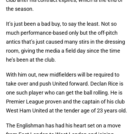
the season.
It’s just been a bad buy, to say the least. Not so
much performance-based only but the off-pitch
antics that’s just caused many stirs in the dressing
room, giving the media a field day since the time
he’s been at the club.
With him out, new midfielders will be required to
take over and push United forward. Declan Rice is
one such player who can get the ball rolling. He is
Premier League proven and the captain of his club
West Ham United at the tender age of 23 years old.
The Englishman has had his heart set on a move