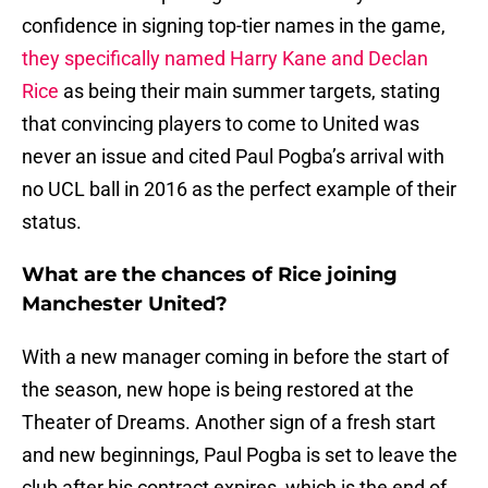
confidence in signing top-tier names in the game,
they specifically named Harry Kane and Declan
Rice
as being their main summer targets, stating
that convincing players to come to United was
never an issue and cited Paul Pogba’s arrival with
no UCL ball in 2016 as the perfect example of their
status.
What are the chances of Rice joining
Manchester United?
With a new manager coming in before the start of
the season, new hope is being restored at the
Theater of Dreams. Another sign of a fresh start
and new beginnings, Paul Pogba is set to leave the
club after his contract expires, which is the end of