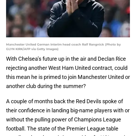
Manchester United German Interim head coach Ralf Rangnick (Photo by
GLYN KIRK/AFP via Getty Images)
With Chelsea’s future up in the air and Declan Rice
rejecting another West Ham United contract, could
this mean he is primed to join Manchester United or
another club during the summer?
A couple of months back the Red Devils spoke of
their confidence in landing big-name players with or
without the pulling power of Champions League
football. The state of the Premier League table