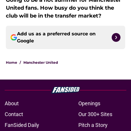
Going to be a hot summer for Manchester
United fans. How busy do you think the
club will be in the transfer market?
Add us as a preferred source on
Google
Home
/
Manchester United
About
Openings
Contact
Our 300+ Sites
FanSided Daily
Pitch a Story