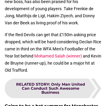
new boss, has also been praised for his
development of young players. Take Frenkie de
Jong, Matthijs de Ligt, Hakim Ziyech, and Donny
Van der Beek as living proof of his work.
If the Red Devils can get that £150m asking price
dropped, which will be hard considering Declan Rice
came in third on the WFA Men’s Footballer of the
Year list behind
Mohamed Salah (winner)
and Kevin
de Bruyne (runner-up), he could be a major hit at
Old Trafford.
RELATED STORY
:
Only Man United
Can Conduct Such Awesome
Business