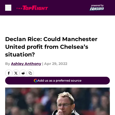
Skip to main content
Declan Rice: Could Manchester
United profit from Chelsea’s
situation?
By
Ashley Anthony
|
Apr 29, 2022
Add us as a preferred source