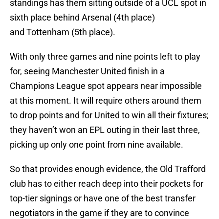
standings has them sitting outside of a UCL spot in
sixth place behind Arsenal (4th place)
and Tottenham (5th place).
With only three games and nine points left to play
for, seeing Manchester United finish in a
Champions League spot appears near impossible
at this moment. It will require others around them
to drop points and for United to win all their fixtures;
they haven’t won an EPL outing in their last three,
picking up only one point from nine available.
So that provides enough evidence, the Old Trafford
club has to either reach deep into their pockets for
top-tier signings or have one of the best transfer
negotiators in the game if they are to convince