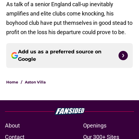
As talk of a senior England call-up inevitably
amplifies and elite clubs come knocking, his
boyhood club have put themselves in good stead to
profit on the loss his departure could prove to be.
Add us as a preferred source on
Google
Home
/
Aston Villa
About
Openings
Contact
Our 300+ Sites