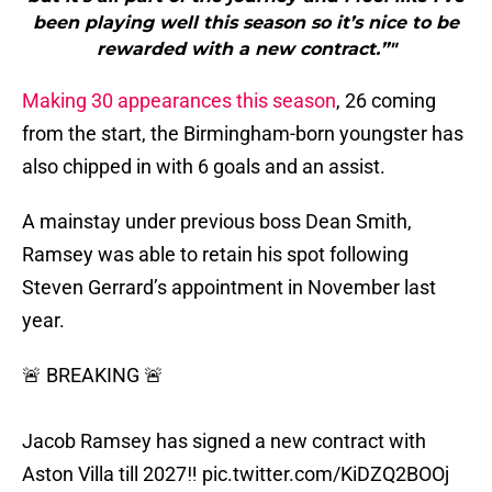
been playing well this season so it’s nice to be
rewarded with a new contract.”"
Making 30 appearances this season
, 26 coming
from the start, the Birmingham-born youngster has
also chipped in with 6 goals and an assist.
A mainstay under previous boss Dean Smith,
Ramsey was able to retain his spot following
Steven Gerrard’s appointment in November last
year.
🚨 BREAKING 🚨
Jacob Ramsey has signed a new contract with
Aston Villa till 2027‼
pic.twitter.com/KiDZQ2BOOj