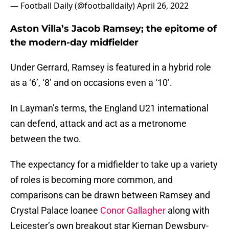
— Football Daily (@footballdaily)
April 26, 2022
Aston Villa’s Jacob Ramsey; the epitome of
the modern-day midfielder
Under Gerrard, Ramsey is featured in a hybrid role
as a ‘6’, ‘8’ and on occasions even a ‘10’.
In Layman’s terms, the England U21 international
can defend, attack and act as a metronome
between the two.
The expectancy for a midfielder to take up a variety
of roles is becoming more common, and
comparisons can be drawn between Ramsey and
Crystal Palace loanee
Conor Gallagher
along with
Leicester’s own breakout star Kiernan Dewsbury-