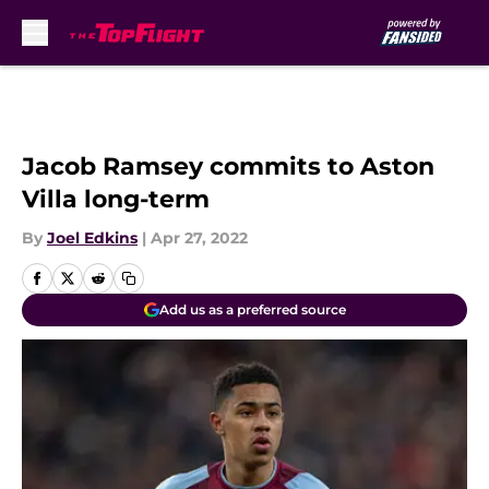
Skip to main content
Jacob Ramsey commits to Aston
Villa long-term
By
Joel Edkins
|
Apr 27, 2022
Add us as a preferred source