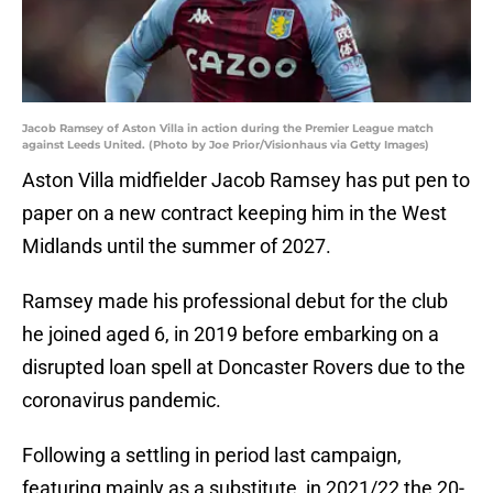
Jacob Ramsey of Aston Villa in action during the Premier League match
against Leeds United. (Photo by Joe Prior/Visionhaus via Getty Images)
Aston Villa midfielder Jacob Ramsey has put pen to
paper on a new contract keeping him in the West
Midlands until the summer of 2027.
Ramsey made his professional debut for the club
he joined aged 6, in 2019 before embarking on a
disrupted loan spell at Doncaster Rovers due to the
coronavirus pandemic.
Following a settling in period last campaign,
featuring mainly as a substitute, in 2021/22 the 20-