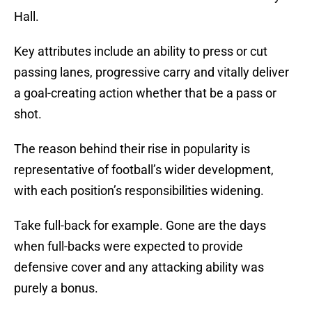
Hall.
Key attributes include an ability to press or cut
passing lanes, progressive carry and vitally deliver
a goal-creating action whether that be a pass or
shot.
The reason behind their rise in popularity is
representative of football’s wider development,
with each position’s responsibilities widening.
Take full-back for example. Gone are the days
when full-backs were expected to provide
defensive cover and any attacking ability was
purely a bonus.