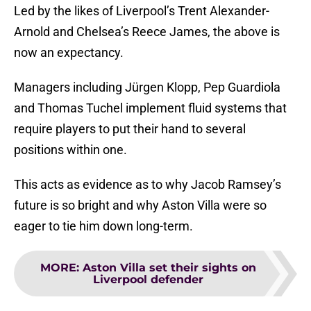
Led by the likes of Liverpool’s Trent Alexander-
Arnold and Chelsea’s Reece James, the above is
now an expectancy.
Managers including Jürgen Klopp, Pep Guardiola
and Thomas Tuchel implement fluid systems that
require players to put their hand to several
positions within one.
This acts as evidence as to why Jacob Ramsey’s
future is so bright and why Aston Villa were so
eager to tie him down long-term.
MORE
:
Aston Villa set their sights on
Liverpool defender