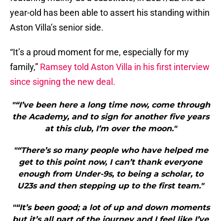
year-old has been able to assert his standing within
Aston Villa’s senior side.
“It’s a proud moment for me, especially for my
family,”
Ramsey told Aston Villa in his first interview
since signing the new deal.
"“I’ve been here a long time now, come through
the Academy, and to sign for another five years
at this club, I’m over the moon."
"“There’s so many people who have helped me
get to this point now, I can’t thank everyone
enough from Under-9s, to being a scholar, to
U23s and then stepping up to the first team."
"“It’s been good; a lot of up and down moments
but it’s all part of the journey and I feel like I’ve