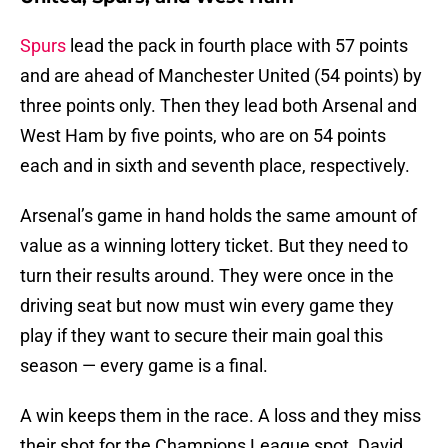
Spurs
lead the pack in fourth place with 57 points
and are ahead of Manchester United (54 points) by
three points only. Then they lead both Arsenal and
West Ham by five points, who are on 54 points
each and in sixth and seventh place, respectively.
Arsenal’s game in hand holds the same amount of
value as a winning lottery ticket. But they need to
turn their results around. They were once in the
driving seat but now must win every game they
play if they want to secure their main goal this
season — every game is a final.
A win keeps them in the race. A loss and they miss
their shot for the Champions League spot. David