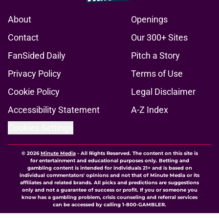
About
Openings
Contact
Our 300+ Sites
FanSided Daily
Pitch a Story
Privacy Policy
Terms of Use
Cookie Policy
Legal Disclaimer
Accessibility Statement
A-Z Index
Cookies Settings
© 2026
Minute Media
-
All Rights Reserved. The content on this site is
for entertainment and educational purposes only. Betting and
gambling content is intended for individuals 21+ and is based on
individual commentators' opinions and not that of Minute Media or its
affiliates and related brands. All picks and predictions are suggestions
only and not a guarantee of success or profit. If you or someone you
know has a gambling problem, crisis counseling and referral services
can be accessed by calling 1-800-GAMBLER.