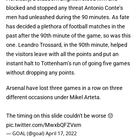
blocked and stopped any threat Antonio Conte’s
men had unleashed during the 90 minutes. As fate
has decided a plethora of football matches in the
past after the 90th minute of the game, so was this
one. Leandro Trossard, in the 90th minute, helped
the visitors leave with all the points and put an
instant halt to Tottenham’s run of going five games
without dropping any points.
Arsenal have lost three games in a row on three
different occasions under Mikel Arteta.
The timing on this slide couldn't be worse 😔
pic.twitter.com/MwxbQFZVxm
— GOAL (@goal)
April 17, 2022