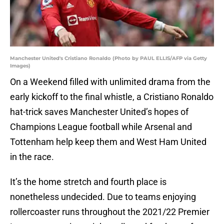
Manchester United's Cristiano Ronaldo (Photo by PAUL ELLIS/AFP via Getty
Images)
On a Weekend filled with unlimited drama from the
early kickoff to the final whistle, a Cristiano Ronaldo
hat-trick saves Manchester United’s hopes of
Champions League football while Arsenal and
Tottenham help keep them and West Ham United
in the race.
It’s the home stretch and fourth place is
nonetheless undecided. Due to teams enjoying
rollercoaster runs throughout the 2021/22 Premier