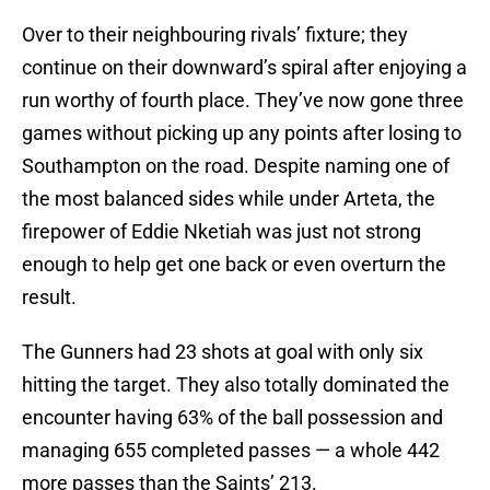
Over to their neighbouring rivals’ fixture; they
continue on their downward’s spiral after enjoying a
run worthy of fourth place. They’ve now gone three
games without picking up any points after losing to
Southampton on the road. Despite naming one of
the most balanced sides while under Arteta, the
firepower of Eddie Nketiah was just not strong
enough to help get one back or even overturn the
result.
The Gunners had 23 shots at goal with only six
hitting the target. They also totally dominated the
encounter having 63% of the ball possession and
managing 655 completed passes — a whole 442
more passes than the Saints’ 213.