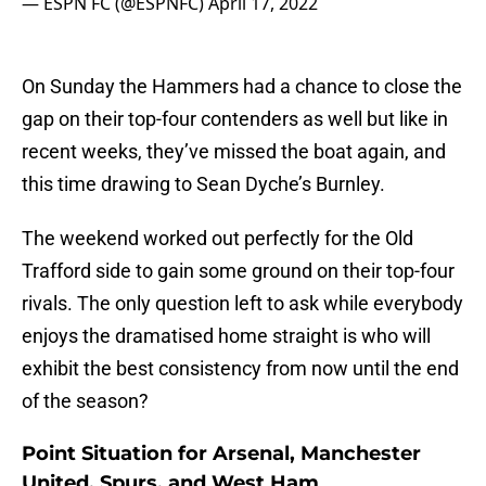
— ESPN FC (@ESPNFC)
April 17, 2022
On Sunday the Hammers had a chance to close the
gap on their top-four contenders as well but like in
recent weeks, they’ve missed the boat again, and
this time drawing to Sean Dyche’s Burnley.
The weekend worked out perfectly for the Old
Trafford side to gain some ground on their top-four
rivals. The only question left to ask while everybody
enjoys the dramatised home straight is who will
exhibit the best consistency from now until the end
of the season?
Point Situation for Arsenal, Manchester
United, Spurs, and West Ham