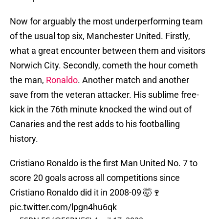
Now for arguably the most underperforming team
of the usual top six, Manchester United. Firstly,
what a great encounter between them and visitors
Norwich City. Secondly, cometh the hour cometh
the man,
Ronaldo
. Another match and another
save from the veteran attacker. His sublime free-
kick in the 76th minute knocked the wind out of
Canaries and the rest adds to his footballing
history.
Cristiano Ronaldo is the first Man United No. 7 to
score 20 goals across all competitions since
Cristiano Ronaldo did it in 2008-09 🤯🍷
pic.twitter.com/lpgn4hu6qk