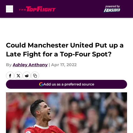
Skip to main content
Could Manchester United Put up a
Late Fight for a Top-Four Spot?
By
Ashley Anthony
|
Apr 17, 2022
Add us as a preferred source