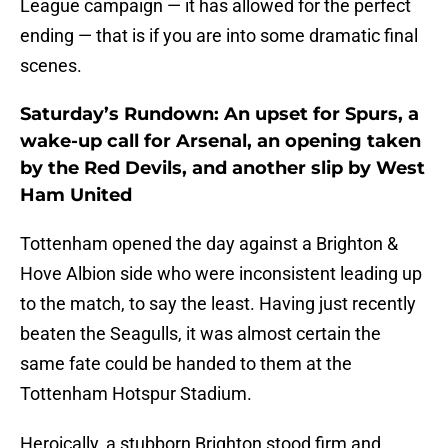
League campaign — it has allowed for the perfect
ending — that is if you are into some dramatic final
scenes.
Saturday’s Rundown: An upset for Spurs, a
wake-up call for Arsenal, an opening taken
by the Red Devils, and another slip by West
Ham United
Tottenham opened the day against a Brighton &
Hove Albion side who were inconsistent leading up
to the match, to say the least. Having just recently
beaten the Seagulls, it was almost certain the
same fate could be handed to them at the
Tottenham Hotspur Stadium.
Heroically, a stubborn Brighton stood firm and