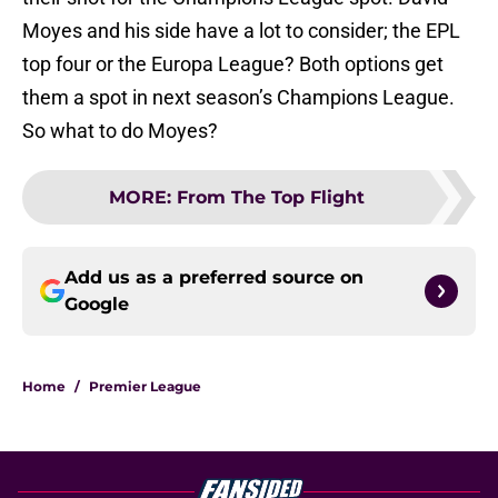
Moyes and his side have a lot to consider; the EPL
top four or the Europa League? Both options get
them a spot in next season’s Champions League.
So what to do Moyes?
MORE
:
From The Top Flight
Add us as a preferred source on
Google
Home
/
Premier League