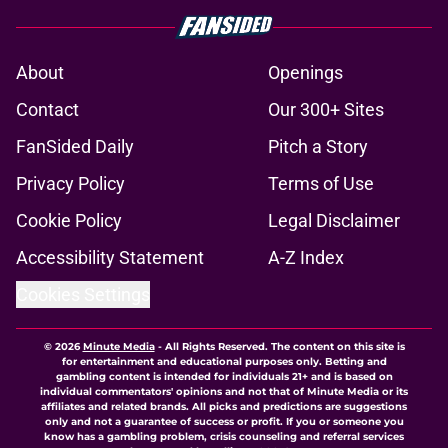
About
Openings
Contact
Our 300+ Sites
FanSided Daily
Pitch a Story
Privacy Policy
Terms of Use
Cookie Policy
Legal Disclaimer
Accessibility Statement
A-Z Index
Cookies Settings
© 2026
Minute Media
-
All Rights Reserved. The content on this site is
for entertainment and educational purposes only. Betting and
gambling content is intended for individuals 21+ and is based on
individual commentators' opinions and not that of Minute Media or its
affiliates and related brands. All picks and predictions are suggestions
only and not a guarantee of success or profit. If you or someone you
know has a gambling problem, crisis counseling and referral services