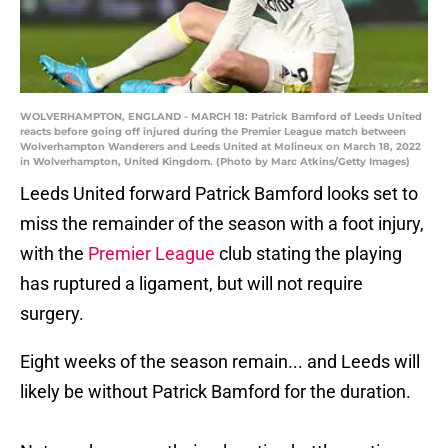
WOLVERHAMPTON, ENGLAND - MARCH 18: Patrick Bamford of Leeds United
reacts before going off injured during the Premier League match between
Wolverhampton Wanderers and Leeds United at Molineux on March 18, 2022
in Wolverhampton, United Kingdom. (Photo by Marc Atkins/Getty Images)
Leeds United forward Patrick Bamford looks set to
miss the remainder of the season with a foot injury,
with the
Premier League
club stating the playing
has ruptured a ligament, but will not require
surgery.
Eight weeks of the season remain... and Leeds will
likely be without Patrick Bamford for the duration.