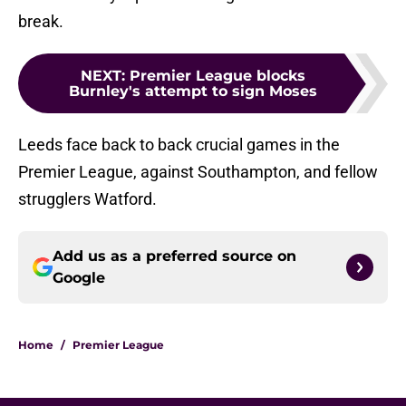
break.
NEXT
:
Premier League blocks
Burnley's attempt to sign Moses
Leeds face back to back crucial games in the
Premier League, against Southampton, and fellow
strugglers Watford.
Add us as a preferred source on
Google
Home
/
Premier League