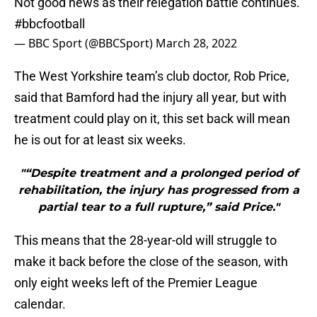
Not good news as their relegation battle continues.
#bbcfootball
— BBC Sport (@BBCSport)
March 28, 2022
The West Yorkshire team’s club doctor, Rob Price,
said that Bamford had the injury all year, but with
treatment could play on it, this set back will mean
he is out for at least six weeks.
"“Despite treatment and a prolonged period of
rehabilitation, the injury has progressed from a
partial tear to a full rupture,” said Price."
This means that the 28-year-old will struggle to
make it back before the close of the season, with
only eight weeks left of the Premier League
calendar.