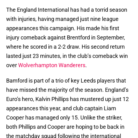
The England International has had a torrid season
with injuries, having managed just nine league
appearances this campaign. His made his first
injury comeback against Brentford in September,
where he scored in a 2-2 draw. His second return
lasted just 23 minutes, in the club’s comeback win
over
Wolverhampton Wanderers
.
Bamford is part of a trio of key Leeds players that
have missed the majority of the season. England’s
Euro’s hero, Kalvin Phillips has mustered up just 12
appearances this year, and club captain Liam
Cooper has managed only 15. Unlike the striker,
both Phillips and Cooper are hoping to be back in
the matchday squad following the international