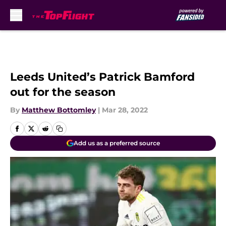
Skip to main content
Leeds United’s Patrick Bamford
out for the season
By
Matthew Bottomley
|
Mar 28, 2022
Add us as a preferred source