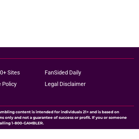
0+ Sites
FanSided Daily
 Policy
Legal Disclaimer
ambling content is intended for individuals 21+ and is based on
ns only and not a guarantee of success or profit. If you or someone
calling 1-800-GAMBLER.