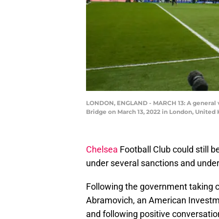
LONDON, ENGLAND - MARCH 13: A general vi
Bridge on March 13, 2022 in London, Unite
Chelsea
Football Club could still 
under several sanctions and under
Following the government taking c
Abramovich, an American Investmen
and following positive conversatio