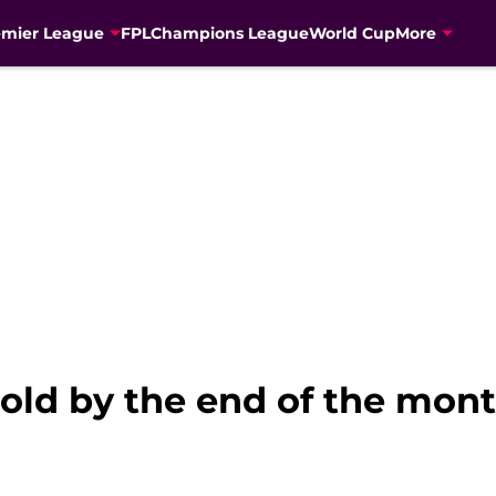
emier League
FPL
Champions League
World Cup
More
old by the end of the mont