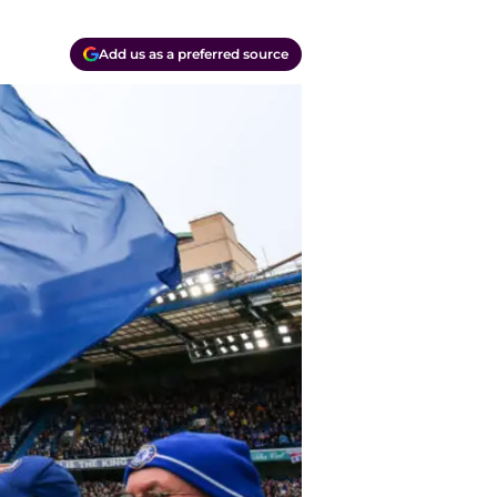
Add us as a preferred source