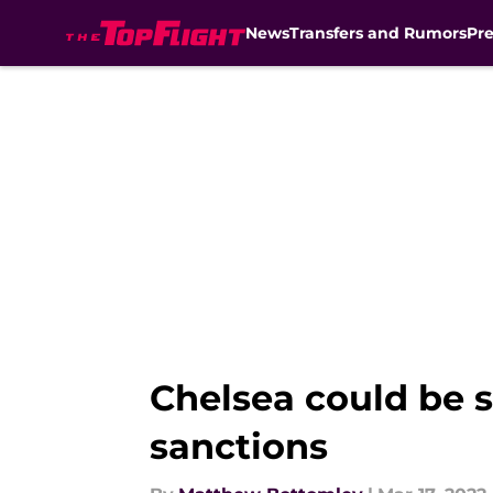
News
Transfers and Rumors
Pr
Skip to main content
Chelsea could be s
sanctions