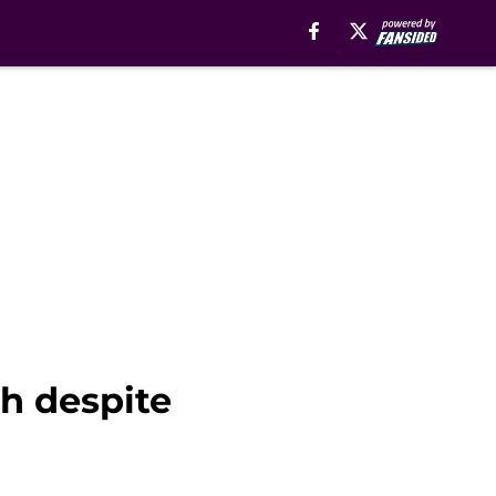
h despite