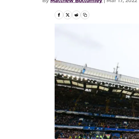
By
Matthew Bottomley
|
Mar 17, 2022