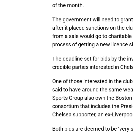
of the month.
The government will need to grant 
after it placed sanctions on the c
from a sale would go to charitable
process of getting a new licence s
The deadline set for bids by the i
credible parties interested in Chel
One of those interested in the club
said to have around the same wea
Sports Group also own the Boston
consortium that includes the Presi
Chelsea supporter, an ex-Liverpoo
Both bids are deemed to be ‘very s