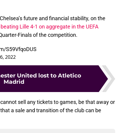
helsea’s future and financial stability, on the
,
beating Lille 4-1 on aggregate in the UEFA
Quarter-Finals of the competition.
com/S59VfqoDUS
6, 2022
ter United lost to Atletico
Madrid
 cannot sell any tickets to games, be that away or
, that a sale and transition of the club can be