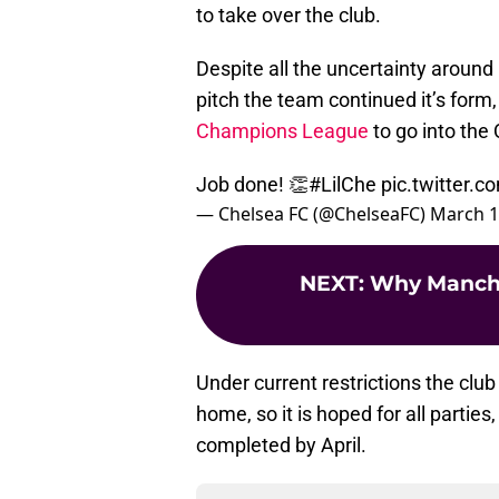
to take over the club.
Despite all the uncertainty around C
pitch the team continued it’s form
Champions League
to go into the 
Job done! 👏
#LilChe
pic.twitter.
— Chelsea FC (@ChelseaFC)
March 1
NEXT
:
Why Manches
Under current restrictions the club
home, so it is hoped for all parties
completed by April.