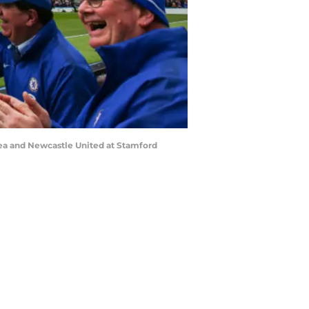
a and Newcastle United at Stamford