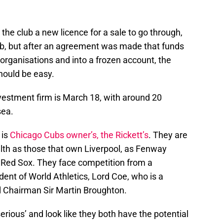
the club a new licence for a sale to go through,
lub, but after an agreement was made that funds
 organisations and into a frozen account, the
hould be easy.
nvestment firm is March 18, with around 20
sea.
 is
Chicago Cubs owner’s, the Rickett’s
. They are
lth as those that own Liverpool, as Fenway
 Red Sox. They face competition from a
dent of World Athletics, Lord Coe, who is a
l Chairman Sir Martin Broughton.
erious’ and look like they both have the potential