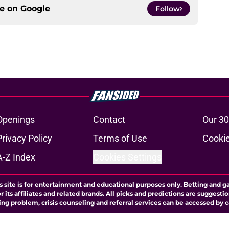
ce on
Google
Follow
Openings
Contact
Our 30
Privacy Policy
Terms of Use
Cookie
A-Z Index
Cookies Settings
s site is for entertainment and educational purposes only. Betting and g
its affiliates and related brands. All picks and predictions are suggestio
ng problem, crisis counseling and referral services can be accessed by 