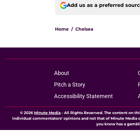
Add us as a preferred sour
Home
/
Chelsea
About
Pitch a Story
Accessibility Statement
© 2026
Minute Media
-
All Rights Reserved. The content on thi
individual commentators' opinions and not that of Minute Media or 
you know has a gambli