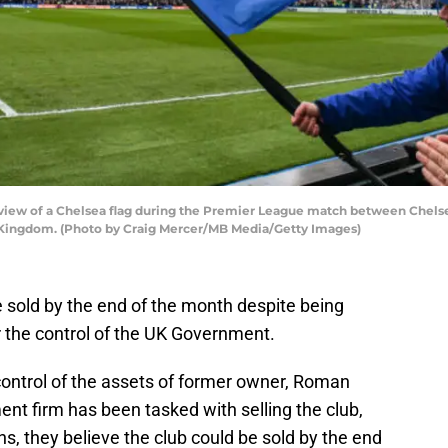
ew of a Chelsea flag during the Premier League match between Chelse
d Kingdom. (Photo by Craig Mercer/MB Media/Getty Images)
be sold by the end of the month despite being
 the control of the UK Government.
ontrol of the assets of former owner, Roman
t firm has been tasked with selling the club,
ns, they believe the club could be sold by the end