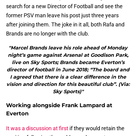
search for a new Director of Football and see the
former PSV man leave his post just three years
after joining them. The joke in it all, both Rafa and
Brands are no longer with the club.
"Marcel Brands leave his role ahead of Monday
night’s game against Arsenal at Goodison Park,
live on Sky Sports; Brands became Everton’s
director of football in June 2018; “The board and
I agreed that there is a clear difference in the
vision and direction for this beautiful club”. (Via:
Sky Sports)"
Working alongside Frank Lampard at
Everton
It was a discussion at first
if they would retain the