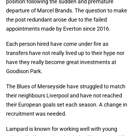
position following the sudden and premature
departure of Marcel Brands. The question to make
the post redundant arose due to the failed
appointments made by Everton since 2016.
Each person hired have come under fire as
transfers have not really lived up to their hype nor
have they really become great investments at
Goodison Park.
The Blues of Merseyside have struggled to match
their neighbours Liverpool and have not reached
their European goals set each season. A change in
recruitment was needed.
Lampard is known for working well with young