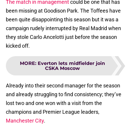
The match in management
could be one that has
been missing at Goodison Park. The Toffees have
been quite disappointing this season but it was a
campaign rudely interrupted by Real Madrid when
they stole Carlo Ancelotti just before the season
kicked off.
MORE
:
Everton lets midfielder join
CSKA Moscow
Already into their second manager for the season
and already struggling to find consistency; they’ve
lost two and one won with a visit from the
champions and Premier League leaders,
Manchester City
.