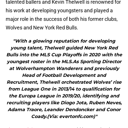
talented ballers and Kevin Thelwell is renowned for
his work at developing youngsters and played a
major role in the success of both his former clubs,
Wolves and New York Red Bulls.
"With a glowing reputation for developing
young talent, Thelwell guided New York Red
Bulls into the MLS Cup Playoffs in 2020 with the
youngest roster in the MLS.As Sporting Director
at Wolverhampton Wanderers and previously
Head of Football Development and
Recruitment, Thelwell orchestrated Wolves’ rise
from League One in 2013/14 to qualification for
the Europa League in 2019/20, identifying and
recruiting players like Diogo Jota, Ruben Neves,
Adama Traore, Leander Dendoncker and Conor
Coady.(Via: evertonfc.com)"