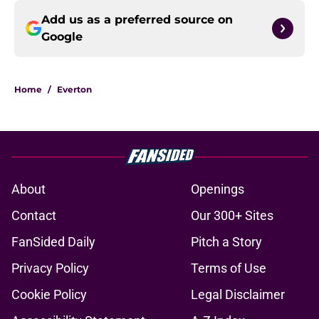
Add us as a preferred source on
Google
Home
/
Everton
About
Openings
Contact
Our 300+ Sites
FanSided Daily
Pitch a Story
Privacy Policy
Terms of Use
Cookie Policy
Legal Disclaimer