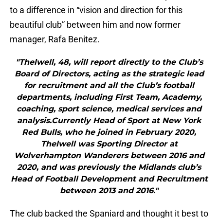
to a difference in “vision and direction for this
beautiful club” between him and now former
manager, Rafa Benitez.
"Thelwell, 48, will report directly to the Club’s
Board of Directors, acting as the strategic lead
for recruitment and all the Club’s football
departments, including First Team, Academy,
coaching, sport science, medical services and
analysis.Currently Head of Sport at New York
Red Bulls, who he joined in February 2020,
Thelwell was Sporting Director at
Wolverhampton Wanderers between 2016 and
2020, and was previously the Midlands club’s
Head of Football Development and Recruitment
between 2013 and 2016."
The club backed the Spaniard and thought it best to