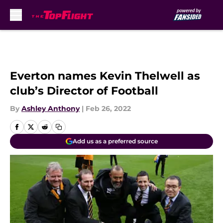
Skip to main content
Everton names Kevin Thelwell as
club’s Director of Football
By
Ashley Anthony
|
Feb 26, 2022
Add us as a preferred source