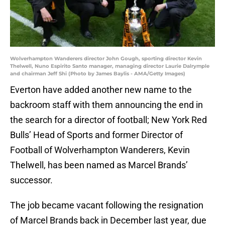
Wolverhampton Wanderers director John Gough, sporting director Kevin
Thelwell, Nuno Espirito Santo manager, managing director Laurie Dalrymple
and chairman Jeff Shi (Photo by James Baylis - AMA/Getty Images)
Everton have added another new name to the
backroom staff with them announcing the end in
the search for a director of football; New York Red
Bulls’ Head of Sports and former Director of
Football of Wolverhampton Wanderers, Kevin
Thelwell, has been named as Marcel Brands’
successor.
The job became vacant following the resignation
of Marcel Brands back in December last year, due