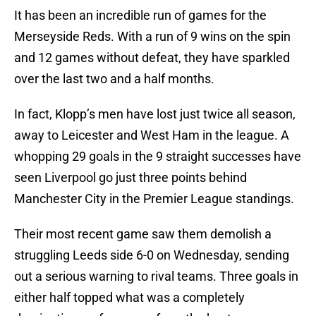
It has been an incredible run of games for the
Merseyside Reds. With a run of 9 wins on the spin
and 12 games without defeat, they have sparkled
over the last two and a half months.
In fact, Klopp’s men have lost just twice all season,
away to Leicester and West Ham in the league. A
whopping 29 goals in the 9 straight successes have
seen Liverpool go just three points behind
Manchester City in the Premier League standings.
Their most recent game saw them demolish a
struggling Leeds side 6-0 on Wednesday, sending
out a serious warning to rival teams. Three goals in
either half topped what was a completely