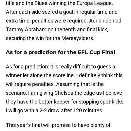
title and the Blues winning the Europa League.
After each side scored a goal in regular time and
extra time, penalties were required. Adrian denied
Tammy Abraham on the tenth and final kick,
securing the win for the Merseysiders.
As for a prediction for the EFL Cup Final
As for a prediction: it is really difficult to guess a
winner let alone the scoreline. I definitely think this
will require penalties. Assuming that is the
scenario, I am giving Chelsea the edge as I believe
they have the better keeper for stopping spot-kicks.
I will go with a 2-2 draw after 120 minutes.
This year’s final will promise to have plenty of