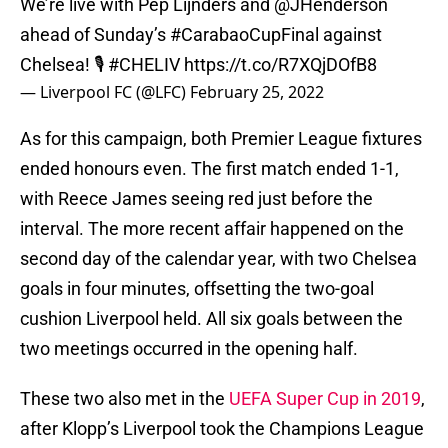
We’re live with Pep Lijnders and
@JHenderson
ahead of Sunday’s
#CarabaoCupFinal
against
Chelsea! 🎙
#CHELIV
https://t.co/R7XQjDOfB8
— Liverpool FC (@LFC)
February 25, 2022
As for this campaign, both Premier League fixtures
ended honours even. The first match ended 1-1,
with Reece James seeing red just before the
interval. The more recent affair happened on the
second day of the calendar year, with two Chelsea
goals in four minutes, offsetting the two-goal
cushion Liverpool held. All six goals between the
two meetings occurred in the opening half.
These two also met in the
UEFA Super Cup in 2019
,
after Klopp’s Liverpool took the Champions League