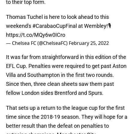
to their top form.
Thomas Tuchel is here to look ahead to this
weekend's
#CarabaoCupFinal
at Wembley!🎙
https://t.co/MQy6w0ICro
— Chelsea FC (@ChelseaFC)
February 25, 2022
It was far from straightforward in this edition of the
EFL Cup. Penalties were required to get past Aston
Villa and Southampton in the first two rounds.
Since then, three clean sheets saw them past
fellow London sides Brentford and Spurs.
That sets up a return to the league cup for the first
time since the 2018-19 season. They will hope for a
better result than the defeat on penalties to