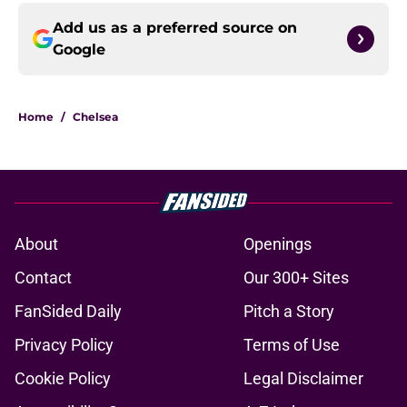
Add us as a preferred source on
Google
Home
/
Chelsea
About
Openings
Contact
Our 300+ Sites
FanSided Daily
Pitch a Story
Privacy Policy
Terms of Use
Cookie Policy
Legal Disclaimer