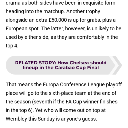
drama as both sides have been in exquisite form
heading into the matchup. Another trophy
alongside an extra £50,000 is up for grabs, plus a
European spot. The latter, however, is unlikely to be
used by either side, as they are comfortably in the
top 4.
RELATED STORY
:
How Chelsea should
lineup in the Carabao Cup Final
That means the Europa Conference League playoff
place will go to the sixth-place team at the end of
the season (seventh if the FA Cup winner finishes
in the top 6). Yet who will come out on top at
Wembley this Sunday is anyone’s guess.