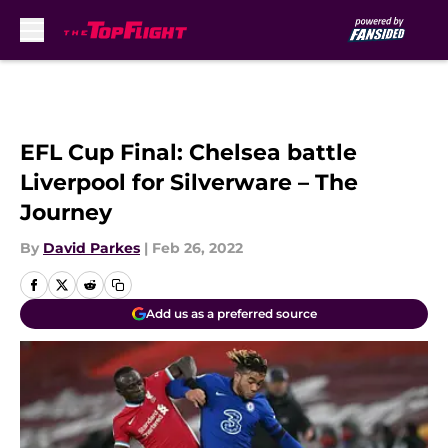
Skip to main content
EFL Cup Final: Chelsea battle
Liverpool for Silverware – The
Journey
By
David Parkes
|
Feb 26, 2022
Add us as a preferred source