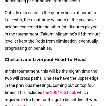
dominating performance from the hosts.
Outside of a scare in the quarterfinals at home to
Leicester, the eight-time winners of the cup have
seldom conceded in the other four fixtures played
in the tournament. Takumi Minamino’s 95th-minute
leveller kept the Reds from elimination, eventually
progressing on penalties.
Chelsea and Liverpool Head-to-Head
In this tournament, this will be the eighth time the
two will cross paths. Chelsea have the upper edge
in the previous meetings, coming out on top four
times. This includes
the 2004/05 final
, which
required extra time for things to be settled. It was