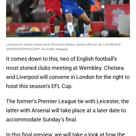
Liverpool's Sadio Mane and Chelsea's Reece James (Photo by LAURENCE
GRIFFITHS/POOL/AFP via Getty Images)
It comes down to this, two of English football’s
most storied clubs meeting at Wembley. Chelsea
and Liverpool will convene in London for the right to
hoist this season’s EFL Cup.
The former’s Premier League tie with Leicester, the
latter with Arsenal will take place at a later date to
accommodate Sunday’s final.
In this final preview, we will take a look at how the