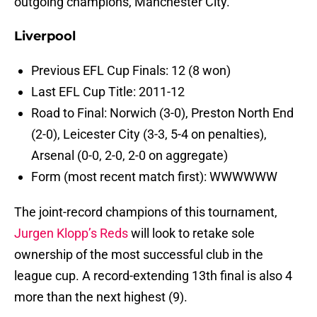
outgoing champions, Manchester City.
Liverpool
Previous EFL Cup Finals: 12 (8 won)
Last EFL Cup Title: 2011-12
Road to Final: Norwich (3-0), Preston North End
(2-0), Leicester City (3-3, 5-4 on penalties),
Arsenal (0-0, 2-0, 2-0 on aggregate)
Form (most recent match first): WWWWWW
The joint-record champions of this tournament,
Jurgen Klopp’s Reds
will look to retake sole
ownership of the most successful club in the
league cup. A record-extending 13th final is also 4
more than the next highest (9).