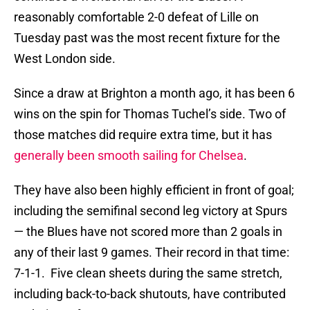
reasonably comfortable 2-0 defeat of Lille on
Tuesday past was the most recent fixture for the
West London side.
Since a draw at Brighton a month ago, it has been 6
wins on the spin for Thomas Tuchel’s side. Two of
those matches did require extra time, but it has
generally been smooth sailing for Chelsea
.
They have also been highly efficient in front of goal;
including the semifinal second leg victory at Spurs
— the Blues have not scored more than 2 goals in
any of their last 9 games. Their record in that time:
7-1-1. Five clean sheets during the same stretch,
including back-to-back shutouts, have contributed