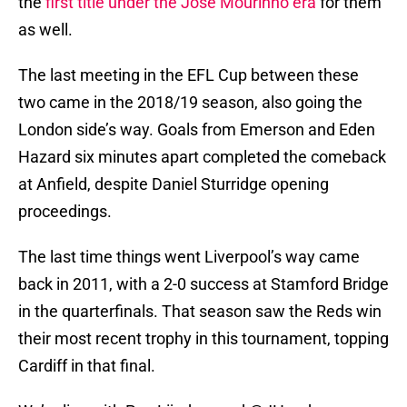
the
first title under the Jose Mourinho era
for them
as well.
The last meeting in the EFL Cup between these
two came in the 2018/19 season, also going the
London side’s way. Goals from Emerson and Eden
Hazard six minutes apart completed the comeback
at Anfield, despite Daniel Sturridge opening
proceedings.
The last time things went Liverpool’s way came
back in 2011, with a 2-0 success at Stamford Bridge
in the quarterfinals. That season saw the Reds win
their most recent trophy in this tournament, topping
Cardiff in that final.