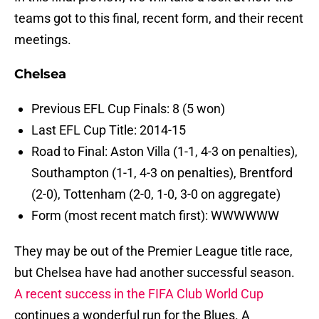
teams got to this final, recent form, and their recent
meetings.
Chelsea
Previous EFL Cup Finals: 8 (5 won)
Last EFL Cup Title: 2014-15
Road to Final: Aston Villa (1-1, 4-3 on penalties),
Southampton (1-1, 4-3 on penalties), Brentford
(2-0), Tottenham (2-0, 1-0, 3-0 on aggregate)
Form (most recent match first): WWWWWW
They may be out of the Premier League title race,
but Chelsea have had another successful season.
A recent success in the FIFA Club World Cup
continues a wonderful run for the Blues. A