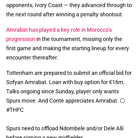
opponents, Ivory Coast — they advanced through to
the next round after winning a penalty shootout.
Amrabat has played a key role in Morocco’s
progression
in the tournament, missing only the
first game and making the starting lineup for every
encounter thereafter.
Tottenham are prepared to submit an official bid for
Sofyan Amrabat. Loan with buy option for €16m.
Talks ongoing since Sunday, player only wants
Spurs move. And Conte appreciates Amrabat. ⚪️
#THFC
Spurs need to offload Ndombele and/or Dele Alli
before signing a new midfielder.