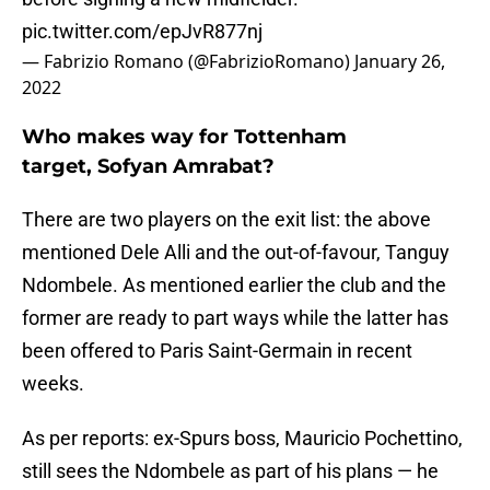
pic.twitter.com/epJvR877nj
— Fabrizio Romano (@FabrizioRomano)
January 26,
2022
Who makes way for Tottenham
target, Sofyan Amrabat?
There are two players on the exit list: the above
mentioned Dele Alli and the out-of-favour, Tanguy
Ndombele. As mentioned earlier the club and the
former are ready to part ways while the latter has
been offered to Paris Saint-Germain in recent
weeks.
As per reports: ex-Spurs boss, Mauricio Pochettino,
still sees the Ndombele as part of his plans — he