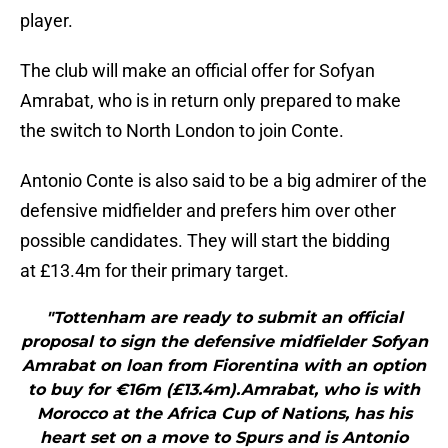
player.
The club will make an official offer for Sofyan
Amrabat, who is in return only prepared to make
the switch to North London to join Conte.
Antonio Conte is also said to be a big admirer of the
defensive midfielder and prefers him over other
possible candidates. They will start the bidding
at £13.4m for their primary target.
"Tottenham are ready to submit an official
proposal to sign the defensive midfielder Sofyan
Amrabat on loan from Fiorentina with an option
to buy for €16m (£13.4m).Amrabat, who is with
Morocco at the Africa Cup of Nations, has his
heart set on a move to Spurs and is Antonio