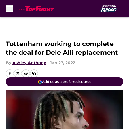
Skip to main content
Tottenham working to complete
the deal for Dele Alli replacement
By
Ashley Anthony
|
Jan 27, 2022
Add us as a preferred source