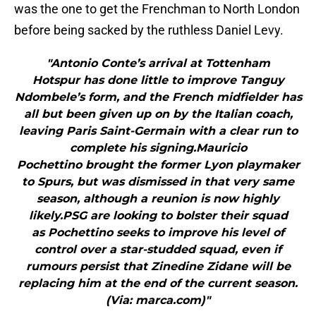
was the one to get the Frenchman to North London
before being sacked by the ruthless Daniel Levy.
"Antonio Conte’s arrival at Tottenham
Hotspur has done little to improve Tanguy
Ndombele’s form, and the French midfielder has
all but been given up on by the Italian coach,
leaving Paris Saint-Germain with a clear run to
complete his signing.Mauricio
Pochettino brought the former Lyon playmaker
to Spurs, but was dismissed in that very same
season, although a reunion is now highly
likely.PSG are looking to bolster their squad
as Pochettino seeks to improve his level of
control over a star-studded squad, even if
rumours persist that Zinedine Zidane will be
replacing him at the end of the current season.
(Via: marca.com)"