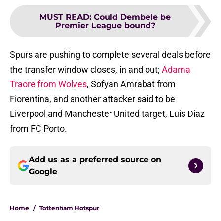
MUST READ
:
Could Dembele be
Premier League bound?
Spurs are pushing to complete several deals before
the transfer window closes, in and out;
Adama
Traore from Wolves
, Sofyan Amrabat from
Fiorentina, and another attacker said to be
Liverpool and Manchester United target, Luis Diaz
from FC Porto.
Add us as a preferred source on
Google
Home
/
Tottenham Hotspur