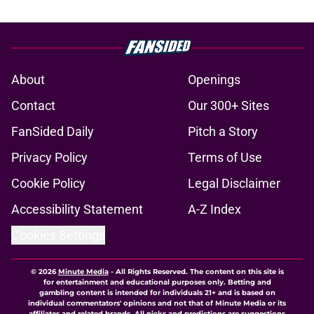
About
Openings
Contact
Our 300+ Sites
FanSided Daily
Pitch a Story
Privacy Policy
Terms of Use
Cookie Policy
Legal Disclaimer
Accessibility Statement
A-Z Index
Cookies Settings
© 2026
Minute Media
-
All Rights Reserved. The content on this site is
for entertainment and educational purposes only. Betting and
gambling content is intended for individuals 21+ and is based on
individual commentators' opinions and not that of Minute Media or its
affiliates and related brands. All picks and predictions are suggestions