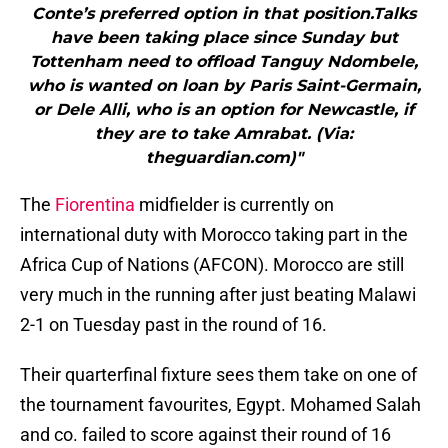
Conte’s preferred option in that position.Talks
have been taking place since Sunday but
Tottenham need to offload Tanguy Ndombele,
who is wanted on loan by Paris Saint-Germain,
or Dele Alli, who is an option for Newcastle, if
they are to take Amrabat. (Via:
theguardian.com)"
The
Fiorentina
midfielder is currently on
international duty with Morocco taking part in the
Africa Cup of Nations (AFCON). Morocco are still
very much in the running after just beating Malawi
2-1 on Tuesday past in the round of 16.
Their quarterfinal fixture sees them take on one of
the tournament favourites, Egypt. Mohamed Salah
and co. failed to score against their round of 16