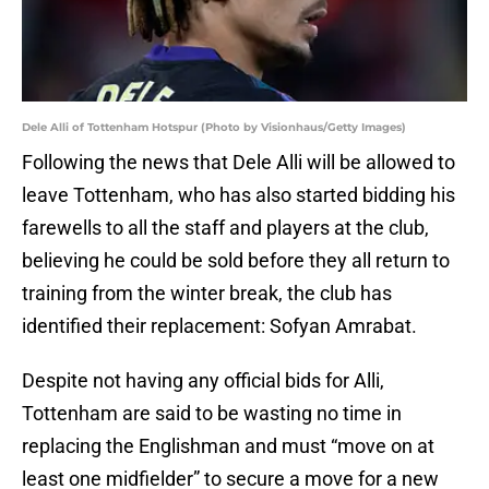
Dele Alli of Tottenham Hotspur (Photo by Visionhaus/Getty Images)
Following the news that Dele Alli will be allowed to
leave Tottenham, who has also started bidding his
farewells to all the staff and players at the club,
believing he could be sold before they all return to
training from the winter break, the club has
identified their replacement: Sofyan Amrabat.
Despite not having any official bids for Alli,
Tottenham are said to be wasting no time in
replacing the Englishman and must “move on at
least one midfielder” to secure a move for a new