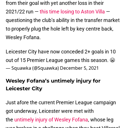
from their goal with yet another loss in their
2021/22 run —
this time losing to Aston Villa
—
questioning the club’s ability in the transfer market
to properly plug the hole left by key centre back,
Wesley Fofana.
Leicester City have now conceded 2+ goals in 10
out of 15 Premier League games this season. 😬
— Squawka (@Squawka)
December 5, 2021
Wesley Fofana’s untimely injury for
Leicester City
Just afore the current Premier League campaign
got underway, Leicester were met with
the
untimely injury of Wesley Fofana
, whose leg