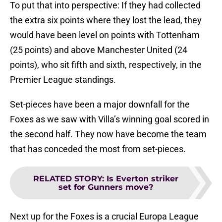
To put that into perspective: If they had collected
the extra six points where they lost the lead, they
would have been level on points with Tottenham
(25 points) and above Manchester United (24
points), who sit fifth and sixth, respectively, in the
Premier League standings.
Set-pieces have been a major downfall for the
Foxes as we saw with Villa’s winning goal scored in
the second half. They now have become the team
that has conceded the most from set-pieces.
RELATED STORY
:
Is Everton striker
set for Gunners move?
Next up for the Foxes is a crucial Europa League