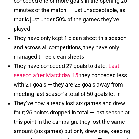
conceded one or more goals in the opening 20
minutes of the match — just unacceptable, as
that is just under 50% of the games they’ve
played
They have only kept 1 clean sheet this season
and across all competitions, they have only
managed three clean sheets
They have conceded 27 goals to date.
Last
season after Matchday 15
they conceded less
with 21 goals — they are 23 goals away from
meeting last season’s total of 50 goals let in
They’ve now already lost six games and drew
four; 26 points dropped in total — last season at
this point in the campaign, they lost the same
amount (six games) but only drew one, keeping