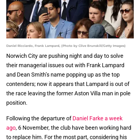
Daniel Ricciardo, Frank Lampard, (Photo by Clive Brunskill/Getty Images)
Norwich City are pushing night and day to solve
their managerial issues out with Frank Lampard
and Dean Smith’s name popping up as the top
contenders; now it appears that Lampard is out of
the race leaving the former Aston Villa man in pole
position.
Following the departure of
Daniel Farke a week
ago
, 6 November, the club have been working hard
to replace him. For the most part, considering his