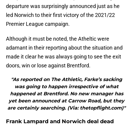
departure was surprisingly announced just as he
led Norwich to their first victory of the 2021/22
Premier League campaign.
Although it must be noted, the Atheltic were
adamant in their reporting about the situation and
made it clear he was always going to see the exit
doors, win or lose against Brentford.
"As reported on The Athletic, Farke’s sacking
was going to happen irrespective of what
happened at Brentford. No new manager has
yet been announced at Carrow Road, but they
are certainly searching. (Via: thetopflight.com)"
Frank Lampard and Norwich deal dead