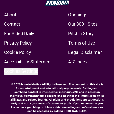
About
Openings
Contact
Our 300+ Sites
FanSided Daily
Pitch a Story
Privacy Policy
Terms of Use
Cookie Policy
Legal Disclaimer
Accessibility Statement
A-Z Index
Cookies Settings
© 2026
Minute Media
-
All Rights Reserved. The content on this site is
for entertainment and educational purposes only. Betting and
gambling content is intended for individuals 21+ and is based on
individual commentators' opinions and not that of Minute Media or its
affiliates and related brands. All picks and predictions are suggestions
only and not a guarantee of success or profit. If you or someone you
know has a gambling problem, crisis counseling and referral services
can be accessed by calling 1-800-GAMBLER.