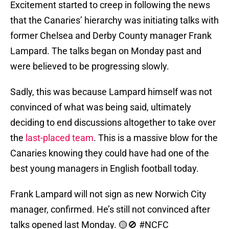
Excitement started to creep in following the news
that the Canaries’ hierarchy was initiating talks with
former Chelsea and Derby County manager Frank
Lampard. The talks began on Monday past and
were believed to be progressing slowly.
Sadly, this was because Lampard himself was not
convinced of what was being said, ultimately
deciding to end discussions altogether to take over
the
last-placed team
. This is a massive blow for the
Canaries knowing they could have had one of the
best young managers in English football today.
Frank Lampard will not sign as new Norwich City
manager, confirmed. He’s still not convinced after
talks opened last Monday. 🟡🚫
#NCFC