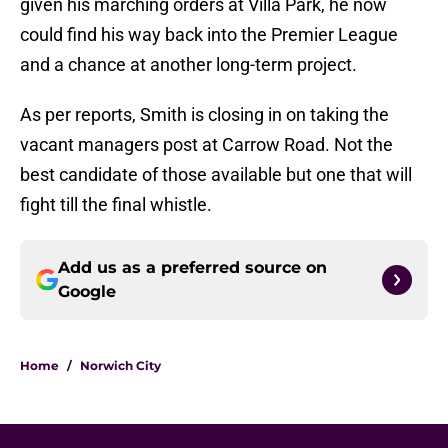
given his marching orders at Villa Park, he now
could find his way back into the Premier League
and a chance at another long-term project.
As per reports, Smith is closing in on taking the
vacant managers post at Carrow Road. Not the
best candidate of those available but one that will
fight till the final whistle.
Add us as a preferred source on
Google
Home
/
Norwich City