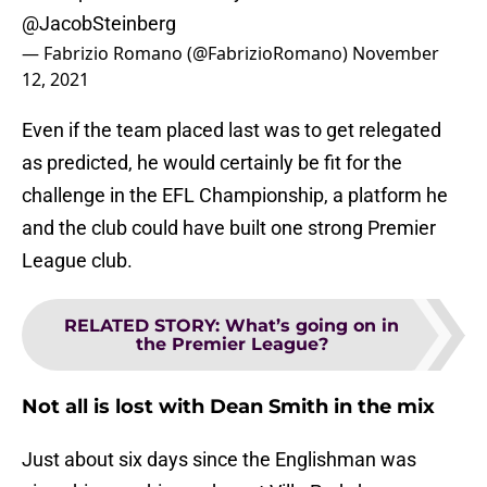
@JacobSteinberg
— Fabrizio Romano (@FabrizioRomano)
November
12, 2021
Even if the team placed last was to get relegated
as predicted, he would certainly be fit for the
challenge in the EFL Championship, a platform he
and the club could have built one strong Premier
League club.
RELATED STORY
:
What’s going on in
the Premier League?
Not all is lost with Dean Smith in the mix
Just about six days since the Englishman was