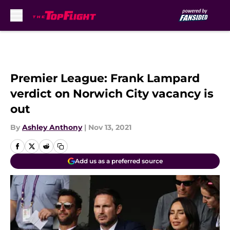
Skip to main content
Premier League: Frank Lampard
verdict on Norwich City vacancy is
out
By
Ashley Anthony
|
Nov 13, 2021
Add us as a preferred source