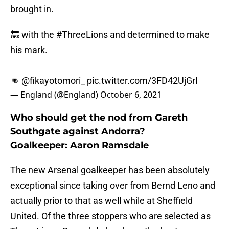
brought in.
🔙 with the
#ThreeLions
and determined to make
his mark.
👊
@fikayotomori_
pic.twitter.com/3FD42UjGrI
— England (@England)
October 6, 2021
Who should get the nod from Gareth
Southgate against Andorra?
Goalkeeper: Aaron Ramsdale
The new Arsenal goalkeeper has been absolutely
exceptional since taking over from Bernd Leno and
actually prior to that as well while at Sheffield
United. Of the three stoppers who are selected as