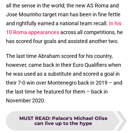
all the sense in the world; the new AS Roma and
Jose Mourinho target man has been in fine fettle
and rightfully earned a national team recall.
In his
10 Roma appearances
across all competitions, he
has scored four goals and assisted another two.
The last time Abraham scored for his country,
however, came back in their Euro Qualifiers when
he was used as a substitute and scored a goal in
their 7-0 win over Montenegro back in 2019 – and
the last time he featured for them – back in
November 2020.
MUST READ
:
Palace's Michael Olise
can live up to the hype