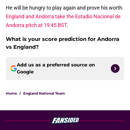
He will be hungry to play again and prove his worth.
England and Andorra take the Estadio Nacional de
Andorra pitch at 19:45 BST
.
What is your score prediction for Andorra
vs England?
Add us as a preferred source on
Google
Home
/
England National Team