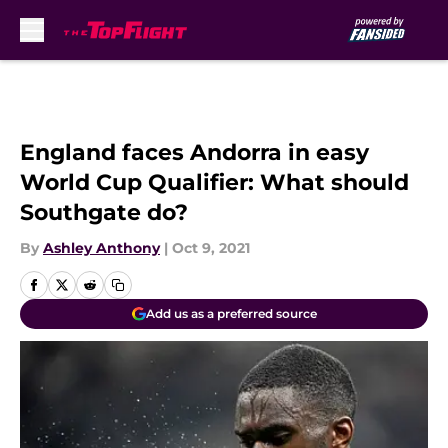
Skip to main content
England faces Andorra in easy
World Cup Qualifier: What should
Southgate do?
By
Ashley Anthony
|
Oct 9, 2021
Add us as a preferred source