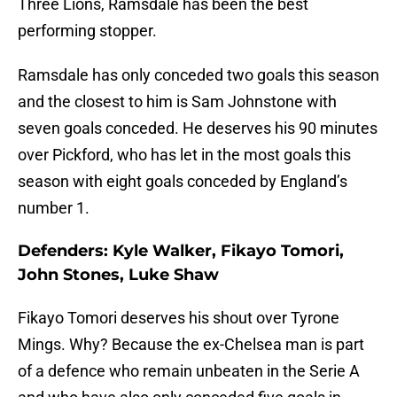
Three Lions, Ramsdale has been the best
performing stopper.
Ramsdale has only conceded two goals this season
and the closest to him is Sam Johnstone with
seven goals conceded. He deserves his 90 minutes
over Pickford, who has let in the most goals this
season with eight goals conceded by England’s
number 1.
Defenders: Kyle Walker, Fikayo Tomori,
John Stones, Luke Shaw
Fikayo Tomori deserves his shout over Tyrone
Mings. Why? Because the ex-Chelsea man is part
of a defence who remain unbeaten in the Serie A