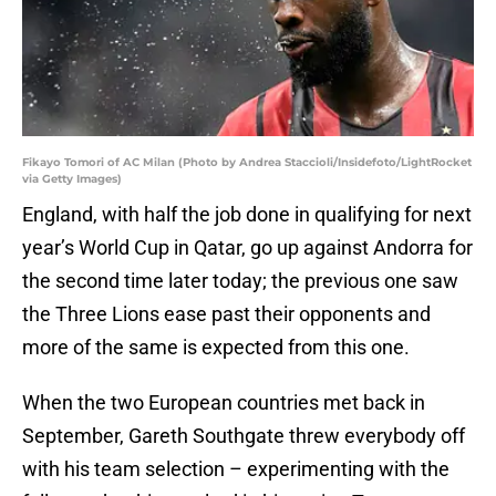
Fikayo Tomori of AC Milan (Photo by Andrea Staccioli/Insidefoto/LightRocket
via Getty Images)
England, with half the job done in qualifying for next
year’s World Cup in Qatar, go up against Andorra for
the second time later today; the previous one saw
the Three Lions ease past their opponents and
more of the same is expected from this one.
When the two European countries met back in
September, Gareth Southgate threw everybody off
with his team selection – experimenting with the