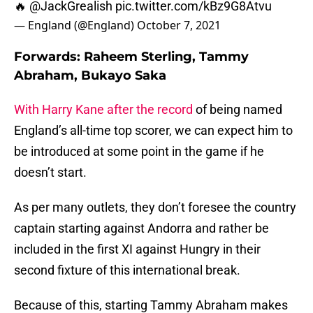
🔥
@JackGrealish
pic.twitter.com/kBz9G8Atvu
— England (@England)
October 7, 2021
Forwards: Raheem Sterling, Tammy
Abraham, Bukayo Saka
With Harry Kane after the record
of being named
England’s all-time top scorer, we can expect him to
be introduced at some point in the game if he
doesn’t start.
As per many outlets, they don’t foresee the country
captain starting against Andorra and rather be
included in the first XI against Hungry in their
second fixture of this international break.
Because of this, starting Tammy Abraham makes