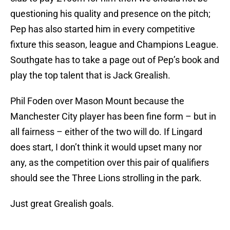
questioning his quality and presence on the pitch;
Pep has also started him in every competitive
fixture this season, league and Champions League.
Southgate has to take a page out of Pep’s book and
play the top talent that is Jack Grealish.
Phil Foden over Mason Mount because the
Manchester City player has been fine form – but in
all fairness – either of the two will do. If Lingard
does start, I don’t think it would upset many nor
any, as the competition over this pair of qualifiers
should see the Three Lions strolling in the park.
Just great Grealish goals.