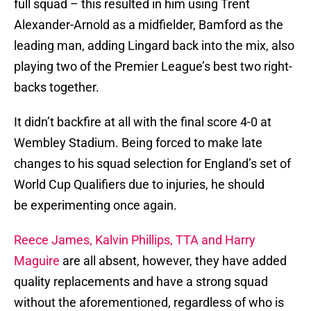
full squad – this resulted in him using Trent
Alexander-Arnold as a midfielder, Bamford as the
leading man, adding Lingard back into the mix, also
playing two of the Premier League’s best two right-
backs together.
It didn’t backfire at all with the final score 4-0 at
Wembley Stadium. Being forced to make late
changes to his squad selection for England’s set of
World Cup Qualifiers due to injuries, he should
be experimenting once again.
Reece James, Kalvin Phillips, TTA and Harry
Maguire
are all absent, however, they have added
quality replacements and have a strong squad
without the aforementioned, regardless of who is