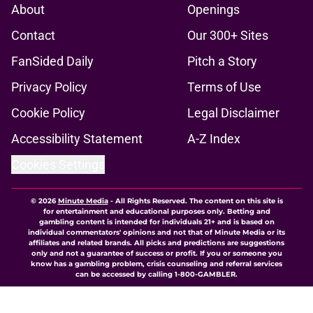
About
Openings
Contact
Our 300+ Sites
FanSided Daily
Pitch a Story
Privacy Policy
Terms of Use
Cookie Policy
Legal Disclaimer
Accessibility Statement
A-Z Index
Cookies Settings
© 2026
Minute Media
-
All Rights Reserved. The content on this site is
for entertainment and educational purposes only. Betting and
gambling content is intended for individuals 21+ and is based on
individual commentators' opinions and not that of Minute Media or its
affiliates and related brands. All picks and predictions are suggestions
only and not a guarantee of success or profit. If you or someone you
know has a gambling problem, crisis counseling and referral services
can be accessed by calling 1-800-GAMBLER.