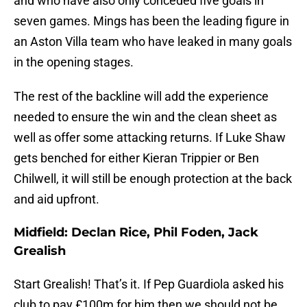
and who have also only conceded five goals in
seven games. Mings has been the leading figure in
an Aston Villa team who have leaked in many goals
in the opening stages.
The rest of the backline will add the experience
needed to ensure the win and the clean sheet as
well as offer some attacking returns. If Luke Shaw
gets benched for either Kieran Trippier or Ben
Chilwell, it will still be enough protection at the back
and aid upfront.
Midfield: Declan Rice, Phil Foden, Jack
Grealish
Start Grealish! That’s it. If Pep Guardiola asked his
club to pay £100m for him then we should not be