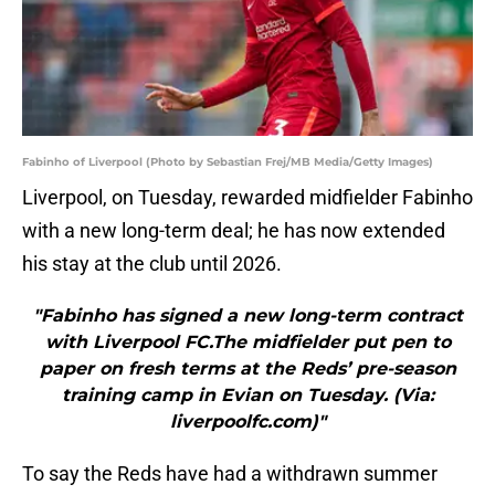
Fabinho of Liverpool (Photo by Sebastian Frej/MB Media/Getty Images)
Liverpool, on Tuesday, rewarded midfielder Fabinho
with a new long-term deal; he has now extended
his stay at the club until 2026.
"Fabinho has signed a new long-term contract
with Liverpool FC.The midfielder put pen to
paper on fresh terms at the Reds’ pre-season
training camp in Evian on Tuesday. (Via:
liverpoolfc.com)"
To say the Reds have had a withdrawn summer