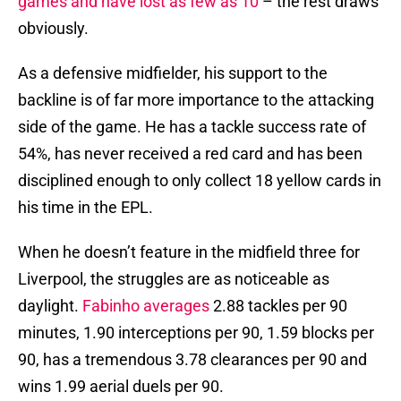
games and have lost as few as 10
– the rest draws
obviously.
As a defensive midfielder, his support to the
backline is of far more importance to the attacking
side of the game. He has a tackle success rate of
54%, has never received a red card and has been
disciplined enough to only collect 18 yellow cards in
his time in the EPL.
When he doesn’t feature in the midfield three for
Liverpool, the struggles are as noticeable as
daylight.
Fabinho averages
2.88 tackles per 90
minutes, 1.90 interceptions per 90, 1.59 blocks per
90, has a tremendous 3.78 clearances per 90 and
wins 1.99 aerial duels per 90.