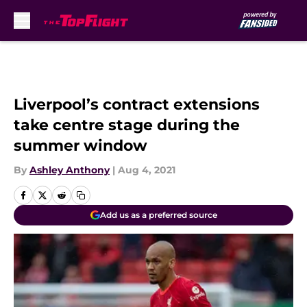
Skip to main content
Liverpool’s contract extensions
take centre stage during the
summer window
By
Ashley Anthony
|
Aug 4, 2021
Add us as a preferred source