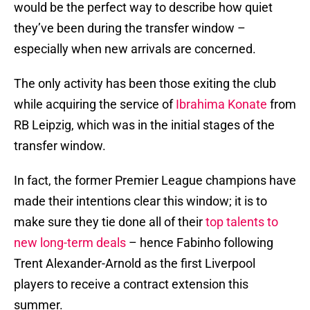
would be the perfect way to describe how quiet
they’ve been during the transfer window –
especially when new arrivals are concerned.
The only activity has been those exiting the club
while acquiring the service of
Ibrahima Konate
from
RB Leipzig, which was in the initial stages of the
transfer window.
In fact, the former Premier League champions have
made their intentions clear this window; it is to
make sure they tie done all of their
top talents to
new long-term deals
– hence Fabinho following
Trent Alexander-Arnold as the first Liverpool
players to receive a contract extension this
summer.