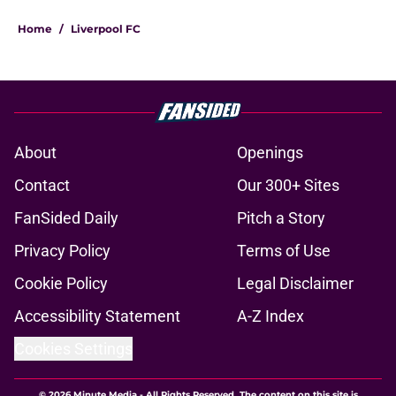
Home
/
Liverpool FC
About
Openings
Contact
Our 300+ Sites
FanSided Daily
Pitch a Story
Privacy Policy
Terms of Use
Cookie Policy
Legal Disclaimer
Accessibility Statement
A-Z Index
Cookies Settings
© 2026
Minute Media
-
All Rights Reserved. The content on this site is