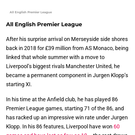
All English Premier League
All English Premier League
After his surprise arrival on Merseyside side shores
back in 2018 for £39 million from AS Monaco, being
linked that whole summer with a move to
Liverpool’s biggest rivals Manchester United, he
became a permanent component in Jurgen Klopp’s
starting XI.
In his time at the Anfield club, he has played 86
Premier League games, starting 71 of the 86, and
has racked up an impressive win rate under Jurgen
Klopp. In his 86 features, Liverpool have won
60