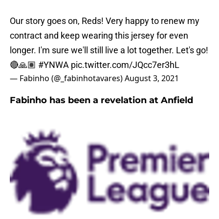
Our story goes on, Reds! Very happy to renew my
contract and keep wearing this jersey for even
longer. I'm sure we'll still live a lot together. Let's go!
🔴🙏🏽
#YNWA
pic.twitter.com/JQcc7er3hL
— Fabinho (@_fabinhotavares)
August 3, 2021
Fabinho has been a revelation at Anfield