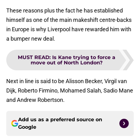
These reasons plus the fact he has established
himself as one of the main makeshift centre-backs
in Europe is why Liverpool have rewarded him with
a bumper new deal.
MUST READ
:
Is Kane trying to force a
move out of North London?
Next in line is said to be Alisson Becker, Virgil van
Dijk, Roberto Firmino, Mohamed Salah, Sadio Mane
and Andrew Robertson.
Add us as a preferred source on
Google