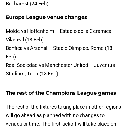
Bucharest (24 Feb)
Europa League venue changes
Molde vs Hoffenheim – Estadio de la Cerámica,
Vila-real (18 Feb)
Benfica vs Arsenal – Stadio Olimpico, Rome (18
Feb)
Real Sociedad vs Manchester United – Juventus
Stadium, Turin (18 Feb)
The rest of the Champions League games
The rest of the fixtures taking place in other regions
will go ahead as planned with no changes to
venues or time. The first kickoff will take place on