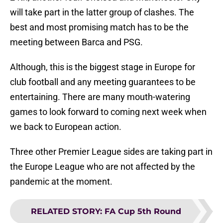
will take part in the latter group of clashes. The
best and most promising match has to be the
meeting between Barca and PSG.
Although, this is the biggest stage in Europe for
club football and any meeting guarantees to be
entertaining. There are many mouth-watering
games to look forward to coming next week when
we back to European action.
Three other Premier League sides are taking part in
the Europe League who are not affected by the
pandemic at the moment.
RELATED STORY
:
FA Cup 5th Round