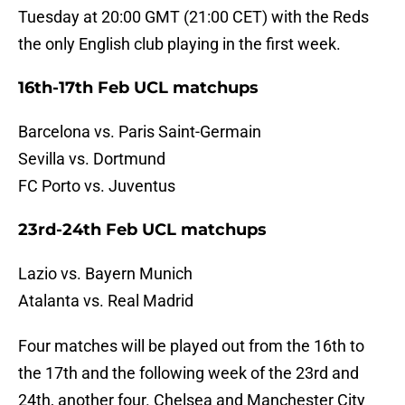
Tuesday at 20:00 GMT (21:00 CET) with the Reds
the only English club playing in the first week.
16th-17th Feb UCL matchups
Barcelona vs. Paris Saint-Germain
Sevilla vs. Dortmund
FC Porto vs. Juventus
23rd-24th Feb UCL matchups
Lazio vs. Bayern Munich
Atalanta vs. Real Madrid
Four matches will be played out from the 16th to
the 17th and the following week of the 23rd and
24th, another four. Chelsea and Manchester City