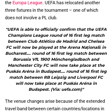
the
Europa League
. UEFA has relocated another
three fixtures in the tournament – one of which
does not involve a PL club.
"UEFA is able to officially confirm that the UEFA
Champions League round of 16 first leg match
between Club Atlético de Madrid and Chelsea
FC will now be played at the Arena Naţională in
Bucharest.… round of 16 first leg match between
Borussia VfL 1900 Mönchengladbach and
Manchester City FC will now take place at the
Puskás Aréna in Budapest.… round of 16 first leg
match between RB Leipzig and Liverpool FC
will now take place at Puskás Aréna in
Budapest. (Via: uefa.com)"
The venue changes arise because of the extended
travel band between certain countries/locations in