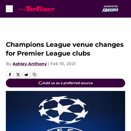
Skip to main content
Champions League venue changes
for Premier League clubs
By
Ashley Anthony
|
Feb 10, 2021
Add us as a preferred source