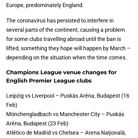
Europe, predominately England.
The coronavirus has persisted to interfere in
several parts of the continent, causing a problem
for some clubs travelling abroad until the ban is
lifted, something they hope will happen by March –
depending on the situation when the time comes.
Champions League venue changes for
English Premier League clubs
Leipzig vs Liverpool – Puskás Aréna, Budapest (16
Feb)
Mönchengladbach vs Manchester City – Puskás
Aréna, Budapest (23 Feb)
Atlético de Madrid vs Chelsea – Arena Naţională,