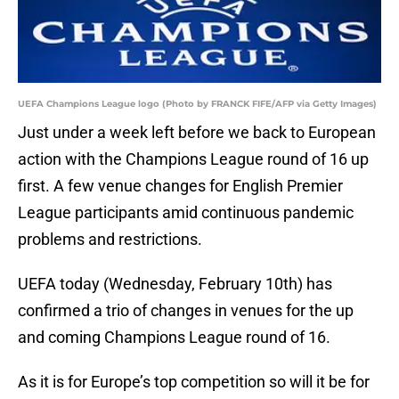
UEFA Champions League logo (Photo by FRANCK FIFE/AFP via Getty Images)
Just under a week left before we back to European
action with the Champions League round of 16 up
first. A few venue changes for English Premier
League participants amid continuous pandemic
problems and restrictions.
UEFA today (Wednesday, February 10th) has
confirmed a trio of changes in venues for the up
and coming Champions League round of 16.
As it is for Europe’s top competition so will it be for