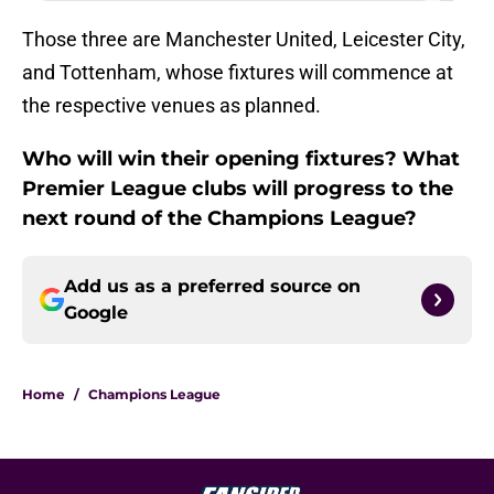
Those three are Manchester United, Leicester City,
and Tottenham, whose fixtures will commence at
the respective venues as planned.
Who will win their opening fixtures? What
Premier League clubs will progress to the
next round of the Champions League?
Add us as a preferred source on
Google
Home
/
Champions League