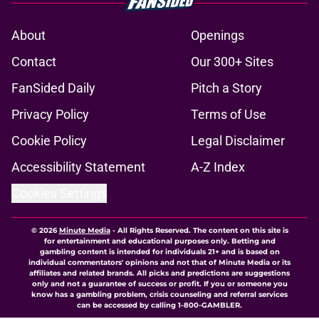
About
Openings
Contact
Our 300+ Sites
FanSided Daily
Pitch a Story
Privacy Policy
Terms of Use
Cookie Policy
Legal Disclaimer
Accessibility Statement
A-Z Index
Cookies Settings
© 2026
Minute Media
-
All Rights Reserved. The content on this site is
for entertainment and educational purposes only. Betting and
gambling content is intended for individuals 21+ and is based on
individual commentators' opinions and not that of Minute Media or its
affiliates and related brands. All picks and predictions are suggestions
only and not a guarantee of success or profit. If you or someone you
know has a gambling problem, crisis counseling and referral services
can be accessed by calling 1-800-GAMBLER.