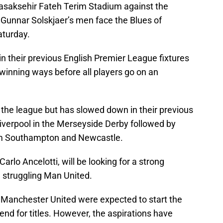
Basaksehir Fateh Terim Stadium against the
unnar Solskjaer’s men face the Blues of
aturday.
n their previous English Premier League fixtures
winning ways before all players go on an
n the league but has slowed down in their previous
verpool in the Merseyside Derby followed by
orm Southampton and Newcastle.
rlo Ancelotti, will be looking for a strong
e struggling Man United.
 Manchester United were expected to start the
end for titles. However, the aspirations have