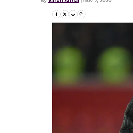
By
Varun Aithal
|
Nov 7, 2020