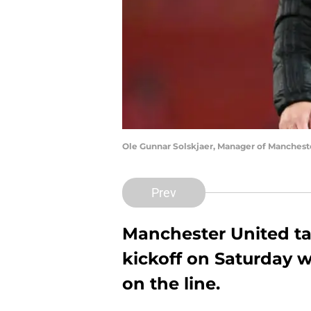
Ole Gunnar Solskjaer, Manager of Manchest
Prev
Manchester United ta
kickoff on Saturday w
on the line.