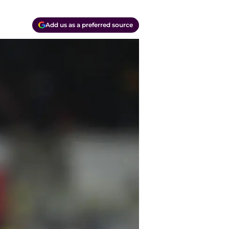
Add us as a preferred source