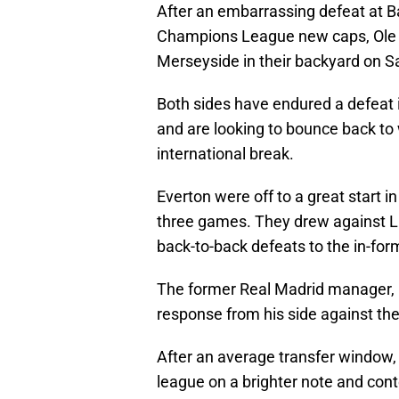
After an embarrassing defeat at 
Champions League new caps, Ole G
Merseyside in their backyard on S
Both sides have endured a defeat i
and are looking to bounce back to 
international break.
Everton were off to a great start i
three games. They drew against Li
back-to-back defeats to the in-f
The former Real Madrid manager, Ca
response from his side against th
After an average transfer window,
league on a brighter note and cont