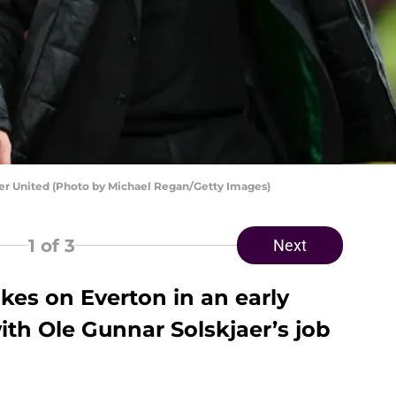
er United (Photo by Michael Regan/Getty Images)
1
of 3
Next
kes on Everton in an early
ith Ole Gunnar Solskjaer’s job