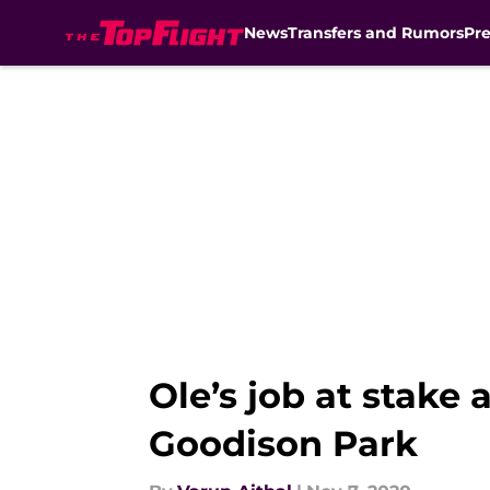
News
Transfers and Rumors
Pr
Skip to main content
Ole’s job at stake
Goodison Park