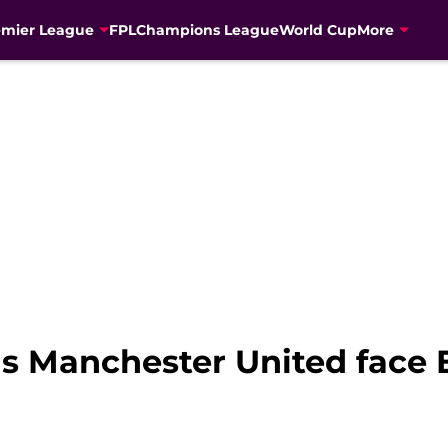
emier League
FPL
Champions League
World Cup
More
 as Manchester United face 