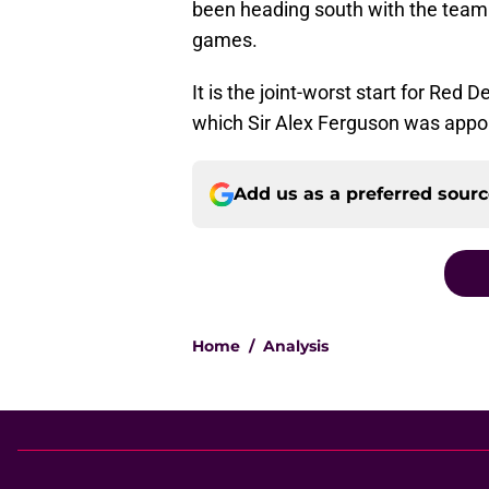
been heading south with the team f
games.
It is the joint-worst start for Red 
which Sir Alex Ferguson was appo
Add us as a preferred sour
Home
/
Analysis