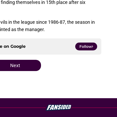
inding themselves in 15th place after six
Devils in the league since 1986-87, the season in
inted as the manager.
ce on
Google
Follow
Next