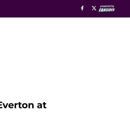
Everton at