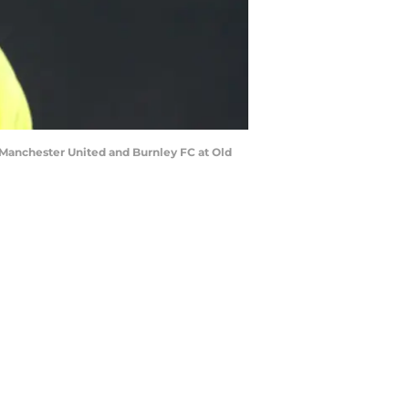
anchester United and Burnley FC at Old