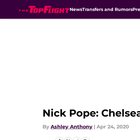
News
Transfers and Rumors
Pr
Skip to main content
Nick Pope: Chelsea
By
Ashley Anthony
|
Apr 24, 2020