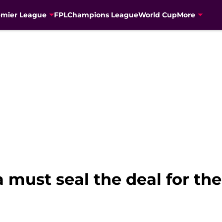
emier League
FPL
Champions League
World Cup
More
 must seal the deal for th