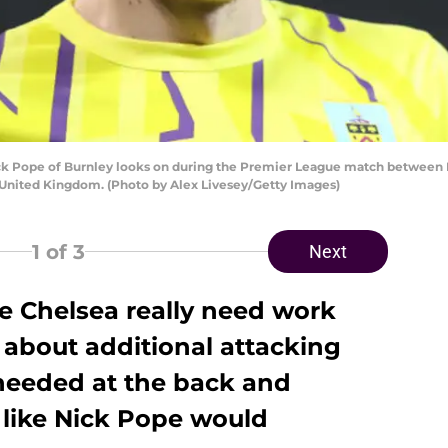
Pope of Burnley looks on during the Premier League match between M
, United Kingdom. (Photo by Alex Livesey/Getty Images)
1
of 3
Next
e Chelsea really need work
 about additional attacking
 needed at the back and
t like Nick Pope would