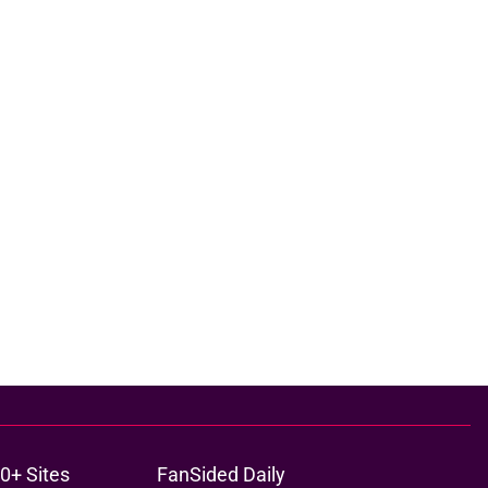
0+ Sites
FanSided Daily