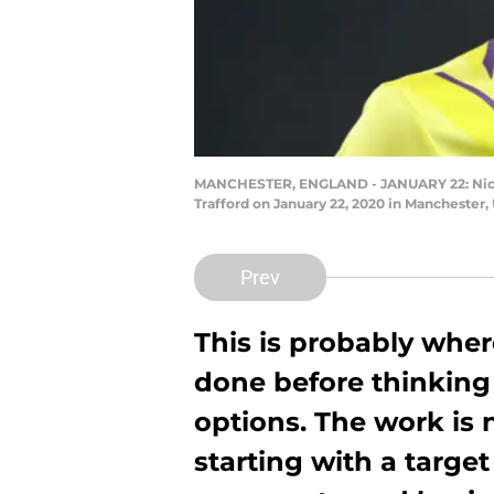
MANCHESTER, ENGLAND - JANUARY 22: Nick 
Trafford on January 22, 2020 in Manchester
Prev
This is probably wher
done before thinking
options. The work is
starting with a targe