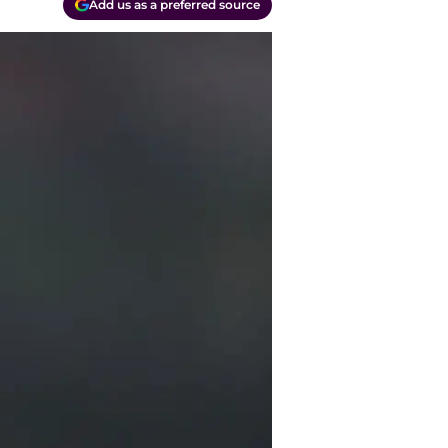
Add us as a preferred source