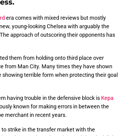
ess.
rd
era comes with mixed reviews but mostly
s new, young-looking Chelsea with arguably the
. The approach of outscoring their opponents has
ted them from holding onto third place over
ace from Man City. Many times they have shown
le showing terrible form when protecting their goal
em having trouble in the defensive block is
Kepa
iously known for making errors in between the
pe merchant in recent years.
 to strike in the transfer market with the