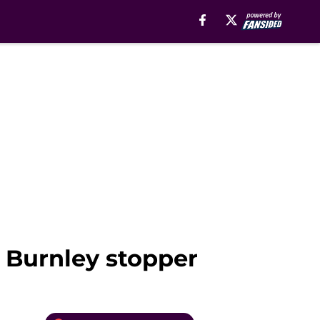
e Burnley stopper