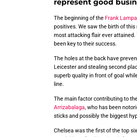
represent good busin
The beginning of the
Frank Lampa
positives. We saw the birth of thi
most attacking flair ever attained
been key to their success.
The holes at the back have preven
Leicester and stealing second pl
superb quality in front of goal whi
line.
The main factor contributing to th
Arrizabalaga
, who has been notor
sticks and possibly the biggest hy
Chelsea was the first of the top six