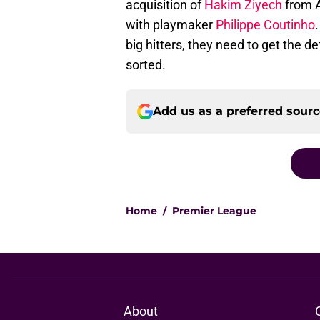
acquisition of
Hakim Ziyech
from A
with playmaker
Philippe Coutinho
big hitters, they need to get the de
sorted.
Add us as a preferred sour
Home
/
Premier League
About