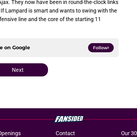
jax. They now have been in round-the-clock links
. If Lampard is smart and wants to swing with the
fensive line and the core of the starting 11
ce on
Google
Follow
Next
Openings
Contact
Our 30