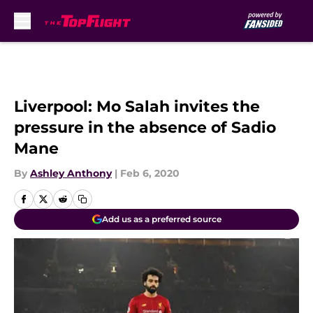
Skip to main content
Liverpool: Mo Salah invites the
pressure in the absence of Sadio
Mane
By
Ashley Anthony
|
Feb 6, 2020
Add us as a preferred source