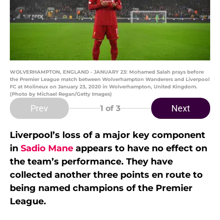
WOLVERHAMPTON, ENGLAND - JANUARY 23: Mohamed Salah prays before
the Premier League match between Wolverhampton Wanderers and Liverpool
FC at Molineux on January 23, 2020 in Wolverhampton, United Kingdom.
(Photo by Michael Regan/Getty Images)
Prev
Next
1
of 3
Liverpool’s loss of a major key component
in
Sadio Mane
appears to have no effect on
the team’s performance. They have
collected another three points en route to
being named champions of the Premier
League.