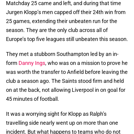
Matchday 25 came and left, and during that time
Jurgen Klopp’s men capped off their 24th win from
25 games, extending their unbeaten run for the
season. They are the only club across all of
Europe’s top five leagues still unbeaten this season.
They met a stubborn Southampton led by an in-
form
Danny Ings
, who was on a mission to prove he
was worth the transfer to Anfield before leaving the
club a season ago. The Saints stood firm and held
on at the back, not allowing Liverpool in on goal for
45 minutes of football.
It was a worrying sight for Klopp as Ralph’s
travelling side nearly went up on more than one
incident. But what happens to teams who do not