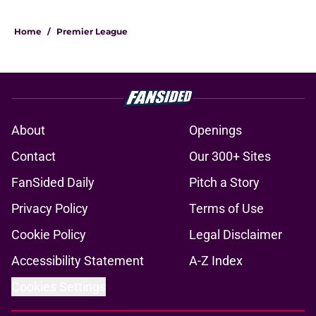
Home
/
Premier League
About
Openings
Contact
Our 300+ Sites
FanSided Daily
Pitch a Story
Privacy Policy
Terms of Use
Cookie Policy
Legal Disclaimer
Accessibility Statement
A-Z Index
Cookies Settings