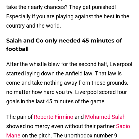
take their early chances? They get punished!
Especially if you are playing against the best in the
country and the world.
Salah and Co only needed 45 minutes of
football
After the whistle blew for the second half, Liverpool
started laying down the Anfield law. That law is
come and take nothing away from these grounds,
no matter how hard you try. Liverpool scored four
goals in the last 45 minutes of the game.
The pair of
Roberto Firmino
and
Mohamed Salah
showed no mercy even without their partner
Sadio
Mane
on the pitch. The unorthodox number 9