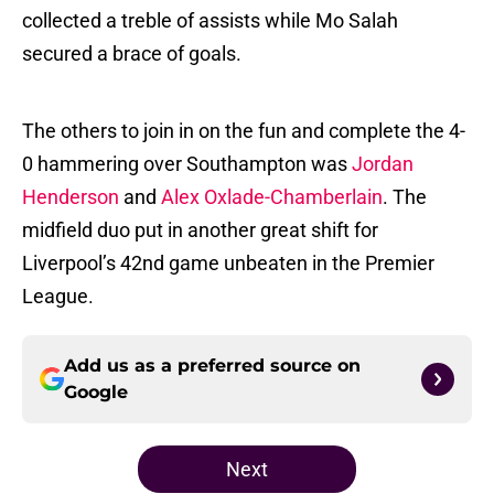
collected a treble of assists while Mo Salah
secured a brace of goals.
The others to join in on the fun and complete the 4-
0 hammering over Southampton was
Jordan
Henderson
and
Alex Oxlade-Chamberlain
. The
midfield duo put in another great shift for
Liverpool’s 42nd game unbeaten in the Premier
League.
Add us as a preferred source on
Google
Next