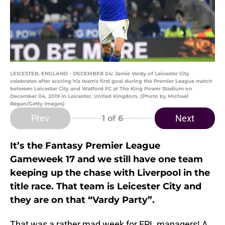
LEICESTER, ENGLAND - DECEMBER 04: Jamie Vardy of Leicester City
celebrates after scoring his team's first goal during the Premier League match
between Leicester City and Watford FC at The King Power Stadium on
December 04, 2019 in Leicester, United Kingdom. (Photo by Michael
Regan/Getty Images)
Prev
Next
1
of 6
It’s the Fantasy Premier League
Gameweek 17 and we still have one team
keeping up the chase with Liverpool in the
title race. That team is Leicester City and
they are on that “Vardy Party”.
That was a rather mad week for FPL managers! A