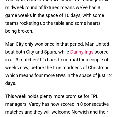
midweek round of fixtures means we’ve had 3
game weeks in the space of 10 days, with some
teams rocketing up the table and some hearts
being broken.
Man City only won once in that period. Man United
beat both City and Spurs, while
Danny Ings
scored
in all 3 matches! It’s back to normal for a couple of
weeks now, before the true madness of Christmas.
Which means four more GWs in the space of just 12
days.
This week holds plenty more promise for FPL
managers. Vardy has now scored in 8 consecutive
matches and they will welcome Norwich and their