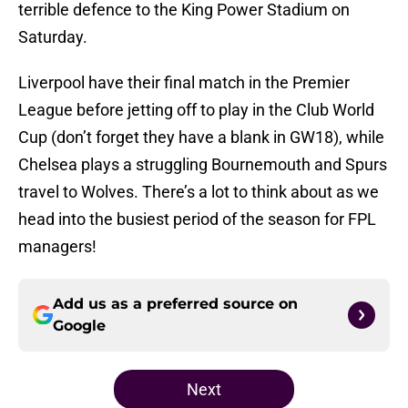
terrible defence to the King Power Stadium on
Saturday.
Liverpool have their final match in the Premier
League before jetting off to play in the Club World
Cup (don’t forget they have a blank in GW18), while
Chelsea plays a struggling Bournemouth and Spurs
travel to Wolves. There’s a lot to think about as we
head into the busiest period of the season for FPL
managers!
Add us as a preferred source on
Google
Next