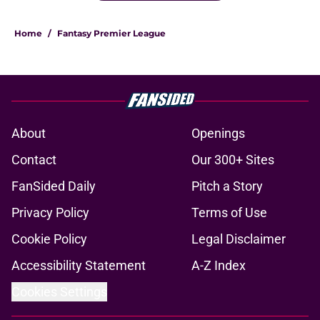
Home
/
Fantasy Premier League
About
Openings
Contact
Our 300+ Sites
FanSided Daily
Pitch a Story
Privacy Policy
Terms of Use
Cookie Policy
Legal Disclaimer
Accessibility Statement
A-Z Index
Cookies Settings