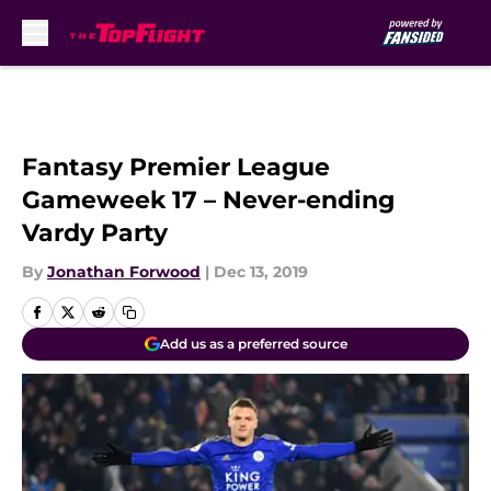
Skip to main content
Fantasy Premier League
Gameweek 17 – Never-ending
Vardy Party
By
Jonathan Forwood
|
Dec 13, 2019
Add us as a preferred source