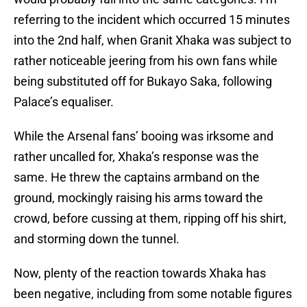
referring to the incident which occurred 15 minutes
into the 2nd half, when Granit Xhaka was subject to
rather noticeable jeering from his own fans while
being substituted off for Bukayo Saka, following
Palace’s equaliser.
While the Arsenal fans’ booing was irksome and
rather uncalled for, Xhaka’s response was the
same. He threw the captains armband on the
ground, mockingly raising his arms toward the
crowd, before cussing at them, ripping off his shirt,
and storming down the tunnel.
Now, plenty of the reaction towards Xhaka has
been negative, including from some notable figures