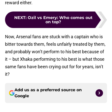
reward either.
NEXT
:
Ozil vs Emery: Who comes out
on top?
Now, Arsenal fans are stuck with a captain who is
bitter towards them, feels unfairly treated by them,
and probably won’t perform to his best because of
it – but Xhaka performing to his best is what those
same fans have been crying out for for years, isn’t
it?
Add us as a preferred source on
Google