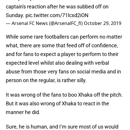
captain's reaction after he was subbed off on
Sunday.
pic.twitter.com/71lcxd2iON
— Arsenal FC News (@ArsenalFC_fl)
October 29, 2019
While some rare footballers can perform no matter
what, there are some that feed off of confidence,
and for fans to expect a player to perform to their
expected level whilst also dealing with verbal
abuse from those very fans on social media and in
person on the regular, is rather silly.
It was wrong of the fans to boo Xhaka off the pitch.
But it was also wrong of Xhaka to react in the
manner he did.
Sure, he is human, and I’m sure most of us would