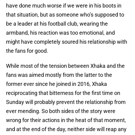
have done much worse if we were in his boots in
that situation, but as someone who’s supposed to
be a leader at his football club, wearing the
armband, his reaction was too emotional, and
might have completely soured his relationship with
the fans for good.
While most of the tension between Xhaka and the
fans was aimed mostly from the latter to the
former ever since he joined in 2016, Xhaka
reciprocating that bitterness for the first time on
Sunday will probably prevent the relationship from
ever mending. So both sides of the story were
wrong for their actions in the heat of that moment,
and at the end of the day, neither side will reap any