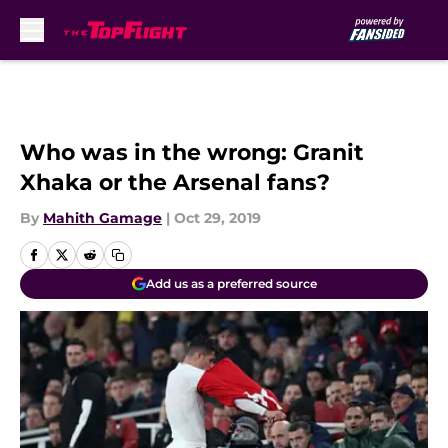
Skip to main content
Who was in the wrong: Granit
Xhaka or the Arsenal fans?
By
Mahith Gamage
|
Oct 29, 2019
Add us as a preferred source