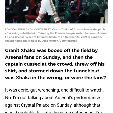
LONDON, ENGLAND - OCTOBER 27: Granit Xhaka of Arsenal leaves the pitch
after being substituted off during the Premier League match between Arsenal
FC and Crystal Palace at Emirates Stadium on October 27, 2019 in London,
United Kingdom. (Photo by Alex Morton/Getty Images)
Granit Xhaka was booed off the field by
Arsenal fans on Sunday, and then the
captain cussed at the crowd, threw off his
shirt, and stormed down the tunnel: but
was Xhaka in the wrong, or were the fans?
It was eerie, gut-wrenching, and difficult to watch.
No, I’m not talking about Arsenal’s performance
against Crystal Palace on Sunday, although that
would probably fall into the same categories. I’m