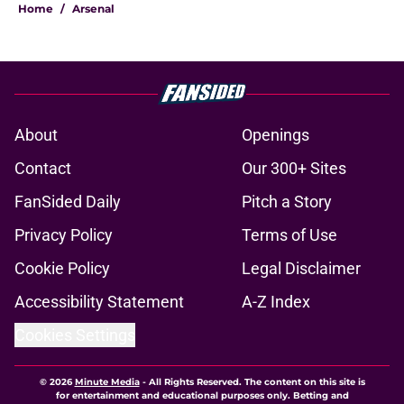
Home
/
Arsenal
About
Openings
Contact
Our 300+ Sites
FanSided Daily
Pitch a Story
Privacy Policy
Terms of Use
Cookie Policy
Legal Disclaimer
Accessibility Statement
A-Z Index
Cookies Settings
© 2026
Minute Media
-
All Rights Reserved. The content on this site is
for entertainment and educational purposes only. Betting and