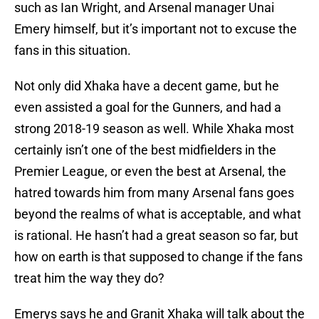
such as Ian Wright, and Arsenal manager Unai
Emery himself, but it’s important not to excuse the
fans in this situation.
Not only did Xhaka have a decent game, but he
even assisted a goal for the Gunners, and had a
strong 2018-19 season as well. While Xhaka most
certainly isn’t one of the best midfielders in the
Premier League, or even the best at Arsenal, the
hatred towards him from many Arsenal fans goes
beyond the realms of what is acceptable, and what
is rational. He hasn’t had a great season so far, but
how on earth is that supposed to change if the fans
treat him the way they do?
Emerys says he and Granit Xhaka will talk about the