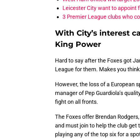
Leicester City want to appoint
3 Premier League clubs who cou
With City’s interest ca
King Power
Hard to say after the Foxes got J
League for them. Makes you think th
However, the loss of a European s
manager of Pep Guardiola’s qualit
fight on all fronts.
The Foxes offer Brendan Rodgers, a
and must join to help the club ge
playing any of the top six for a spo