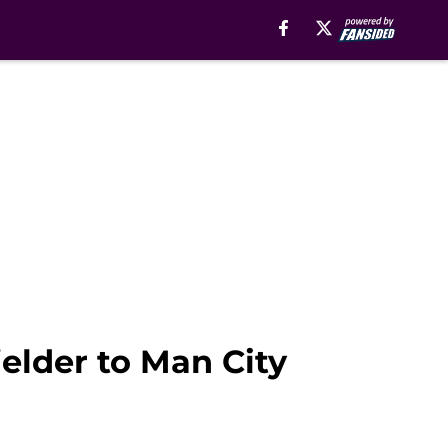
ielder to Man City