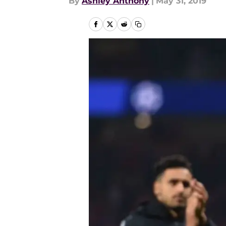
By
Ashley Anthony
|
May 31, 2019