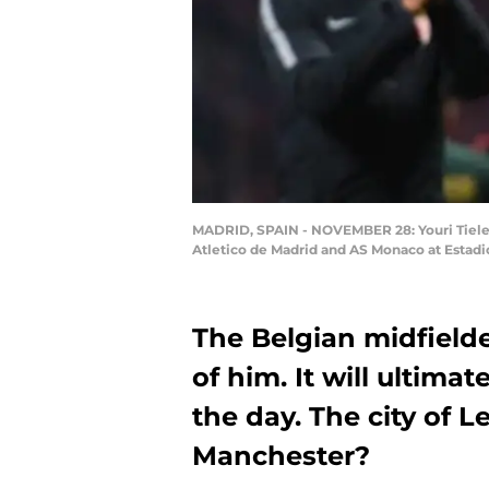
MADRID, SPAIN - NOVEMBER 28: Youri Tiele
Atletico de Madrid and AS Monaco at Estad
The Belgian midfielde
of him. It will ultimat
the day. The city of Le
Manchester?