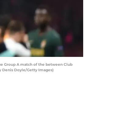
e Group A match of the between Club
y Denis Doyle/Getty Images)