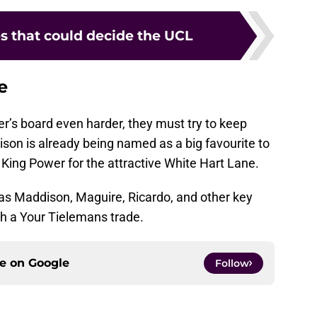
es that could decide the UCL
e
r’s board even harder, they must try to keep
dison is already being named as a big favourite to
King Power for the attractive White Hart Lane.
 as Maddison, Maguire, Ricardo, and other key
h a Your Tielemans trade.
ce on
Google
Follow