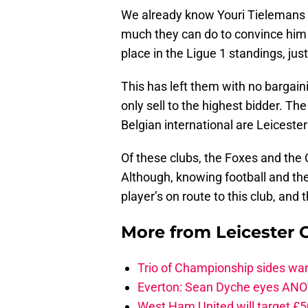
We already know Youri Tielemans i
much they can do to convince him t
place in the Ligue 1 standings, jus
This has left them with no bargain
only sell to the highest bidder. Th
Belgian international are Leiceste
Of these clubs, the Foxes and the C
Although, knowing football and th
player’s on route to this club, and
More from
Leicester C
Trio of Championship sides wan
Everton: Sean Dyche eyes ANO
West Ham United will target £5