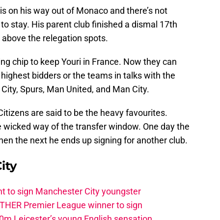
s on his way out of Monaco and there’s not
o stay. His parent club finished a dismal 17th
t above the relegation spots.
ing chip to keep Youri in France. Now they can
e highest bidders or the teams in talks with the
r City, Spurs, Man United, and Man City.
itizens are said to be the heavy favourites.
e wicked way of the transfer window. One day the
 then the next he ends up signing for another club.
ity
t to sign Manchester City youngster
THER Premier League winner to sign
0m Leicester’s young English sensation