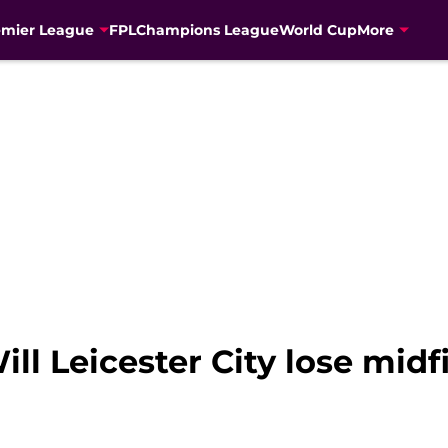
emier League
FPL
Champions League
World Cup
More
ll Leicester City lose midf