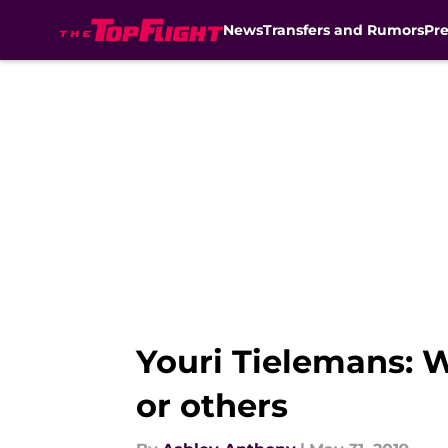
News
Transfers and Rumors
Pr
Skip to main content
Youri Tielemans: Wi
or others