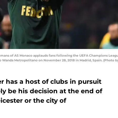
mans of AS Monaco applauds fans following the UEFA Champions Leagu
io Wanda Metropolitano on November 28, 2018 in Madrid, Spain. (Photo b
r has a host of clubs in pursuit
ely be his decision at the end of
icester or the city of