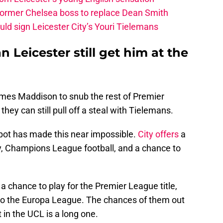
 former Chelsea boss to replace Dean Smith
ld sign Leicester City’s Youri Tielemans
n Leicester still get him at the
ames Maddison to snub the rest of Premier
ey can still pull off a steal with Tielemans.
pot has made this near impossible.
City offers
a
y, Champions League football, and a chance to
 chance to play for the Premier League title,
t to the Europa League. The chances of them out
t in the UCL is a long one.