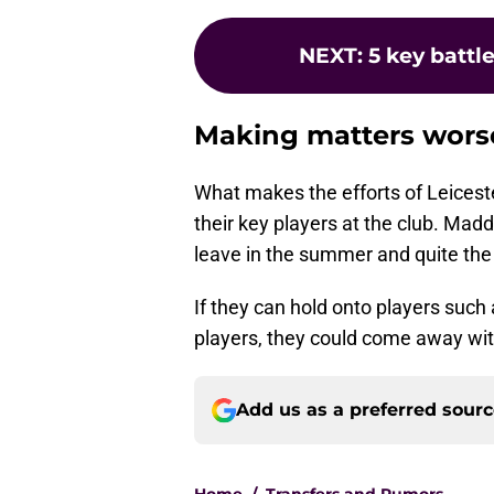
NEXT
:
5 key battl
Making matters wors
What makes the efforts of Leiceste
their key players at the club. Mad
leave in the summer and quite the 
If they can hold onto players such
players, they could come away wit
Add us as a preferred sour