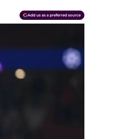
Add us as a preferred source