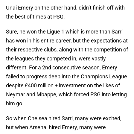
Unai Emery on the other hand, didn’t finish off with
the best of times at PSG.
Sure, he won the Ligue 1 which is more than Sarri
has won in his entire career, but the expectations at
their respective clubs, along with the competition of
the leagues they competed in, were vastly
different. For a 2nd consecutive season, Emery
failed to progress deep into the Champions League
despite £400 million + investment on the likes of
Neymar and Mbappe, which forced PSG into letting
him go.
So when Chelsea hired Sarri, many were excited,
but when Arsenal hired Emery, many were