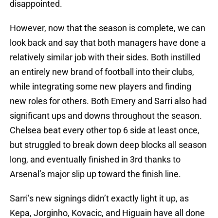
disappointed.
However, now that the season is complete, we can
look back and say that both managers have done a
relatively similar job with their sides. Both instilled
an entirely new brand of football into their clubs,
while integrating some new players and finding
new roles for others. Both Emery and Sarri also had
significant ups and downs throughout the season.
Chelsea beat every other top 6 side at least once,
but struggled to break down deep blocks all season
long, and eventually finished in 3rd thanks to
Arsenal’s major slip up toward the finish line.
Sarri’s new signings didn’t exactly light it up, as
Kepa, Jorginho, Kovacic, and Higuain have all done