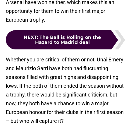
Arsenal have won neither, which makes this an
opportunity for them to win their first major
European trophy.
NEXT
:
The Ball is Rolling on the
Hazard to Madrid deal
Whether you are critical of them or not, Unai Emery
and Maurizio Sarri have both had fluctuating
seasons filled with great highs and disappointing
lows. If the both of them ended the season without
a trophy, there would be significant criticism, but
now, they both have a chance to win a major
European honour for their clubs in their first season
– but who will capture it?