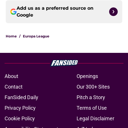
Add us as a preferred source on
Google
Home
/
Europa League
About
Openings
Contact
Our 300+ Sites
FanSided Daily
Pitch a Story
Privacy Policy
Terms of Use
Cookie Policy
Legal Disclaimer