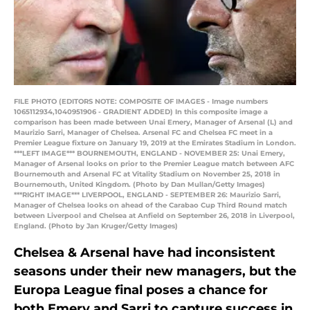
FILE PHOTO (EDITORS NOTE: COMPOSITE OF IMAGES - Image numbers
1065112934,1040951906 - GRADIENT ADDED) In this composite image a
comparison has been made between Unai Emery, Manager of Arsenal (L) and
Maurizio Sarri, Manager of Chelsea. Arsenal FC and Chelsea FC meet in a
Premier League fixture on January 19, 2019 at the Emirates Stadium in London.
***LEFT IMAGE*** BOURNEMOUTH, ENGLAND - NOVEMBER 25: Unai Emery,
Manager of Arsenal looks on prior to the Premier League match between AFC
Bournemouth and Arsenal FC at Vitality Stadium on November 25, 2018 in
Bournemouth, United Kingdom. (Photo by Dan Mullan/Getty Images)
***RIGHT IMAGE*** LIVERPOOL, ENGLAND - SEPTEMBER 26: Maurizio Sarri,
Manager of Chelsea looks on ahead of the Carabao Cup Third Round match
between Liverpool and Chelsea at Anfield on September 26, 2018 in Liverpool,
England. (Photo by Jan Kruger/Getty Images)
Chelsea & Arsenal have had inconsistent
seasons under their new managers, but the
Europa League final poses a chance for
both Emery and Sarri to capture success in