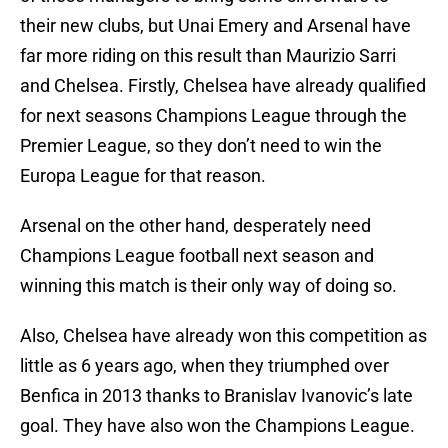
their new clubs, but Unai Emery and Arsenal have
far more riding on this result than Maurizio Sarri
and Chelsea. Firstly, Chelsea have already qualified
for next seasons Champions League through the
Premier League, so they don’t need to win the
Europa League for that reason.
Arsenal on the other hand, desperately need
Champions League football next season and
winning this match is their only way of doing so.
Also, Chelsea have already won this competition as
little as 6 years ago, when they triumphed over
Benfica in 2013 thanks to Branislav Ivanovic’s late
goal. They have also won the Champions League.