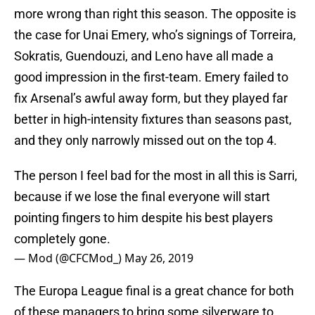
more wrong than right this season. The opposite is
the case for Unai Emery, who’s signings of Torreira,
Sokratis, Guendouzi, and Leno have all made a
good impression in the first-team. Emery failed to
fix Arsenal’s awful away form, but they played far
better in high-intensity fixtures than seasons past,
and they only narrowly missed out on the top 4.
The person I feel bad for the most in all this is Sarri,
because if we lose the final everyone will start
pointing fingers to him despite his best players
completely gone.
— Mod (@CFCMod_)
May 26, 2019
The Europa League final is a great chance for both
of these managers to bring some silverware to