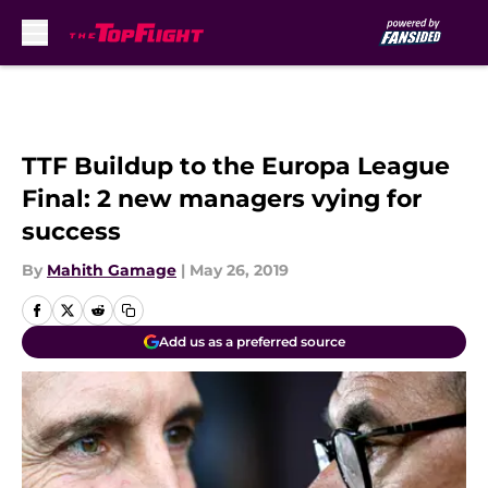
Skip to main content
TTF Buildup to the Europa League
Final: 2 new managers vying for
success
By
Mahith Gamage
|
May 26, 2019
Add us as a preferred source