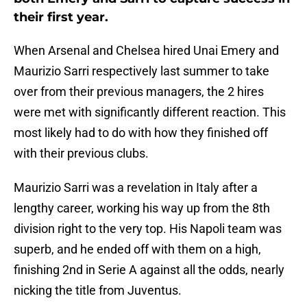
their first year.
When Arsenal and Chelsea hired Unai Emery and
Maurizio Sarri respectively last summer to take
over from their previous managers, the 2 hires
were met with significantly different reaction. This
most likely had to do with how they finished off
with their previous clubs.
Maurizio Sarri was a revelation in Italy after a
lengthy career, working his way up from the 8th
division right to the very top. His Napoli team was
superb, and he ended off with them on a high,
finishing 2nd in Serie A against all the odds, nearly
nicking the title from Juventus.