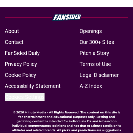
About
Openings
Contact
Our 300+ Sites
FanSided Daily
Pitch a Story
Privacy Policy
Terms of Use
Cookie Policy
Legal Disclaimer
Accessibility Statement
A-Z Index
Cookies Settings
© 2026
Minute Media
-
All Rights Reserved. The content on this site is
for entertainment and educational purposes only. Betting and
gambling content is intended for individuals 21+ and is based on
individual commentators' opinions and not that of Minute Media or its
affiliates and related brands. All picks and predictions are suggestions