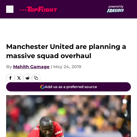
Skip to main content
Manchester United are planning a
massive squad overhaul
By
Mahith Gamage
|
May 24, 2019
Add us as a preferred source