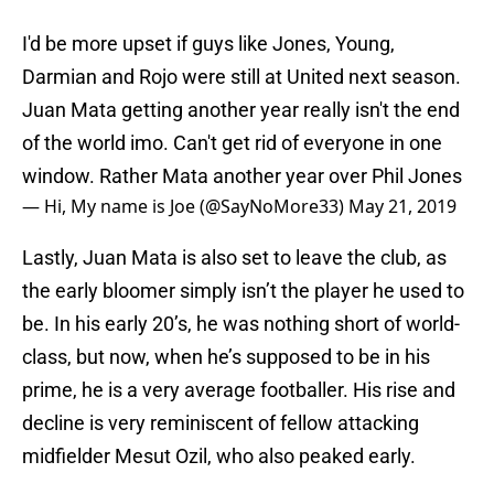
I'd be more upset if guys like Jones, Young,
Darmian and Rojo were still at United next season.
Juan Mata getting another year really isn't the end
of the world imo. Can't get rid of everyone in one
window. Rather Mata another year over Phil Jones
— Hi, My name is Joe (@SayNoMore33)
May 21, 2019
Lastly, Juan Mata is also set to leave the club, as
the early bloomer simply isn’t the player he used to
be. In his early 20’s, he was nothing short of world-
class, but now, when he’s supposed to be in his
prime, he is a very average footballer. His rise and
decline is very reminiscent of fellow attacking
midfielder Mesut Ozil, who also peaked early.