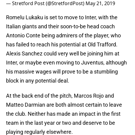
— Stretford Post (@StretfordPost)
May 21, 2019
Romelu Lukaku is set to move to Inter, with the
Italian giants and their soon-to-be head coach
Antonio Conte being admirers of the player, who
has failed to reach his potential at Old Trafford.
Alexis Sanchez could very well be joining him at
Inter, or maybe even moving to Juventus, although
his massive wages will prove to be a stumbling
block in any potential deal.
At the back end of the pitch, Marcos Rojo and
Matteo Darmian are both almost certain to leave
the club. Neither has made an impact in the first
team in the last year or two and deserve to be
playing regularly elsewhere.