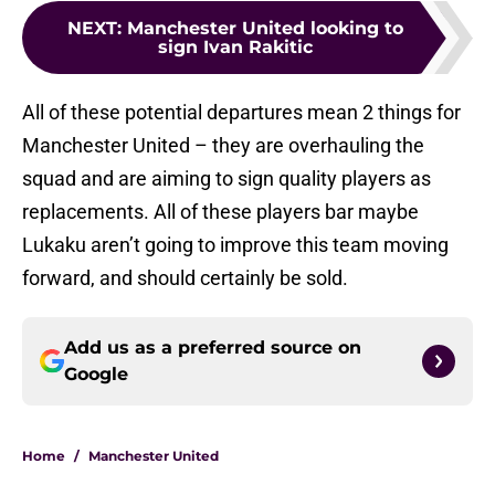
NEXT
:
Manchester United looking to
sign Ivan Rakitic
All of these potential departures mean 2 things for
Manchester United – they are overhauling the
squad and are aiming to sign quality players as
replacements. All of these players bar maybe
Lukaku aren’t going to improve this team moving
forward, and should certainly be sold.
Add us as a preferred source on
Google
Home
/
Manchester United