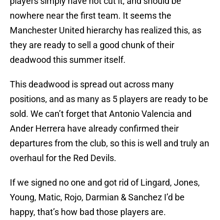
players simply have not cut it, and should be
nowhere near the first team. It seems the
Manchester United hierarchy has realized this, as
they are ready to sell a good chunk of their
deadwood this summer itself.
This deadwood is spread out across many
positions, and as many as 5 players are ready to be
sold. We can’t forget that Antonio Valencia and
Ander Herrera have already confirmed their
departures from the club, so this is well and truly an
overhaul for the Red Devils.
If we signed no one and got rid of Lingard, Jones,
Young, Matic, Rojo, Darmian & Sanchez I’d be
happy, that’s how bad those players are.