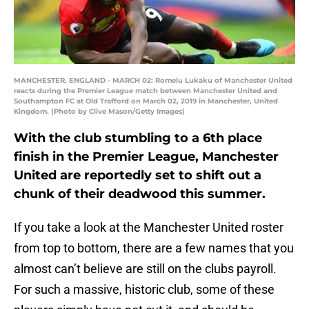
MANCHESTER, ENGLAND - MARCH 02: Romelu Lukaku of Manchester United
reacts during the Premier League match between Manchester United and
Southampton FC at Old Trafford on March 02, 2019 in Manchester, United
Kingdom. (Photo by Clive Mason/Getty Images)
With the club stumbling to a 6th place
finish in the Premier League, Manchester
United are reportedly set to shift out a
chunk of their deadwood this summer.
If you take a look at the Manchester United roster
from top to bottom, there are a few names that you
almost can’t believe are still on the clubs payroll.
For such a massive, historic club, some of these