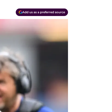
Add us as a preferred source