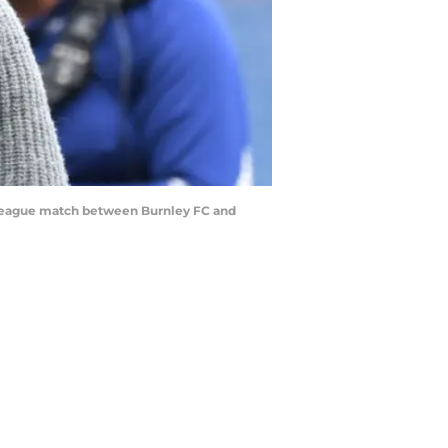
 League match between Burnley FC and