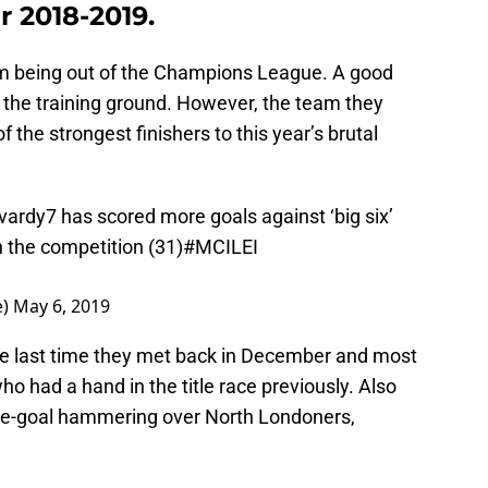
 2018-2019.
em being out of the Champions League. A good
 the training ground. However, the team they
f the strongest finishers to this year’s brutal
vardy7
has scored more goals against ‘big six’
 the competition (31)
#MCILEI
e)
May 6, 2019
e last time they met back in December and most
o had a hand in the title race previously. Also
hree-goal hammering over North Londoners,