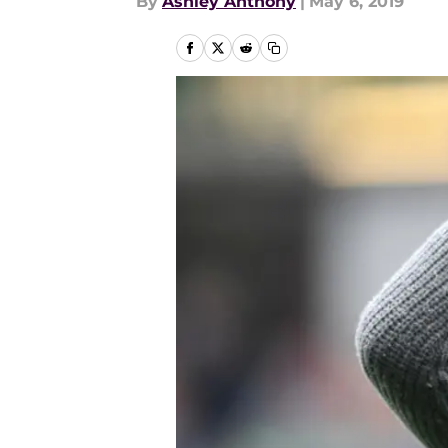
By
Ashley Anthony
|
May 6, 2019