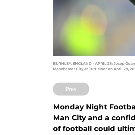
BURNLEY, ENGLAND - APRIL 28: Josep Guardi
Manchester City at Turf Moor on April 28, 
Prev
Monday Night Footbal
Man City and a confid
of football could ulti