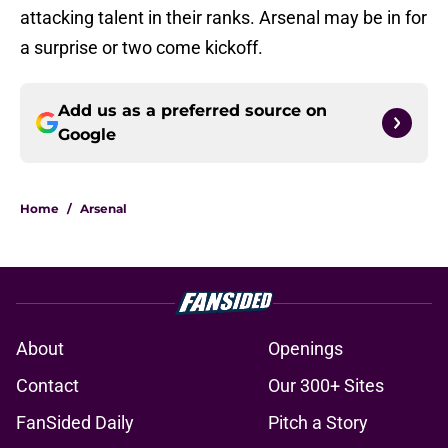
attacking talent in their ranks. Arsenal may be in for
a surprise or two come kickoff.
Add us as a preferred source on
Google
Home
/
Arsenal
About
Openings
Contact
Our 300+ Sites
FanSided Daily
Pitch a Story