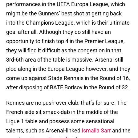
performances in the UEFA Europa League, which
might be the Gunners’ best shot at getting back
into the Champions League, which is their ultimate
goal after all. Although they do still have an
opportunity to finish top 4 in the Premier League,
they will find it difficult as the congestion in that
3rd-6th area of the table is massive. Arsenal still
plod along in the Europa League however, and they
come up against Stade Rennais in the Round of 16,
after disposing of BATE Borisov in the Round of 32.
Rennes are no push-over club, that’s for sure. The
French side sit smack-dab in the middle of the
Ligue 1 table and possess some sensational
talents, such as Arsenal-linked
Ismaila Sarr
and the