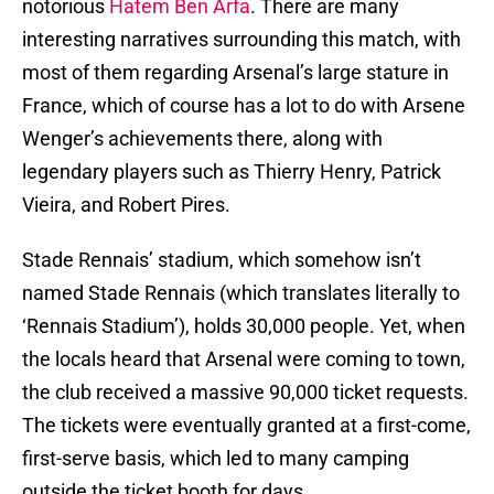
notorious
Hatem Ben Arfa
. There are many
interesting narratives surrounding this match, with
most of them regarding Arsenal’s large stature in
France, which of course has a lot to do with Arsene
Wenger’s achievements there, along with
legendary players such as Thierry Henry, Patrick
Vieira, and Robert Pires.
Stade Rennais’ stadium, which somehow isn’t
named Stade Rennais (which translates literally to
‘Rennais Stadium’), holds 30,000 people. Yet, when
the locals heard that Arsenal were coming to town,
the club received a massive 90,000 ticket requests.
The tickets were eventually granted at a first-come,
first-serve basis, which led to many camping
outside the ticket booth for days.