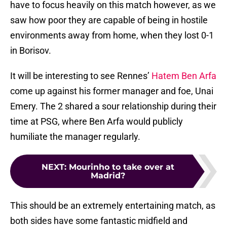
have to focus heavily on this match however, as we
saw how poor they are capable of being in hostile
environments away from home, when they lost 0-1
in Borisov.
It will be interesting to see Rennes’
Hatem Ben Arfa
come up against his former manager and foe, Unai
Emery. The 2 shared a sour relationship during their
time at PSG, where Ben Arfa would publicly
humiliate the manager regularly.
NEXT
:
Mourinho to take over at
Madrid?
This should be an extremely entertaining match, as
both sides have some fantastic midfield and