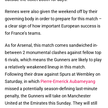
Rennes were also given the weekend off by their
governing body in order to prepare for this match –
a clear sign of how important European success is
for France’s teams.
As for Arsenal, this match comes sandwiched in-
between 2 monumental clashes against fellow top
6 rivals, which means the Gunners are likely to play
a relatively weakened lineup in this match.
Following their draw against Spurs at Wembley on
Saturday, in which
Pierre-Emerick Aubameyang
missed a potentially season-defining last-minute
penalty, the Gunners will take on Manchester
United at the Emirates this Sunday. They will still