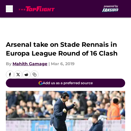
Skip to main content
Arsenal take on Stade Rennais in
Europa League Round of 16 Clash
By
Mahith Gamage
|
Mar 6, 2019
Add us as a preferred source