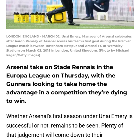
LONDON, ENGLAND - MARCH 02: Unai Emery, Manager of Arsenal celebrates
after Aaron Ramsey of Arsenal scores his team's first goal during the Premier
League match between Tottenham Hotspur and Arsenal FC at Wembley
Stadium on March 02, 2019 in London, United Kingdom. (Photo by Michael
Regan/Getty Images)
Arsenal take on Stade Rennais in the
Europa League on Thursday, with the
Gunners looking to take home the
advantage in a competition they’re dying
to win.
Whether Arsenal’s first season under Unai Emery is
successful or not, remains to be seen. Plenty of
that judgement will come down to their