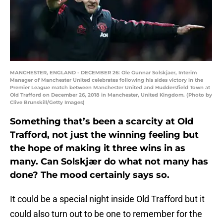
MANCHESTER, ENGLAND - DECEMBER 26: Ole Gunnar Solskjaer, Interim
Manager of Manchester United celebrates following his sides victory in the
Premier League match between Manchester United and Huddersfield Town at
Old Trafford on December 26, 2018 in Manchester, United Kingdom. (Photo by
Clive Brunskill/Getty Images)
Something that’s been a scarcity at Old
Trafford, not just the winning feeling but
the hope of making it three wins in as
many. Can Solskjær do what not many has
done? The mood certainly says so.
It could be a special night inside Old Trafford but it
could also turn out to be one to remember for the