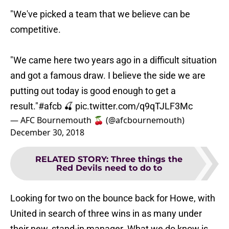
"We've picked a team that we believe can be
competitive.
"We came here two years ago in a difficult situation
and got a famous draw. I believe the side we are
putting out today is good enough to get a
result."
#afcb
🍒
pic.twitter.com/q9qTJLF3Mc
— AFC Bournemouth 🍒 (@afcbournemouth)
December 30, 2018
RELATED STORY
:
Three things the
Red Devils need to do to
Looking for two on the bounce back for Howe, with
United in search of three wins in as many under
their new, stand-in manager. What we do know is