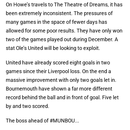
On Howe’s travels to The Theatre of Dreams, it has
been extremely inconsistent. The pressures of
many games in the space of fewer days has
allowed for some poor results. They have only won
two of the games played out during December. A
stat Ole’s United will be looking to exploit.
United have already scored eight goals in two
games since their Liverpool loss. On the end a
massive improvement with only two goals let in.
Bournemouth have shown a far more different
record behind the ball and in front of goal. Five let
by and two scored.
The boss ahead of
#MUNBOU
...