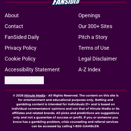
About
Openings
Contact
Our 300+ Sites
FanSided Daily
Pitch a Story
Privacy Policy
Terms of Use
Cookie Policy
Legal Disclaimer
Accessibility Statement
A-Z Index
Cookies Settings
© 2026
Minute Media
-
All Rights Reserved. The content on this site is
for entertainment and educational purposes only. Betting and
gambling content is intended for individuals 21+ and is based on
individual commentators' opinions and not that of Minute Media or its
affiliates and related brands. All picks and predictions are suggestions
only and not a guarantee of success or profit. If you or someone you
know has a gambling problem, crisis counseling and referral services
can be accessed by calling 1-800-GAMBLER.