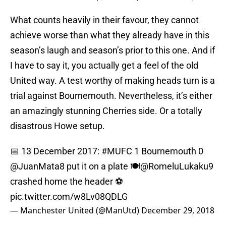
What counts heavily in their favour, they cannot
achieve worse than what they already have in this
season’s laugh and season’s prior to this one. And if
I have to say it, you actually get a feel of the old
United way. A test worthy of making heads turn is a
trial against Bournemouth. Nevertheless, it’s either
an amazingly stunning Cherries side. Or a totally
disastrous Howe setup.
📅 13 December 2017:
#MUFC
1 Bournemouth 0
@JuanMata8
put it on a plate 🍽
@RomeluLukaku9
crashed home the header ⚽️
pic.twitter.com/w8Lv08QDLG
— Manchester United (@ManUtd)
December 29, 2018