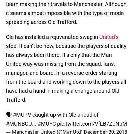
team making their travels to Manchester. Although,
it seems almost impossible with the type of mode
spreading across Old Trafford.
Ole has installed a rejuvenated swag in
United’s
step. It can’t be new, because the players of quality
has always been there. It’s only that the Man
United way was missing from the squad, fans,
manager, and board. In a reverse order starting
from the board and working down to the players all
have had a hand in making a change around Old
Trafford.
🗣
#MUTV
caught up with Ole ahead of
#MUNBOU
...
#MUFC
pic.twitter.com/VfLB7ZoNpM
— Manchester United (@ManUtd)
December 30, 2018