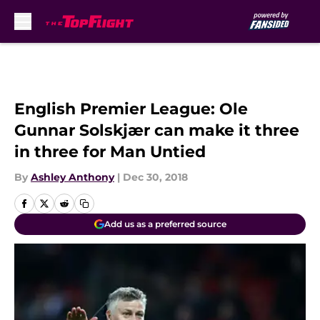
Skip to main content
English Premier League: Ole
Gunnar Solskjær can make it three
in three for Man Untied
By
Ashley Anthony
|
Dec 30, 2018
Add us as a preferred source