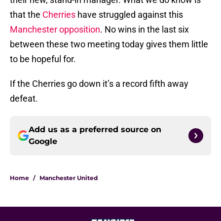
that the
Cherries
have struggled against this
Manchester opposition
. No wins in the last six
between these two meeting today gives them little
to be hopeful for.
If the Cherries go down it’s a record fifth away
defeat.
Add us as a preferred source on
Google
Home
/
Manchester United