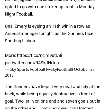
opted to go with one striker up front in Monday
Night Football.
Unai Emery is eyeing an 11th win in a row as
Arsenal manager tonight, as the Gunners face
Sporting Lisbon.
More:
https://t.co/nclm9utD8i
pic.twitter.com/R4SkJNrfqh
— Sky Sports Football (@SkyFootball)
October 25,
2018
The Gunners have kept it very neat and tidy at the
back, while being equally destructive in front of
goal. Two let in on one end and seven goals put in
on the other end. That’s how well constructed