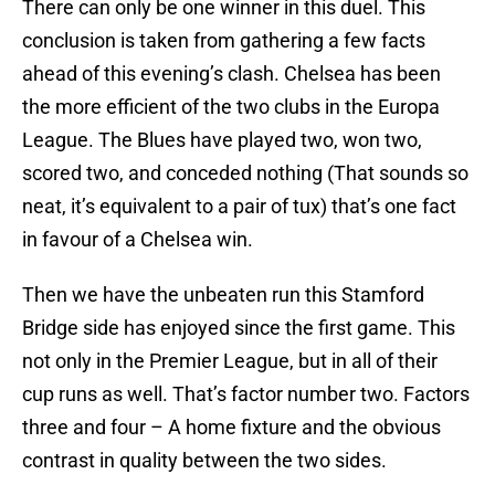
There can only be one winner in this duel. This
conclusion is taken from gathering a few facts
ahead of this evening’s clash. Chelsea has been
the more efficient of the two clubs in the Europa
League. The Blues have played two, won two,
scored two, and conceded nothing (That sounds so
neat, it’s equivalent to a pair of tux) that’s one fact
in favour of a Chelsea win.
Then we have the unbeaten run this Stamford
Bridge side has enjoyed since the first game. This
not only in the Premier League, but in all of their
cup runs as well. That’s factor number two. Factors
three and four – A home fixture and the obvious
contrast in quality between the two sides.