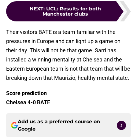
NEXT
:
UCL: Results for both
Manchester clubs
Their visitors BATE is a team familiar with the
pressures in Europe and can light up a game on
their day. This will not be that game. Sarri has
installed a winning mentality at Chelsea and the
Eastern European team is not that team that will be
breaking down that Maurizio, healthy mental state.
Score prediction
Chelsea 4-0 BATE
Add us as a preferred source on
Google