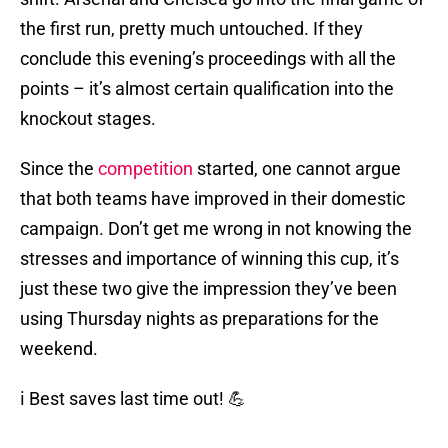
the first run, pretty much untouched. If they
conclude this evening’s proceedings with all the
points – it’s almost certain qualification into the
knockout stages.
Since the
competition
started, one cannot argue
that both teams have improved in their domestic
campaign. Don’t get me wrong in not knowing the
stresses and importance of winning this cup, it’s
just these two give the impression they’ve been
using Thursday nights as preparations for the
weekend.
ℹ️ Best saves last time out! 💪