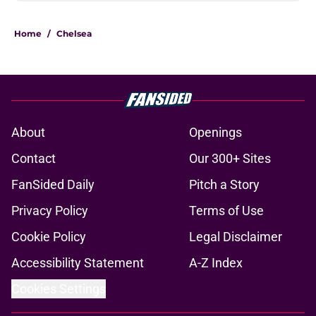
Home
/
Chelsea
About
Openings
Contact
Our 300+ Sites
FanSided Daily
Pitch a Story
Privacy Policy
Terms of Use
Cookie Policy
Legal Disclaimer
Accessibility Statement
A-Z Index
Cookies Settings