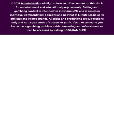
© 2026
Minute Media
-
All Rights Reserved. The content on this site is
for entertainment and educational purposes only. Betting and
gambling content is intended for individuals 21+ and is based on
individual commentators' opinions and not that of Minute Media or its
affiliates and related brands. All picks and predictions are suggestions
only and not a guarantee of success or profit. If you or someone you
know has a gambling problem, crisis counseling and referral services
can be accessed by calling 1-800-GAMBLER.