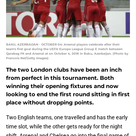
BAKU, AZERBAIJAN - OCTOBER 04: Arsenal players celebrate after their
team's first goal during the UEFA Europa League Group E match between
Qarabag FK and Arsenal at on October 4, 2018 in Baku, Azerbaijan. (Photo by
Francois Nel/Getty Images)
The two London clubs have been an inch
from perfect in this tournament. Both
winning their opening fixtures and now
looking to end the first round sitting in first
place without dropping points.
Two English teams, one travelled and has the early
time slot, while the other gets ready for the night
shift. Arsenal and Chelsea go into the final game of