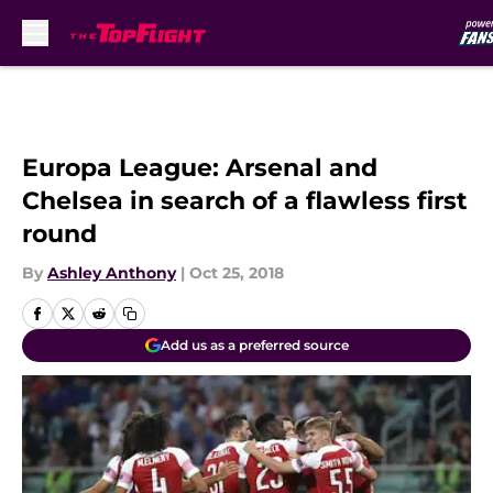
Skip to main content
Europa League: Arsenal and
Chelsea in search of a flawless first
round
By
Ashley Anthony
|
Oct 25, 2018
Add us as a preferred source