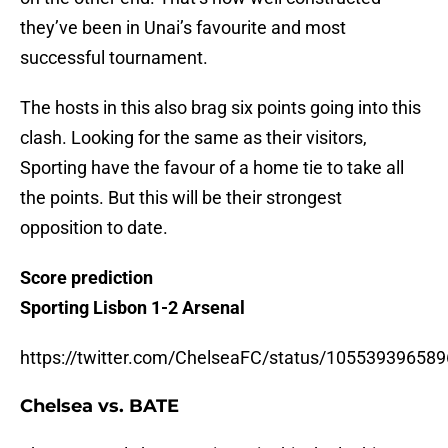
they’ve been in Unai’s favourite and most
successful tournament.
The hosts in this also brag six points going into this
clash. Looking for the same as their visitors,
Sporting have the favour of a home tie to take all
the points. But this will be their strongest
opposition to date.
Score prediction
Sporting Lisbon 1-2 Arsenal
https://twitter.com/ChelseaFC/status/10553939658
Chelsea vs. BATE