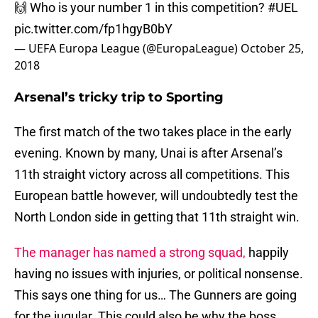
🙌 Who is your number 1 in this competition?
#UEL
pic.twitter.com/fp1hgyB0bY
— UEFA Europa League (@EuropaLeague)
October 25,
2018
Arsenal’s tricky trip to Sporting
The first match of the two takes place in the early
evening. Known by many, Unai is after Arsenal’s
11th straight victory across all competitions. This
European battle however, will undoubtedly test the
North London side in getting that 11th straight win.
The manager has named a strong squad,
happily
having no issues with injuries, or political nonsense.
This says one thing for us… The Gunners are going
for the jugular. This could also be why the boss