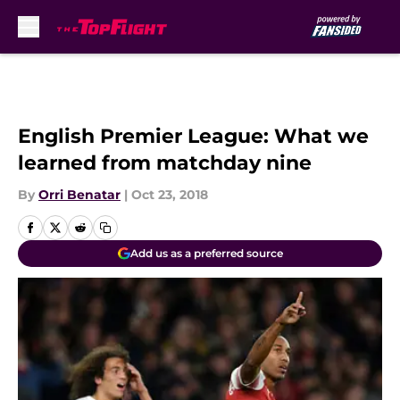
Skip to main content
English Premier League: What we
learned from matchday nine
By
Orri Benatar
|
Oct 23, 2018
Add us as a preferred source