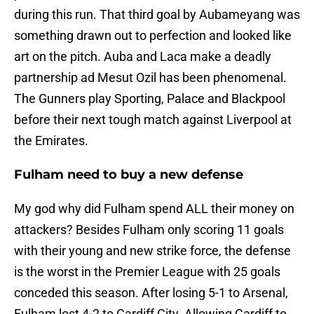
during this run. That third goal by Aubameyang was
something drawn out to perfection and looked like
art on the pitch. Auba and Laca make a deadly
partnership ad Mesut Ozil has been phenomenal.
The Gunners play Sporting, Palace and Blackpool
before their next tough match against Liverpool at
the Emirates.
Fulham need to buy a new defense
My god why did Fulham spend ALL their money on
attackers? Besides Fulham only scoring 11 goals
with their young and new strike force, the defense
is the worst in the Premier League with 25 goals
conceded this season. After losing 5-1 to Arsenal,
Fulham lost 4-2 to Cardiff City. Allowing Cardiff to