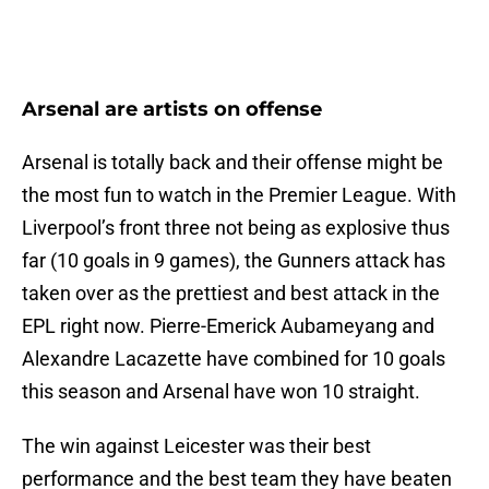
Arsenal are artists on offense
Arsenal is totally back and their offense might be
the most fun to watch in the Premier League. With
Liverpool’s front three not being as explosive thus
far (10 goals in 9 games), the Gunners attack has
taken over as the prettiest and best attack in the
EPL right now. Pierre-Emerick Aubameyang and
Alexandre Lacazette have combined for 10 goals
this season and Arsenal have won 10 straight.
The win against Leicester was their best
performance and the best team they have beaten