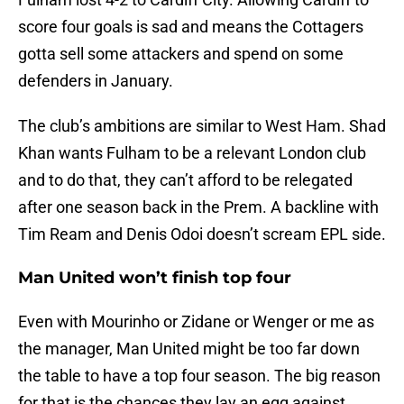
score four goals is sad and means the Cottagers
gotta sell some attackers and spend on some
defenders in January.
The club’s ambitions are similar to West Ham. Shad
Khan wants Fulham to be a relevant London club
and to do that, they can’t afford to be relegated
after one season back in the Prem. A backline with
Tim Ream and Denis Odoi doesn’t scream EPL side.
Man United won’t finish top four
Even with Mourinho or Zidane or Wenger or me as
the manager, Man United might be too far down
the table to have a top four season. The big reason
for that is the chances they lay an egg against