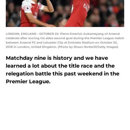
LONDON, ENGLAND - OCTOBER 22: Pierre-Emerick Aubameyang of Arsenal
celebrats after scoring his sides second goal during the Premier League match
between Arsenal FC and Leicester City at Emirates Stadium on October 22,
2018 in London, United Kingdom. (Photo by Shaun Botterill/Getty Images)
Matchday nine is history and we have
learned a lot about the title race and the
relegation battle this past weekend in the
Premier League.