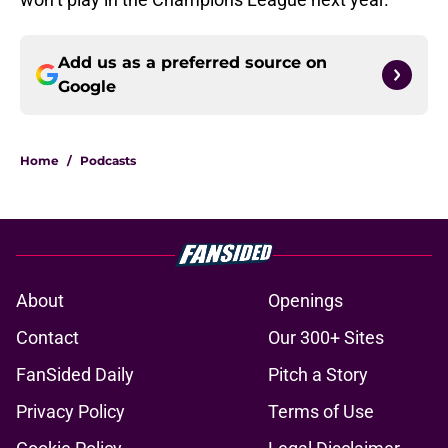
Add us as a preferred source on
Google
Home
/
Podcasts
About
Openings
Contact
Our 300+ Sites
FanSided Daily
Pitch a Story
Privacy Policy
Terms of Use