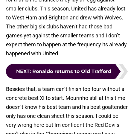
smaller clubs. This season, United has already lost
to West Ham and Brighton and drew with Wolves.
The other big six clubs haven’t had those bad
games yet against the smaller teams and I don’t
expect them to happen at the frequency its already
happened with United.
NEXT
:
Ronaldo returns to Old Trafford
Besides that, a team can’t finish top four without a
concrete best XI to start. Mourinho still at this time
doesn’t know his best team and his best goaltender
only has one clean sheet this season. I could be
very wrong here but Im confident the Red Devils
won’t play in the Champions League next year.