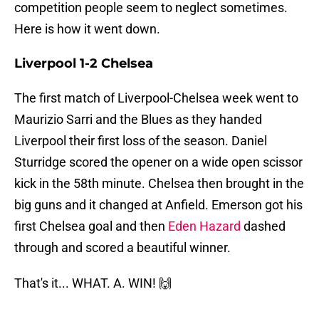
competition people seem to neglect sometimes.
Here is how it went down.
Liverpool 1-2 Chelsea
The first match of Liverpool-Chelsea week went to
Maurizio Sarri and the Blues as they handed
Liverpool their first loss of the season. Daniel
Sturridge scored the opener on a wide open scissor
kick in the 58th minute. Chelsea then brought in the
big guns and it changed at Anfield. Emerson got his
first Chelsea goal and then
Eden Hazard
dashed
through and scored a beautiful winner.
That's it... WHAT. A. WIN! 🙌