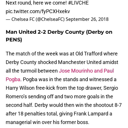
Next round, here we come!
#LIVCHE
pic.twitter.com/fyPCXHxekv
— Chelsea FC (@ChelseaFC)
September 26, 2018
Man United 2-2 Derby County (Derby on
PENS)
The match of the week was at Old Trafford where
Derby County shocked Manchester United amidst
all the turmoil between
Jose Mourinho and Paul
Pogba
. Pogba was in the stands and witnessed a
Harry Wilson free-kick from the top drawer, Sergio
Romero’s sending off and two more goals in the
second half. Derby would then win the shootout 8-7
after 18 penalties total, giving Frank Lampard a
managerial win over his former boss.