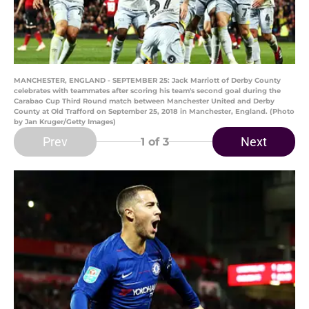
MANCHESTER, ENGLAND - SEPTEMBER 25: Jack Marriott of Derby County
celebrates with teammates after scoring his team's second goal during the
Carabao Cup Third Round match between Manchester United and Derby
County at Old Trafford on September 25, 2018 in Manchester, England. (Photo
by Jan Kruger/Getty Images)
Prev
Next
1
of 3