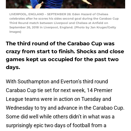
LIVERPOOL, ENGLAND – SEPTEMBER 26: Eden Hazard of Chelsea
celebrates after he scores his sides second goal during the Carabao Cup
Third Round match between Liverpool and Chelsea at Anfield on
September 26, 2018 in Liverpool, England. (Photo by Jan Kruger/Getty
Images)
The third round of the Carabao Cup was
crazy from start to finish. Shocks and close
games kept us occupied for the past two
days.
With Southampton and Everton’s third round
Carabao Cup tie set for next week, 14 Premier
League teams were in action on Tuesday and
Wednesday to try and advance in the Carabao Cup.
Some did well while others didn’t in what was a
surprisingly epic two days of football from a