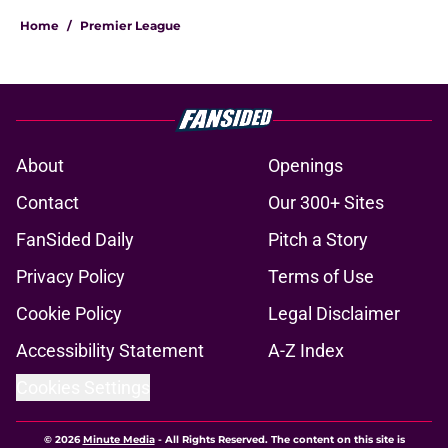
Home
/
Premier League
About
Openings
Contact
Our 300+ Sites
FanSided Daily
Pitch a Story
Privacy Policy
Terms of Use
Cookie Policy
Legal Disclaimer
Accessibility Statement
A-Z Index
Cookies Settings
© 2026
Minute Media
-
All Rights Reserved. The content on this site is