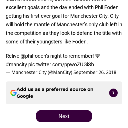
excellent goals and the day ended with Phil Foden
getting his first-ever goal for Manchester City. City
will hold the mantle of Manchester’s only club left in
the competition as they look to defend the title with
some of their youngsters like Foden.
Relive
@philfoden
's night to remember! 💙
#mancity
pic.twitter.com/ppwoZUGiSb
— Manchester City (@ManCity)
September 26, 2018
Add us as a preferred source on
Google
Next