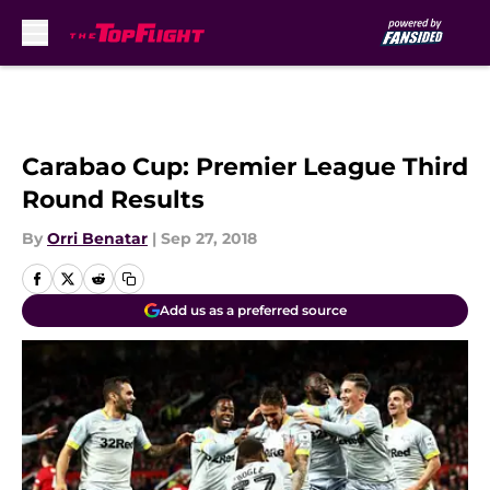
Skip to main content
Carabao Cup: Premier League Third
Round Results
By
Orri Benatar
|
Sep 27, 2018
Add us as a preferred source