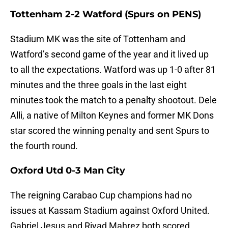
Tottenham 2-2 Watford (Spurs on PENS)
Stadium MK was the site of Tottenham and
Watford’s second game of the year and it lived up
to all the expectations. Watford was up 1-0 after 81
minutes and the three goals in the last eight
minutes took the match to a penalty shootout. Dele
Alli, a native of Milton Keynes and former MK Dons
star scored the winning penalty and sent Spurs to
the fourth round.
Oxford Utd 0-3 Man City
The reigning Carabao Cup champions had no
issues at Kassam Stadium against Oxford United.
Gabriel Jesus and Riyad Mahrez both scored