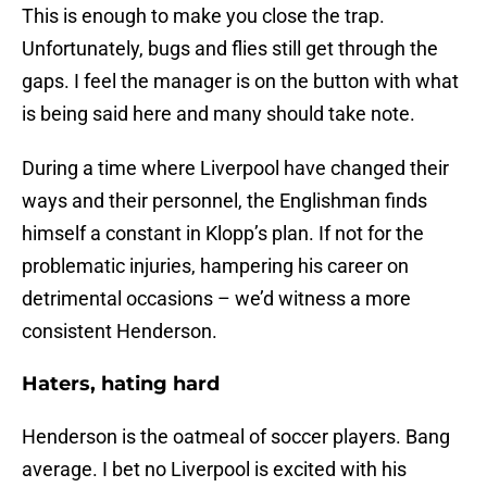
This is enough to make you close the trap.
Unfortunately, bugs and flies still get through the
gaps. I feel the manager is on the button with what
is being said here and many should take note.
During a time where Liverpool have changed their
ways and their personnel, the Englishman finds
himself a constant in Klopp’s plan. If not for the
problematic injuries, hampering his career on
detrimental occasions – we’d witness a more
consistent Henderson.
Haters, hating hard
Henderson is the oatmeal of soccer players. Bang
average. I bet no Liverpool is excited with his