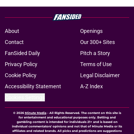
About
Openings
Contact
Our 300+ Sites
FanSided Daily
Pitch a Story
Privacy Policy
Terms of Use
Cookie Policy
Legal Disclaimer
Accessibility Statement
A-Z Index
Cookies Settings
© 2026
Minute Media
-
All Rights Reserved. The content on this site is
for entertainment and educational purposes only. Betting and
gambling content is intended for individuals 21+ and is based on
individual commentators' opinions and not that of Minute Media or its
affiliates and related brands. All picks and predictions are suggestions