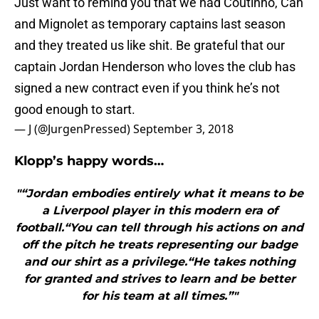
Just want to remind you that we had Coutinho, Can
and Mignolet as temporary captains last season
and they treated us like shit. Be grateful that our
captain Jordan Henderson who loves the club has
signed a new contract even if you think he’s not
good enough to start.
— J (@JurgenPressed)
September 3, 2018
Klopp’s happy words…
"“Jordan embodies entirely what it means to be
a Liverpool player in this modern era of
football.“You can tell through his actions on and
off the pitch he treats representing our badge
and our shirt as a privilege.“He takes nothing
for granted and strives to learn and be better
for his team at all times.”"