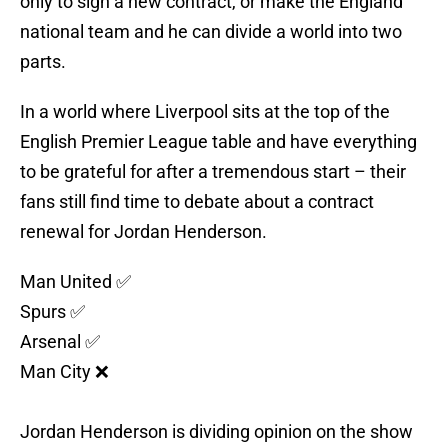
only to sign a new contract, or make the England
national team and he can divide a world into two
parts.
In a world where Liverpool sits at the top of the
English Premier League table and have everything
to be grateful for after a tremendous start – their
fans still find time to debate about a contract
renewal for Jordan Henderson.
Man United ✅
Spurs ✅
Arsenal ✅
Man City ❌
Jordan Henderson is dividing opinion on the show