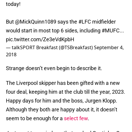
today!
But
@MickQuinn1089
says the
#LFC
midfielder
would start in most top 6 sides, including
#MUFC
...
pic.twitter.com/Ze3eVdKpbH
— talkSPORT Breakfast (@TSBreakfast)
September 4,
2018
Strange doesn’t even begin to describe it.
The Liverpool skipper has been gifted with a new
four deal, keeping him at the club till the year, 2023.
Happy days for him and the boss, Jurgen Klopp.
Although they both are happy about it, it doesn’t
seem to be enough for a
select few
.