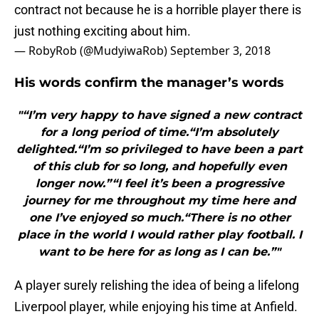
contract not because he is a horrible player there is
just nothing exciting about him.
— RobyRob (@MudyiwaRob)
September 3, 2018
His words confirm the manager’s words
"“I’m very happy to have signed a new contract
for a long period of time.“I’m absolutely
delighted.“I’m so privileged to have been a part
of this club for so long, and hopefully even
longer now.”“I feel it’s been a progressive
journey for me throughout my time here and
one I’ve enjoyed so much.“There is no other
place in the world I would rather play football. I
want to be here for as long as I can be.”"
A player surely relishing the idea of being a lifelong
Liverpool player, while enjoying his time at Anfield.