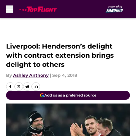
Skip to main content
Liverpool: Henderson’s delight
with contract extension brings
delight to others
By
Ashley Anthony
|
Sep 4, 2018
Add us as a preferred source