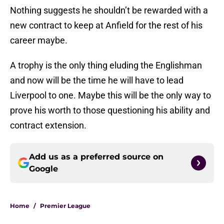
Nothing suggests he shouldn’t be rewarded with a
new contract to keep at Anfield for the rest of his
career maybe.
A trophy is the only thing eluding the Englishman
and now will be the time he will have to lead
Liverpool to one. Maybe this will be the only way to
prove his worth to those questioning his ability and
contract extension.
Add us as a preferred source on
Google
Home
/
Premier League