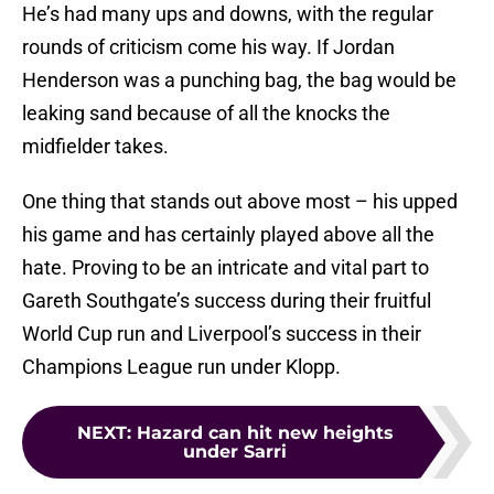
He’s had many ups and downs, with the regular
rounds of criticism come his way. If Jordan
Henderson was a punching bag, the bag would be
leaking sand because of all the knocks the
midfielder takes.
One thing that stands out above most – his upped
his game and has certainly played above all the
hate. Proving to be an intricate and vital part to
Gareth Southgate’s success during their fruitful
World Cup run and Liverpool’s success in their
Champions League run under Klopp.
NEXT
:
Hazard can hit new heights
under Sarri