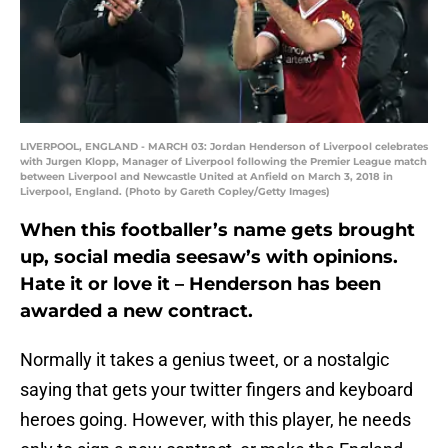
LIVERPOOL, ENGLAND - MARCH 03: Jordan Henderson of Liverpool celebrates
with Jurgen Klopp, Manager of Liverpool following the Premier League match
between Liverpool and Newcastle United at Anfield on March 3, 2018 in
Liverpool, England. (Photo by Gareth Copley/Getty Images)
When this footballer’s name gets brought
up, social media seesaw’s with opinions.
Hate it or love it – Henderson has been
awarded a new contract.
Normally it takes a genius tweet, or a nostalgic
saying that gets your twitter fingers and keyboard
heroes going. However, with this player, he needs