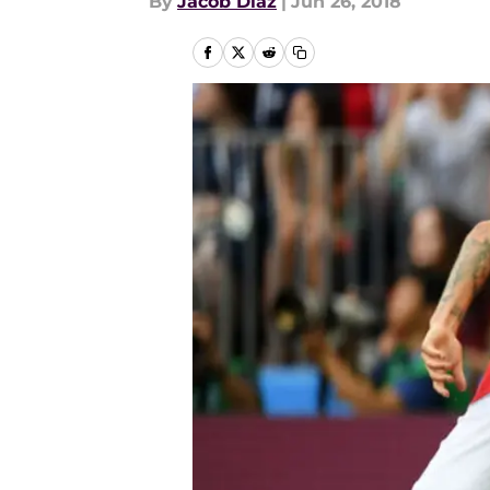
By
Jacob Diaz
|
Jun 26, 2018