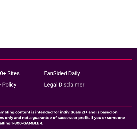
0+ Sites
FanSided Daily
 Policy
Legal Disclaimer
ambling content is intended for individuals 21+ and is based on
ns only and not a guarantee of success or profit. If you or someone
calling 1-800-GAMBLER.