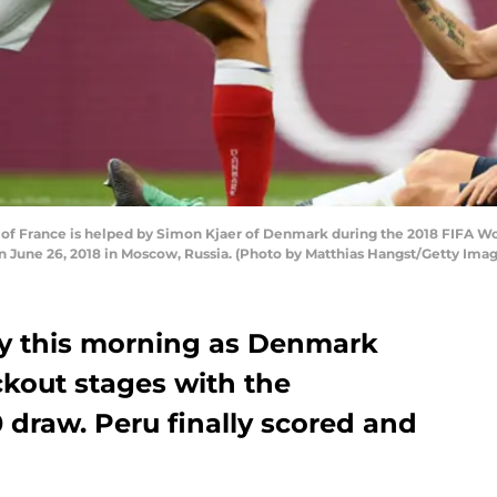
of France is helped by Simon Kjaer of Denmark during the 2018 FIFA 
 June 26, 2018 in Moscow, Russia. (Photo by Matthias Hangst/Getty Imag
ly this morning as Denmark
kout stages with the
0 draw. Peru finally scored and