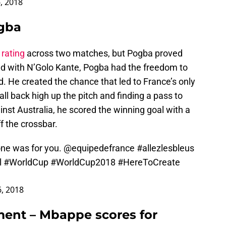
, 2018
ogba
 rating
across two matches, but Pogba proved
ield with N’Golo Kante, Pogba had the freedom to
. He created the chance that led to France’s only
ll back high up the pitch and finding a pass to
st Australia, he scored the winning goal with a
f the crossbar.
 one was for you.
@equipedefrance
#allezlesbleus
l
#WorldCup
#WorldCup2018
#HereToCreate
6, 2018
nt – Mbappe scores for