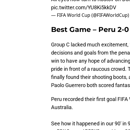
pic.twitter.com/YU8Ki5kkDV
— FIFA World Cup (@FIFAWorldCup
Best Game – Peru 2-0 
Group C lacked much excitement, 
decisions and goals from the penal
win to have any hope of advancing,
pride in front of a raucous crowd. 
finally found their shooting boots
Paolo Guerrero both scored fantasti
Peru recorded their first goal FIFA
Australia.
See how it happened in our 90' in 9