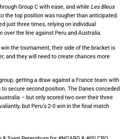
hrough Group C with ease, and while
Les Bleus
 to the top position was rougher than anticipated.
 just three times, relying on individual
 over the line against Peru and Australia.
o win the tournament, their side of the bracket is
er, and they will need to create chances more
roup, getting a draw against a France team with
ch to secure second position. The Danes conceded
ustralia – but only scored two over their three
liantly, but Peru’s 2-0 win in the final match
n & Saint Petersburg for
#NGARG
&
#ISLCRO
.