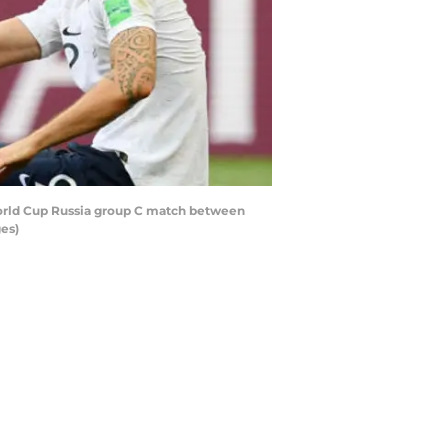
World Cup Russia group C match between
es)