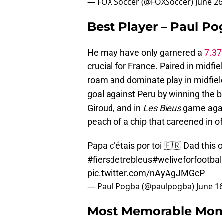
— FOX Soccer (@FOXSoccer)
June 26
Best Player – Paul P
He may have only garnered a
7.37
crucial for France. Paired in midf
roam and dominate play in midfield
goal against Peru by winning the ba
Giroud, and in
Les Bleus
game again
peach of a chip that careened in of
Papa c’étais por toi 🇫🇷 Dad this
#fiersdetrebleus
#weliveforfootbal
pic.twitter.com/nAyAgJMGcP
— Paul Pogba (@paulpogba)
June 1
Most Memorable Mome