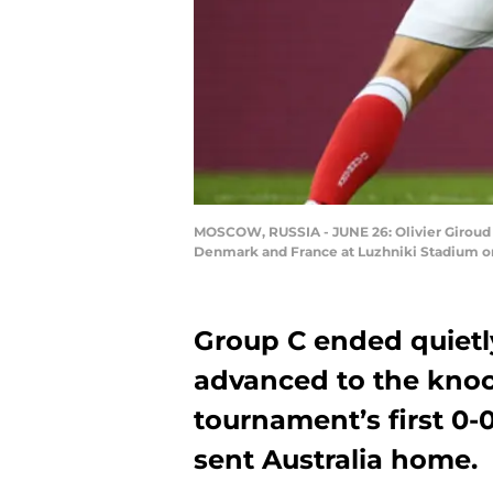
MOSCOW, RUSSIA - JUNE 26: Olivier Giroud 
Denmark and France at Luzhniki Stadium on
Group C ended quiet
advanced to the knoc
tournament’s first 0-
sent Australia home.