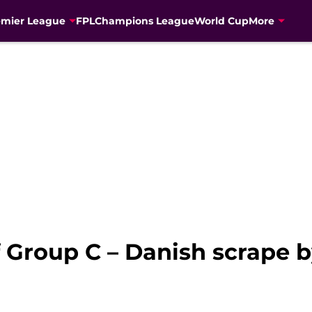
emier League
FPL
Champions League
World Cup
More
 Group C – Danish scrape b