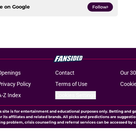
ce on
Google
Follow
Openings
Contact
Our 30
Privacy Policy
Terms of Use
Cookie
A-Z Index
Cookies Settings
s site is for entertainment and educational purposes only. Betting and g
its affiliates and related brands. All picks and predictions are suggestio
ng problem, crisis counseling and referral services can be accessed by 