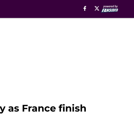
y as France finish