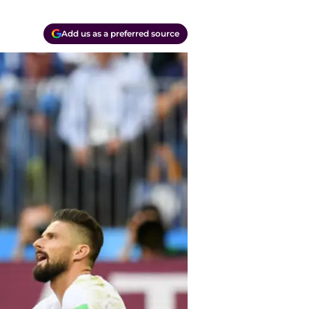
Add us as a preferred source