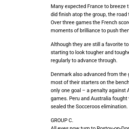
Many expected France to breeze t
did finish atop the group, the road
Over three games the French scored
moments of brilliance to push them
Although they are still a favorite t
starting to look tougher and tough
regularly to advance through.
Denmark also advanced from the g
most of their starters on the ben
only one goal – a penalty against A
games. Peru and Australia fought va
sealed the Socceroos elimination.
GROUP C.
All eyes now turn to Rostov-on-Do