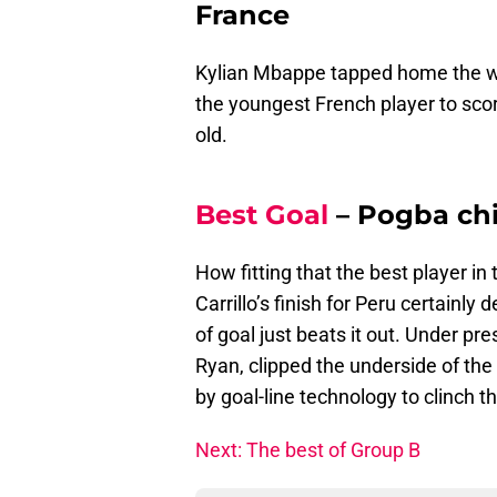
France
Kylian Mbappe tapped home the wi
the youngest French player to sco
old.
Best Goal
– Pogba chi
How fitting that the best player in
Carrillo’s finish for Peru certainly
of goal just beats it out. Under pr
Ryan, clipped the underside of the
by goal-line technology to clinch t
Next: The best of Group B