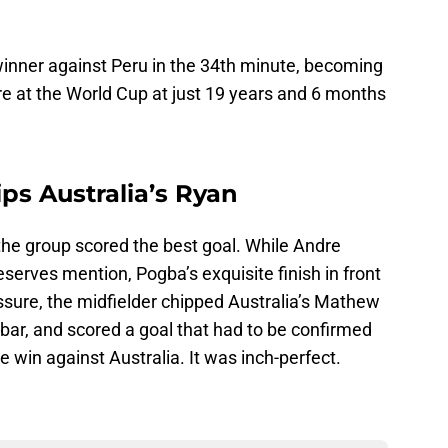
nner against Peru in the 34th minute, becoming
re at the World Cup at just 19 years and 6 months
ps Australia’s Ryan
 the group scored the best goal. While Andre
 deserves mention, Pogba’s exquisite finish in front
essure, the midfielder chipped Australia’s Mathew
 bar, and scored a goal that had to be confirmed
he win against Australia. It was inch-perfect.