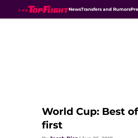
News
Transfers and Rumors
Pr
Skip to main content
World Cup: Best of
first