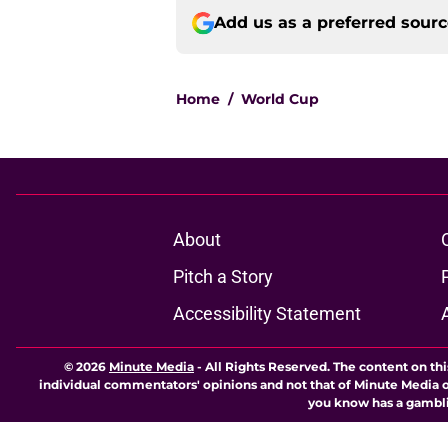
Add us as a preferred sour
Home
/
World Cup
About
Pitch a Story
Accessibility Statement
© 2026
Minute Media
-
All Rights Reserved. The content on thi
individual commentators' opinions and not that of Minute Media or 
you know has a gambli