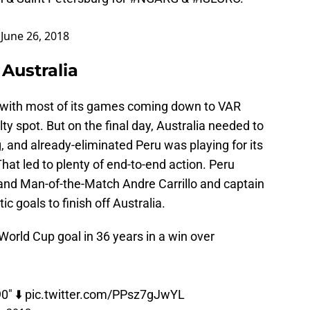
)
June 26, 2018
Australia
with most of its games coming down to VAR
ty spot. But on the final day, Australia needed to
 and already-eliminated Peru was playing for its
That led to plenty of end-to-end action. Peru
, and Man-of-the-Match Andre Carrillo and captain
c goals to finish off Australia.
 World Cup goal in 36 years in a win over
0" ⬇️
pic.twitter.com/PPsz7gJwYL