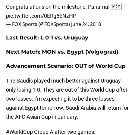
Congratulations on the milestone, Panama! 🇵🇦
pic.twitter.com/0ERg5ENzHP
— FOX Sports (@FOXSports)
June 24, 2018
Last Result: L 0-1 vs. Uruguay
Next Match: MON vs. Egypt (Volgograd)
Advancement Scenario: OUT of World Cup
The Saudis played much better against Uruguay
only losing 1-0. They are out of this World Cup after
two losses. I’m expecting it to be three losses
against Egypt tomorrow. Saudi Arabia will return for
the AFC Asian Cup in January.
#WorldCup
Group A after two games: