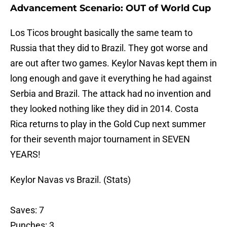
Advancement Scenario: OUT of World Cup
Los Ticos brought basically the same team to
Russia that they did to Brazil. They got worse and
are out after two games. Keylor Navas kept them in
long enough and gave it everything he had against
Serbia and Brazil. The attack had no invention and
they looked nothing like they did in 2014. Costa
Rica returns to play in the Gold Cup next summer
for their seventh major tournament in SEVEN
YEARS!
Keylor Navas vs Brazil. (Stats)
Saves: 7
Punches: 3