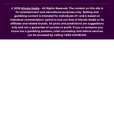
© 2026
Minute Media
-
All Rights Reserved. The content on this site is
for entertainment and educational purposes only. Betting and
gambling content is intended for individuals 21+ and is based on
individual commentators' opinions and not that of Minute Media or its
affiliates and related brands. All picks and predictions are suggestions
only and not a guarantee of success or profit. If you or someone you
know has a gambling problem, crisis counseling and referral services
can be accessed by calling 1-800-GAMBLER.