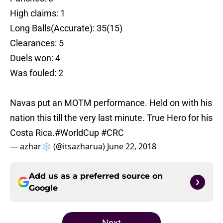
High claims: 1
Long Balls(Accurate): 35(15)
Clearances: 5
Duels won: 4
Was fouled: 2
Navas put an MOTM performance. Held on with his
nation this till the very last minute. True Hero for his
Costa Rica.
#WorldCup
#CRC
— azhar❄️ (@itsazharua)
June 22, 2018
Add us as a preferred source on
Google
Next