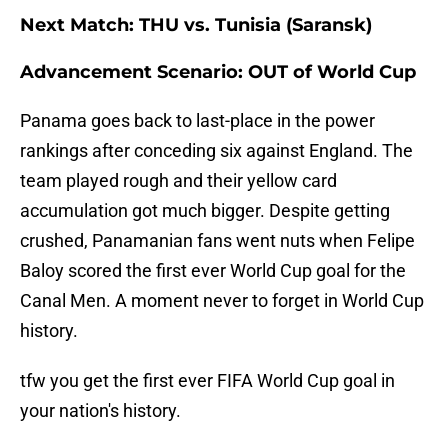
Next Match: THU vs. Tunisia (Saransk)
Advancement Scenario: OUT of World Cup
Panama goes back to last-place in the power
rankings after conceding six against England. The
team played rough and their yellow card
accumulation got much bigger. Despite getting
crushed, Panamanian fans went nuts when Felipe
Baloy scored the first ever World Cup goal for the
Canal Men. A moment never to forget in World Cup
history.
tfw you get the first ever FIFA World Cup goal in
your nation's history.