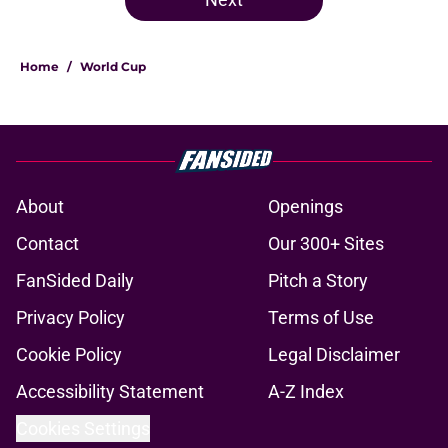
Home
/
World Cup
About
Openings
Contact
Our 300+ Sites
FanSided Daily
Pitch a Story
Privacy Policy
Terms of Use
Cookie Policy
Legal Disclaimer
Accessibility Statement
A-Z Index
Cookies Settings