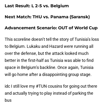
Last Result: L 2-5 vs. Belgium
Next Match: THU vs. Panama (Saransk)
Advancement Scenario: OUT of World Cup
This scoreline doesn’t tell the story of Tunisia’s loss
to Belgium. Lukaku and Hazard were running all
over the defense, but the attack looked much
better in the first-half as Tunisia was able to find
space in Belgium’s backline. Once again, Tunisia
will go home after a disappointing group stage.
idc I still love my
#TUN
cousins for going out there
and actually trying to play instead of parking the
bus