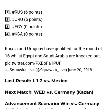
1️⃣.
#RUS
(6 points)
2️⃣.
#URU
(6 points)
3️⃣.
#EGY
(0 points)
4️⃣.
#KSA
(0 points)
Russia and Uruguay have qualified for the round of
16 whilst Egypt and Saudi Arabia are knocked out.
pic.twitter.com/PXBoFa1PUf
— Squawka Live (@Squawka_Live)
June 20, 2018
Last Result: L 1-2 vs. Mexico
Next Match: WED vs. Germany (Kazan)
Advancement Scenario: Win vs. Germany