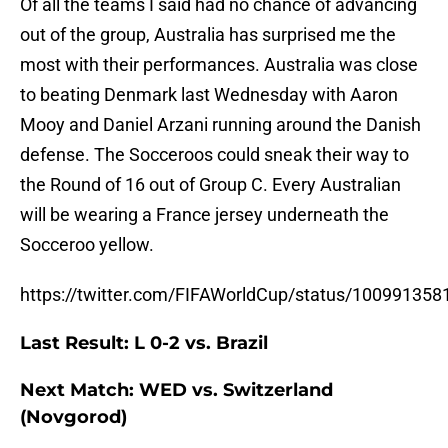
Of all the teams I said had no chance of advancing
out of the group, Australia has surprised me the
most with their performances. Australia was close
to beating Denmark last Wednesday with Aaron
Mooy and Daniel Arzani running around the Danish
defense. The Socceroos could sneak their way to
the Round of 16 out of Group C. Every Australian
will be wearing a France jersey underneath the
Socceroo yellow.
https://twitter.com/FIFAWorldCup/status/10099135
Last Result: L 0-2 vs. Brazil
Next Match: WED vs. Switzerland
(Novgorod)