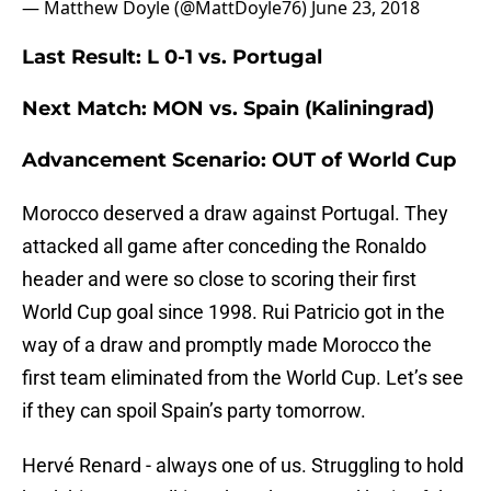
— Matthew Doyle (@MattDoyle76)
June 23, 2018
Last Result: L 0-1 vs. Portugal
Next Match: MON vs. Spain (Kaliningrad)
Advancement Scenario: OUT of World Cup
Morocco deserved a draw against Portugal. They
attacked all game after conceding the Ronaldo
header and were so close to scoring their first
World Cup goal since 1998. Rui Patricio got in the
way of a draw and promptly made Morocco the
first team eliminated from the World Cup. Let’s see
if they can spoil Spain’s party tomorrow.
Hervé Renard - always one of us. Struggling to hold