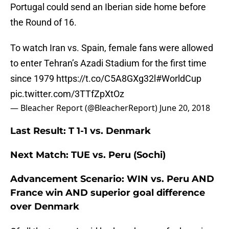
Portugal could send an Iberian side home before
the Round of 16.
To watch Iran vs. Spain, female fans were allowed
to enter Tehran’s Azadi Stadium for the first time
since 1979
https://t.co/C5A8GXg32l
#WorldCup
pic.twitter.com/3TTfZpXtOz
— Bleacher Report (@BleacherReport)
June 20, 2018
Last Result: T 1-1 vs. Denmark
Next Match: TUE vs. Peru (Sochi)
Advancement Scenario: WIN vs. Peru AND
France win AND superior goal difference
over Denmark