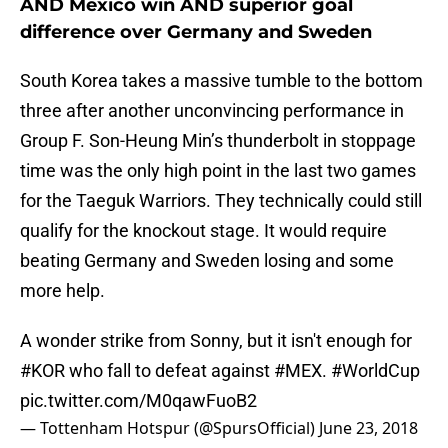
AND Mexico win AND superior goal
difference over Germany and Sweden
South Korea takes a massive tumble to the bottom
three after another unconvincing performance in
Group F. Son-Heung Min’s thunderbolt in stoppage
time was the only high point in the last two games
for the Taeguk Warriors. They technically could still
qualify for the knockout stage. It would require
beating Germany and Sweden losing and some
more help.
A wonder strike from Sonny, but it isn't enough for
#KOR
who fall to defeat against
#MEX
.
#WorldCup
pic.twitter.com/M0qawFuoB2
— Tottenham Hotspur (@SpursOfficial)
June 23, 2018