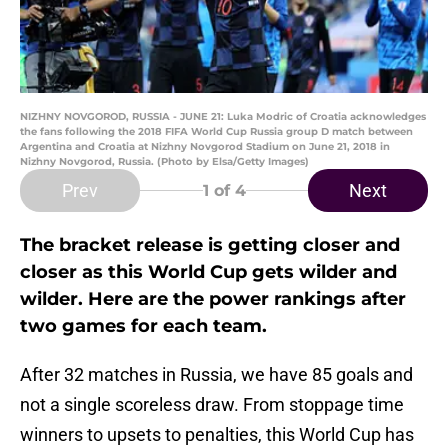
NIZHNY NOVGOROD, RUSSIA - JUNE 21: Luka Modric of Croatia acknowledges
the fans following the 2018 FIFA World Cup Russia group D match between
Argentina and Croatia at Nizhny Novgorod Stadium on June 21, 2018 in
Nizhny Novgorod, Russia. (Photo by Elsa/Getty Images)
Prev
Next
1
of 4
The bracket release is getting closer and
closer as this World Cup gets wilder and
wilder. Here are the power rankings after
two games for each team.
After 32 matches in Russia, we have 85 goals and
not a single scoreless draw. From stoppage time
winners to upsets to penalties, this World Cup has