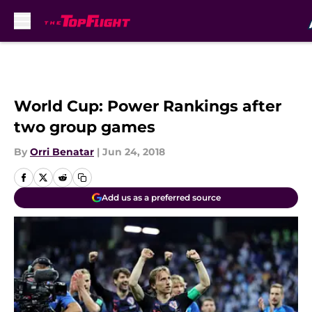
Skip to main content
World Cup: Power Rankings after
two group games
By
Orri Benatar
|
Jun 24, 2018
Add us as a preferred source