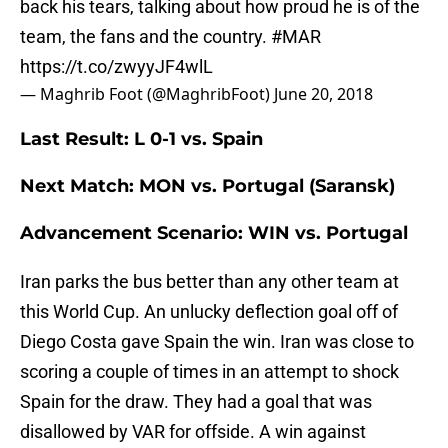
back his tears, talking about how proud he is of the
team, the fans and the country.
#MAR
https://t.co/zwyyJF4wlL
— Maghrib Foot (@MaghribFoot)
June 20, 2018
Last Result: L 0-1 vs. Spain
Next Match: MON vs. Portugal (Saransk)
Advancement Scenario: WIN vs. Portugal
Iran parks the bus better than any other team at
this World Cup. An unlucky deflection goal off of
Diego Costa gave Spain the win. Iran was close to
scoring a couple of times in an attempt to shock
Spain for the draw. They had a goal that was
disallowed by VAR for offside. A win against