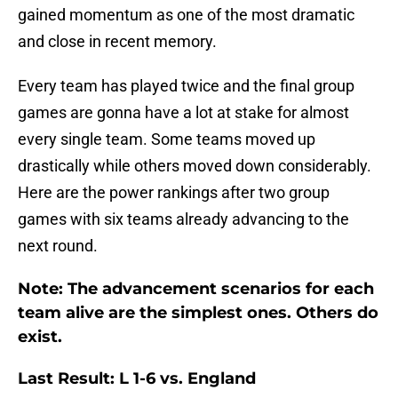
gained momentum as one of the most dramatic
and close in recent memory.
Every team has played twice and the final group
games are gonna have a lot at stake for almost
every single team. Some teams moved up
drastically while others moved down considerably.
Here are the power rankings after two group
games with six teams already advancing to the
next round.
Note: The advancement scenarios for each
team alive are the simplest ones. Others do
exist.
Last Result: L 1-6 vs. England