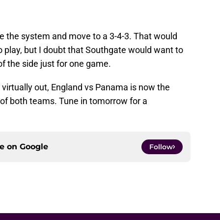
ge the system and move to a 3-4-3. That would
o play, but I doubt that Southgate would want to
f the side just for one game.
 virtually out, England vs Panama is now the
e of both teams. Tune in tomorrow for a
ce on
Google
Follow