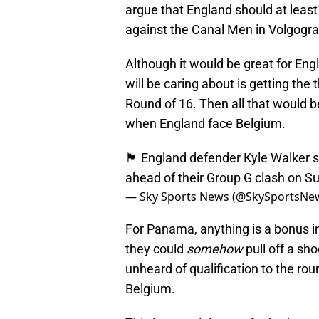
argue that England should at least
against the Canal Men in Volgogra
Although it would be great for Eng
will be caring about is getting the 
Round of 16. Then all that would be
when England face Belgium.
🏴󠁧󠁢󠁥󠁮󠁧󠁿 England defender Kyle 
ahead of their Group G clash on S
— Sky Sports News (@SkySportsNe
For Panama, anything is a bonus in
they could
somehow
pull off a sh
unheard of qualification to the rou
Belgium.