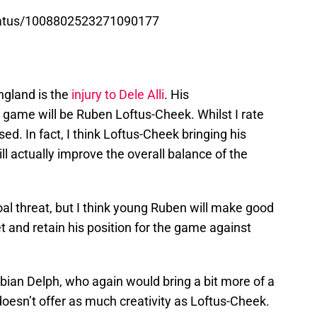
tatus/1008802523271090177
ngland is the
injury to Dele Alli
. His
 game will be Ruben Loftus-Cheek. Whilst I rate
issed. In fact, I think Loftus-Cheek bringing his
ll actually improve the overall balance of the
goal threat, but I think young Ruben will make good
et and retain his position for the game against
bian Delph, who again would bring a bit more of a
 doesn’t offer as much creativity as Loftus-Cheek.