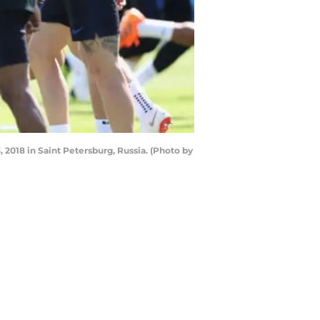
 2018 in Saint Petersburg, Russia. (Photo by