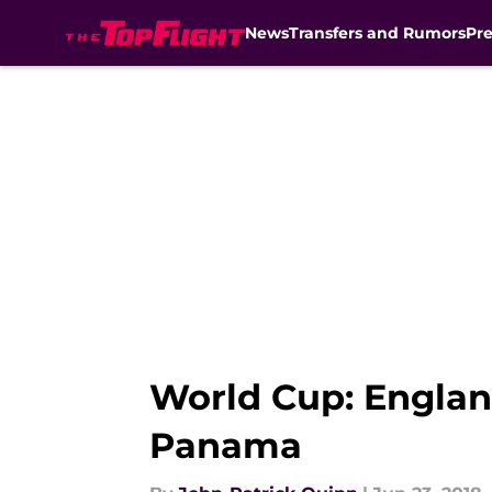
News
Transfers and Rumors
Pr
Skip to main content
World Cup: Englan
Panama