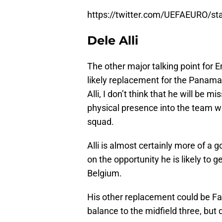
https://twitter.com/UEFAEURO/s
Dele Alli
The other major talking point for E
likely replacement for the Panama
Alli, I don’t think that he will be m
physical presence into the team wi
squad.
Alli is almost certainly more of a 
on the opportunity he is likely to g
Belgium.
His other replacement could be Fa
balance to the midfield three, but