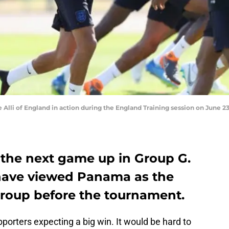
li of England in action during the England Training session on June 23,
the next game up in Group G.
 have viewed Panama as the
group before the tournament.
pporters expecting a big win. It would be hard to