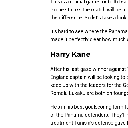
This is a crucial game for both 
Gomez thinks the match will be a ta
the difference. So let’s take a loo
It’s hard to see where the Panama
made it perfectly clear how much of
Harry Kane
After his last-gasp winner against
England captain will be looking to 
keep up with the leaders for the G
Romelu Lukaku are both on four g
He’s in his best goalscoring form fo
of the Panama defenders. They’ll h
treatment Tunisia’s defense gave 