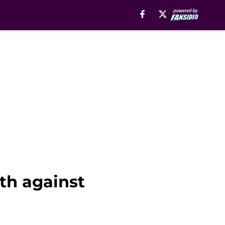
th against