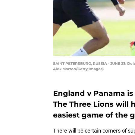
SAINT PETERSBURG, RUSSIA - JUNE 23: Dele Al
Alex Morton/Getty Images)
England v Panama is 
The Three Lions will
easiest game of the 
There will be certain corners of su