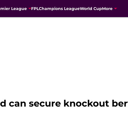
emier League
FPL
Champions League
World Cup
More
d can secure knockout ber