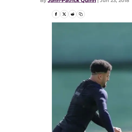
By
John-Patrick Quinn
|
Jun 23, 2018