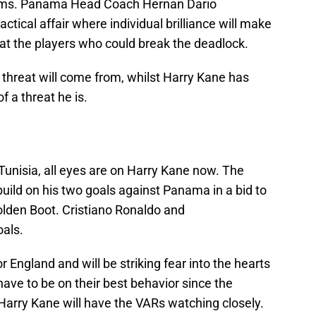
teams. Panama Head Coach Hernan Dario
ctical affair where individual brilliance will make
k at the players who could break the deadlock.
 threat will come from, whilst Harry Kane has
 a threat he is.
 Tunisia, all eyes are on Harry Kane now. The
build on his two goals against Panama in a bid to
olden Boot. Cristiano Ronaldo and
oals.
r England and will be striking fear into the hearts
ave to be on their best behavior since the
Harry Kane will have the VARs watching closely.