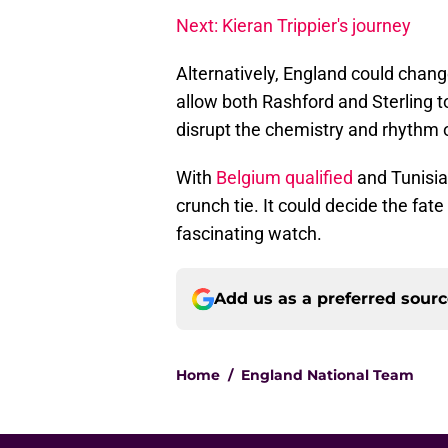
Next: Kieran Trippier's journey
Alternatively, England could chan
allow both Rashford and Sterling t
disrupt the chemistry and rhythm o
With
Belgium qualified
and Tunisia
crunch tie. It could decide the fat
fascinating watch.
Add us as a preferred sour
Home
/
England National Team