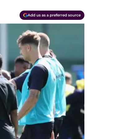
Add us as a preferred source