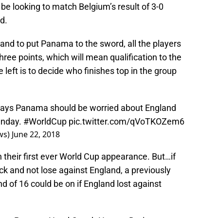
 be looking to match Belgium’s result of 3-0
d.
land to put Panama to the sword, all the players
three points, which will mean qualification to the
 left is to decide who finishes top in the group
Walker says Panama should be worried about England
unday.
#WorldCup
pic.twitter.com/qVoTKOZem6
ws)
June 22, 2018
 their first ever World Cup appearance. But…if
ock and not lose against England, a previously
nd of 16 could be on if England lost against