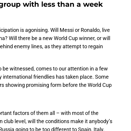
group with less than a week
cipation is agonising. Will Messi or Ronaldo, live
na? Will there be a new World Cup winner, or will
hind enemy lines, as they attempt to regain
o be witnessed, comes to our attention in a few
y international friendlies has taken place. Some
rs showing promising form before the World Cup
tant factors of them all – with most of the
n club level, will the conditions make it anybody’s
ussia going to be too different to Spain, Italy,