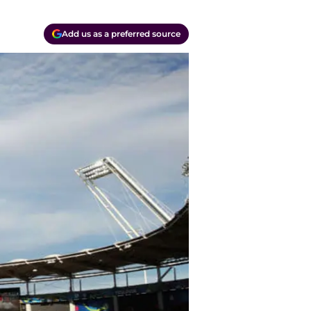
Add us as a preferred source