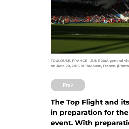
TOULOUSE, FRANCE - JUNE 20:A general vie
on June 20, 2016 in Toulouse, France. (Pho
Prev
The Top Flight and it
in preparation for the
event. With preparati