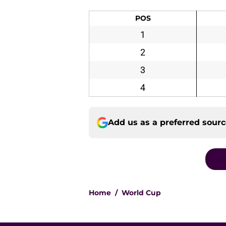
POS
1
2
3
4
Add us as a preferred sour
Home
/
World Cup