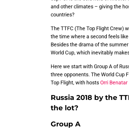
and other climates – giving the ho
countries?
The TTFC (The Top Flight Crew) we
the time where a second feels like
Besides the drama of the summer t
World Cup, which inevitably make
Here we start with Group A of Rus
three opponents. The World Cup Fi
Top Flight, with hosts
Orri Benatar
Russia 2018 by the TT
the lot?
Group A