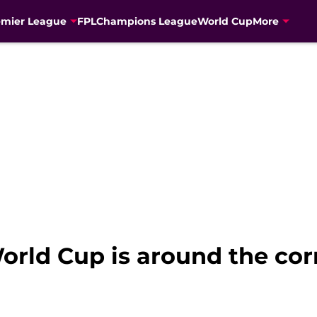
emier League
FPL
Champions League
World Cup
More
World Cup is around the co