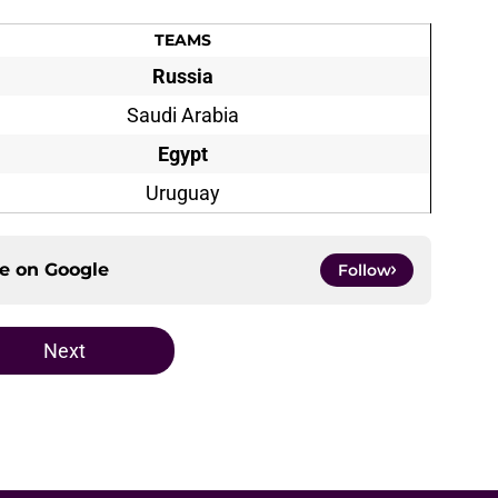
TEAMS
Russia
Saudi Arabia
Egypt
Uruguay
ce on
Google
Follow
Next