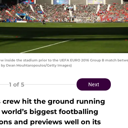
w inside the stadium prior to the UEFA EURO 2016 Group B match betwe
to by Dean Mouhtaropoulos/Getty Images)
1
of 5
Next
s crew hit the ground running
 world’s biggest footballing
ons and previews well on its