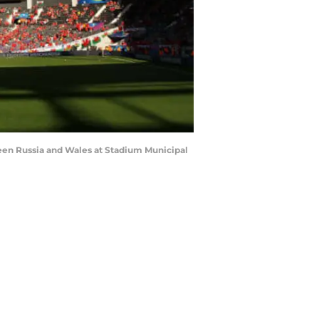
en Russia and Wales at Stadium Municipal