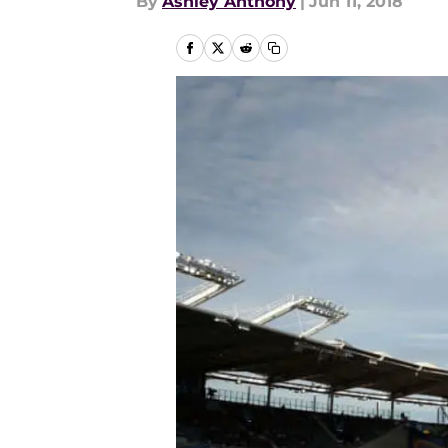
By
Ashley Anthony
|
Jun 11, 2018