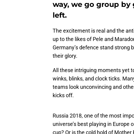
way, we go group by 
left.
The excitement is real and the anti
up to the likes of Pele and Marado
Germany’s defence stand strong be
their glory.
All these intriguing moments yet t
winks, blinks, and clock ticks. Man
teams look unconvincing and othe
kicks off.
Russia 2018, one of the most impor
universe’s best playing in Europe o
cup? Or is the cold hold of Mother R