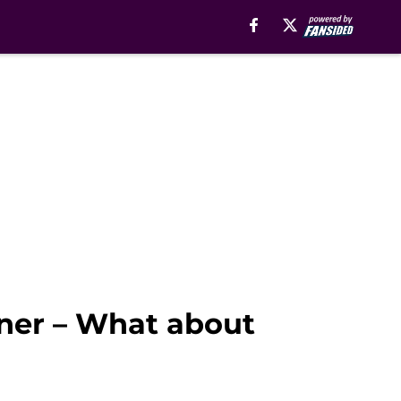
rner – What about