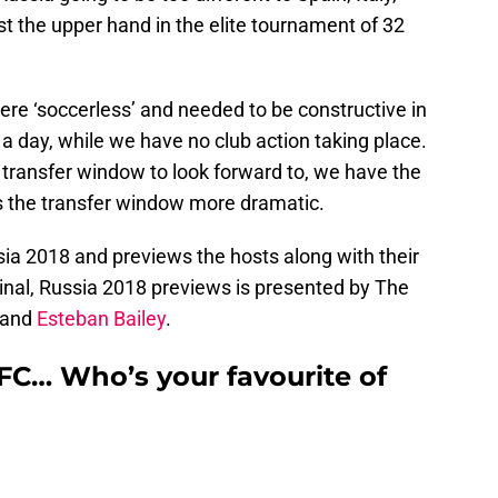
st the upper hand in the elite tournament of 32
re ‘soccerless’ and needed to be constructive in
 a day, while we have no club action taking place.
ransfer window to look forward to, we have the
s the transfer window more dramatic.
sia 2018 and previews the hosts along with their
nal, Russia 2018 previews is presented by The
and
Esteban Bailey
.
FC… Who’s your favourite of