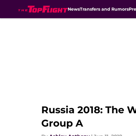
News
Transfers and Rumors
Pr
Skip to main content
Russia 2018: The 
Group A